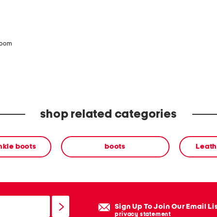
zoom
shop related categories
nkle boots
boots
Leath
Sign Up To Join Our Email Li
privacy statement