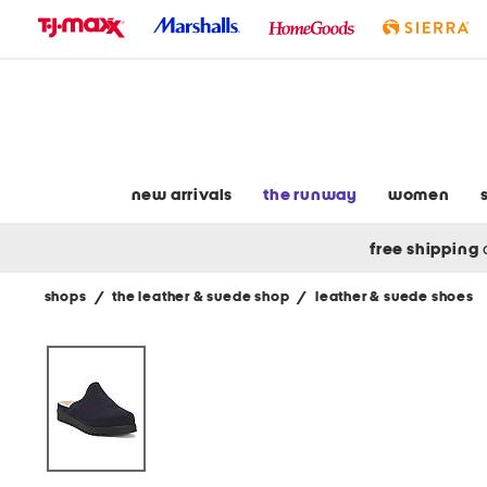
skip
to
navigation
skip
to
main
content
new arrivals
the runway
women
free shipping
shops
/
the leather & suede shop
/
leather & suede shoes