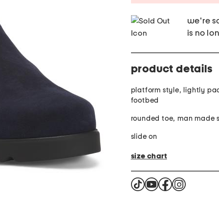
we're so
is no lo
product details
platform style, lightly p
footbed
rounded toe, man made s
slide on
size chart