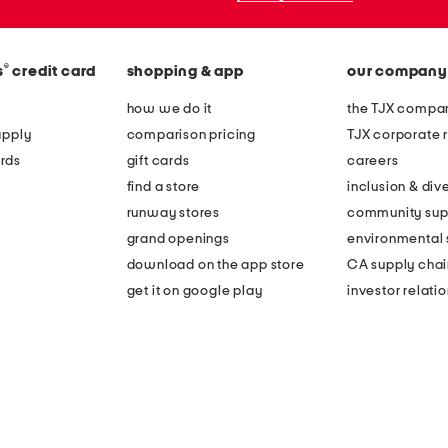
®
s
credit card
shopping & app
our company
how we do it
the TJX compan
apply
comparison pricing
TJX corporate r
rds
gift cards
careers
find a store
inclusion & dive
runway stores
community sup
grand openings
environmental s
download on the app store
CA supply chai
get it on google play
investor relati