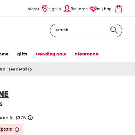
stores
sign in
Rewards
my bag
Search
ome
gifts
trending now
clearance
tore
|
see details
NE
s
are At $375
help
Savings Amount Help
 $231!