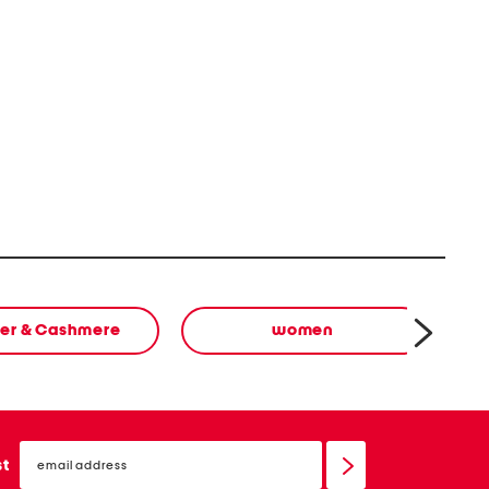
er & Cashmere
women
email
sign
st
up