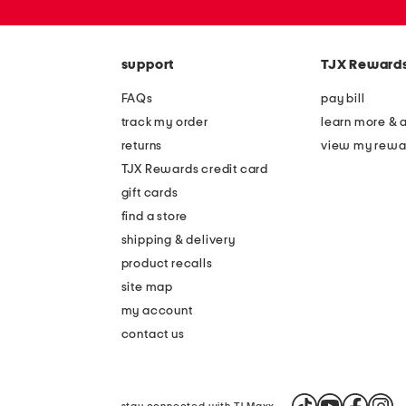
or
zip
code
support
TJX Reward
FAQs
pay bill
track my order
learn more & 
returns
view my rewa
TJX Rewards credit card
gift cards
find a store
shipping & delivery
product recalls
site map
my account
contact us