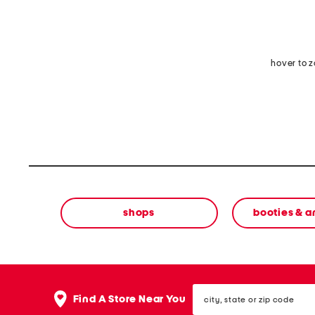
hover to 
shops
booties & a
city,
Find A Store Near You
state