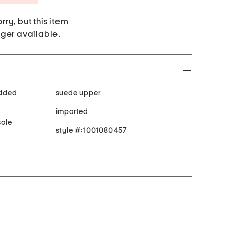
rry, but this item
nger available.
added
suede upper
imported
ole
style #:1001080457