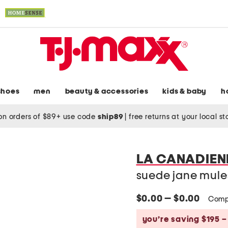
shoes
men
beauty & accessories
kids & baby
h
on orders of $89+ use code
ship89
|
free returns at your local s
LA CANADIEN
suede jane mule
$0.00 — $0.00
Comp
you’re saving $195 –