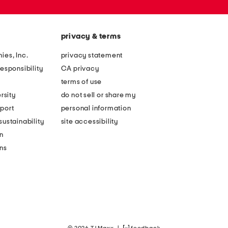
privacy & terms
ies, Inc.
privacy statement
esponsibility
CA privacy
terms of use
rsity
do not sell or share my
port
personal information
ustainability
site accessibility
n
ons