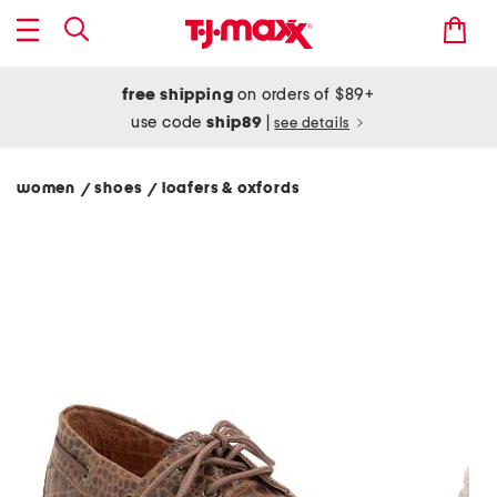
free shipping
on orders of $89+
use code
ship89
|
see details
women
shoes
loafers & oxfords
/
/