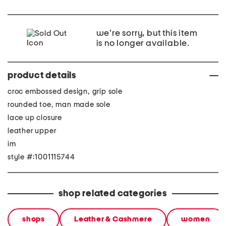
we're sorry, but this item
is no longer available.
product details
croc embossed design, grip sole
rounded toe, man made sole
lace up closure
leather upper
im
style #:1001115744
shop related categories
shops
Leather & Cashmere
women