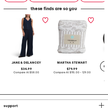
these finds are so you
2pc light loop back french
cotton percale farmhouse
made in
terry front button crop top
toile comforter set
black p
pantsuit
JANE & DELANCEY
MARTHA STEWART
re
original
original
34.99
79.99
price:
compare
price:
compare
Compare At
$58.00
Compare At
$115.00 - 129.00
at
at
price:
price:
Co
support