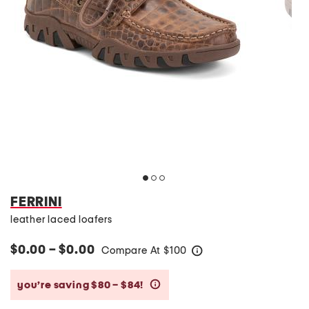
FERRINI
leather laced loafers
$0.00 – $0.00
Compare At
$
100
help
you’re saving $80 – $84!
help