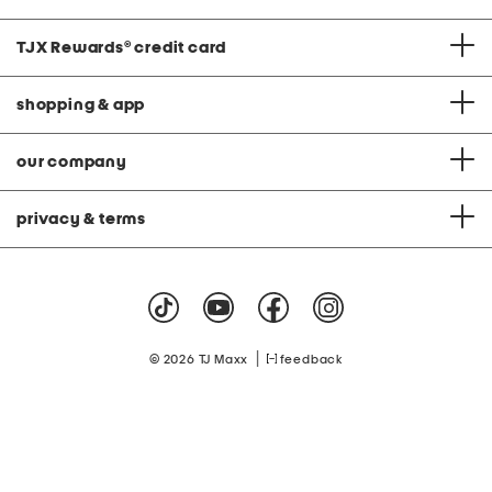
TJX Rewards
®
credit card
shopping & app
our company
privacy & terms
|
© 2026 TJ Maxx
feedback