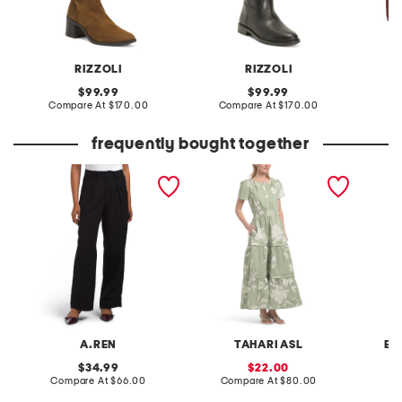
RIZZOLI
RIZZOLI
original
original
99.99
99.99
price:
compare
price:
compare
Compare At
$170.00
Compare At
$170.00
Co
at
at
price:
price:
frequently bought together
linen blend lowell wide leg
short sleeve placket maxi
pintuck
pants
dress with double pleats
A.REN
TAHARI ASL
BA
original
sale
34.99
22.00
price:
compare
price:
compare
Compare At
$66.00
Compare At
$80.00
C
at
at