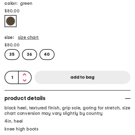
color:
green
$80.00
size:
size chart
$80.00
35
36
40
product details
block heel, textured finish, grip sole, goring for stretch, size
chart conversion may vary slightly by country
4in. heel
knee high boots