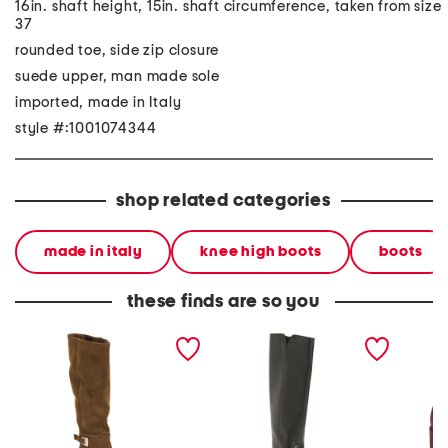
16in. shaft height, 15in. shaft circumference, taken from size
37
rounded toe, side zip closure
suede upper, man made sole
imported, made in Italy
style #:1001074344
shop related categories
made in italy
knee high boots
boots
these finds are so you
made in italy suede high
made in italy leather high
made in
shaft pointy toe boots
shaft boots
booties