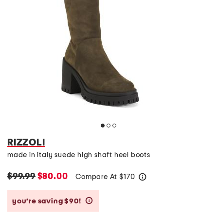
RIZZOLI
made in italy suede high shaft heel boots
$99.99
$80.00
Compare At
$
170
help
you’re saving $90!
help