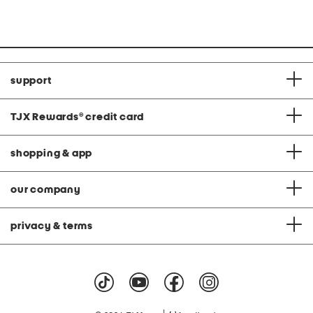
price:
price:
support
TJX Rewards
®
credit card
shopping & app
our company
privacy & terms