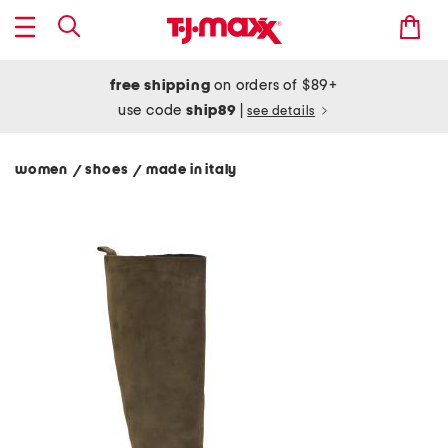
free shipping
on orders of $89+
use code
ship89
|
see details
women
shoes
made in italy
/
/