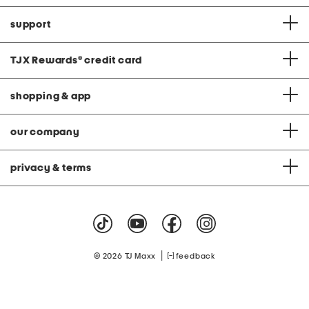
support
TJX Rewards
®
credit card
shopping & app
our company
privacy & terms
|
© 2026 TJ Maxx
feedback