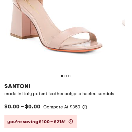
SANTONI
made in italy patent leather calypso heeled sandals
$0.00 – $0.00
Compare At
$
350
help
you’re saving $100 – $216!
help