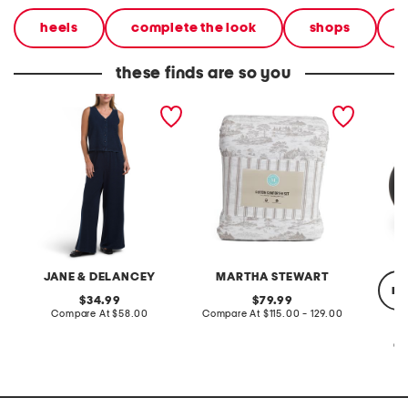
heels
complete the look
shops
these finds are so you
2pc light loop back french
cotton percale farmhouse
made in
terry front button crop top
toile comforter set
black p
pantsuit
JANE & DELANCEY
MARTHA STEWART
re
original
original
34.99
79.99
price:
compare
price:
compare
Compare At
$58.00
Compare At
$115.00 - 129.00
at
at
price:
price:
Co