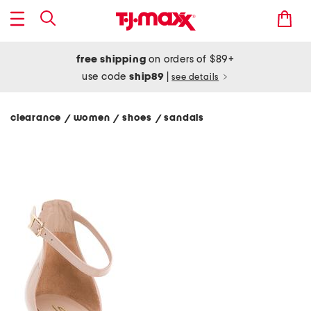
free shipping
on orders of $89+
use code
ship89
|
see details
clearance
women
shoes
sandals
/
/
/