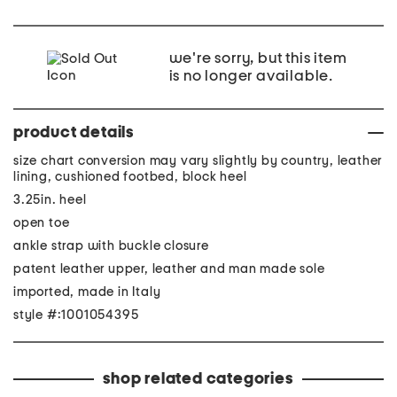
we're sorry, but this item
is no longer available.
product details
size chart conversion may vary slightly by country, leather
lining, cushioned footbed, block heel
3.25in. heel
open toe
ankle strap with buckle closure
patent leather upper, leather and man made sole
imported, made in Italy
style #:1001054395
shop related categories