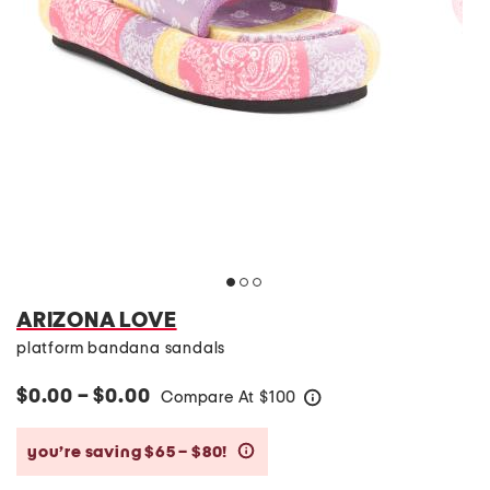
ARIZONA LOVE
platform bandana sandals
$0.00 – $0.00
Compare At
$
100
help
you’re saving $65 – $80!
help