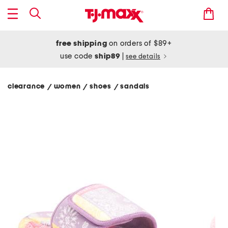
free shipping
on orders of $89+
use code
ship89
|
see details
clearance
women
shoes
sandals
/
/
/