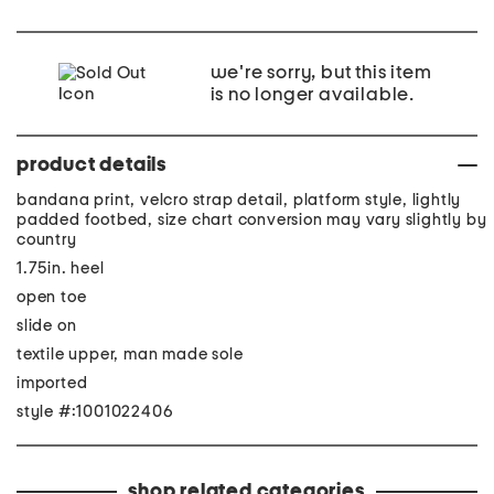
we're sorry, but this item
is no longer available.
product details
bandana print, velcro strap detail, platform style, lightly
padded footbed, size chart conversion may vary slightly by
country
1.75in. heel
open toe
slide on
textile upper, man made sole
imported
style #:1001022406
shop related categories