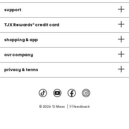
support
TJX Rewards
®
credit card
shopping & app
our company
privacy & terms
|
© 2026 TJ Maxx
feedback