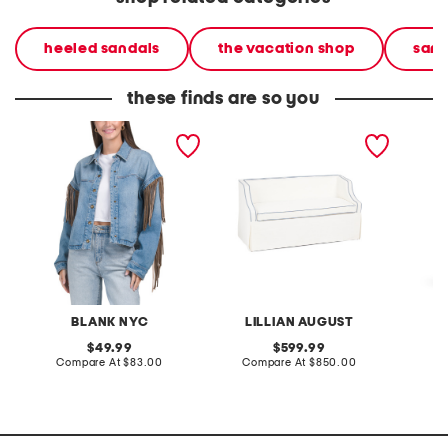
heeled sandals
the vacation shop
sand
these finds are so you
denim shacket with fringe
55x29x25 low back
linen b
loveseat with storage
dress
BLANK NYC
LILLIAN AUGUST
original
original
49.99
599.99
price:
compare
price:
compare
Compare At
$83.00
Compare At
$850.00
Co
at
at
price:
price: