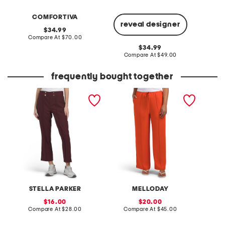
COMFORTIVA
reveal designer
original
34.99
price:
compare
Compare At
$70.00
Co
at
original
34.99
price:
price:
compare
Compare At
$49.00
at
price:
frequently bought together
pull on side pocket
pintuck luxe crepe pants
made i
cropped pants
cotton 
STELLA PARKER
MELLODAY
M
sale
sale
16.00
20.00
price:
compare
price:
compare
Compare At
$28.00
Compare At
$45.00
C
at
at
price:
price: