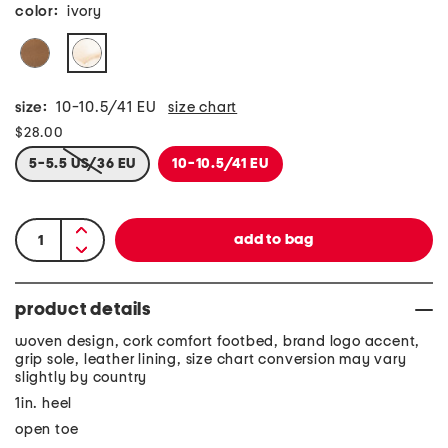
color:
ivory
size:
10-10.5/41 EU
size chart
$28.00
5-5.5 US/36 EU
10-10.5/41 EU
product details
woven design, cork comfort footbed, brand logo accent,
grip sole, leather lining, size chart conversion may vary
slightly by country
1in. heel
open toe