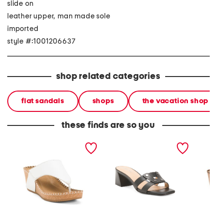
slide on
leather upper, man made sole
imported
style #:1001206637
shop related categories
flat sandals
shops
the vacation shop
these finds are so you
leather edwyn sandals
leather andrae heeled
leathe
sandals