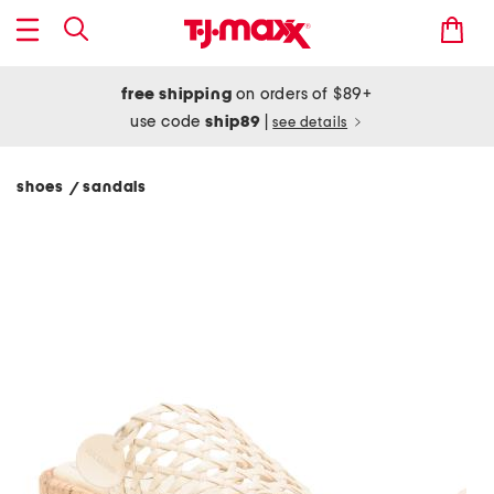
free shipping
on orders of $89+
use code
ship89
|
see details
shoes
sandals
/