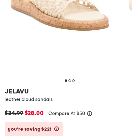
JELAVU
leather cloud sandals
$34.99
$28.00
Compare At
$
50
help
you’re saving $22!
help