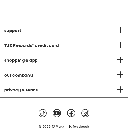
support
TJX Rewards
®
credit card
shopping & app
our company
privacy & terms
|
© 2026 TJ Maxx
feedback