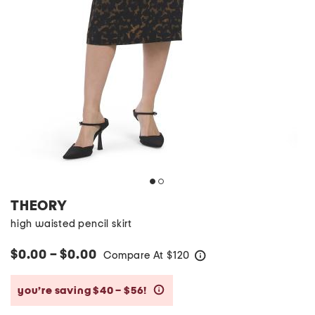
THEORY
high waisted pencil skirt
$0.00 – $0.00
Compare At
$
120
help
you’re saving $40 – $56!
help