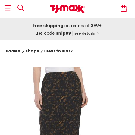
free shipping
on orders of $89+
use code
ship89
|
see details
women
shops
wear to work
/
/