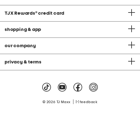
TJX Rewards
®
credit card
shopping & app
our company
privacy & terms
|
© 2026 TJ Maxx
feedback