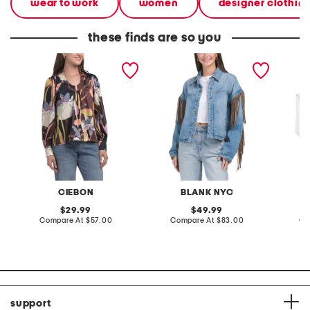
wear to work
women
designer clothin
these finds are so you
loren printed collar
denim shacket with fringe
55x29x
kayhole top
lovesea
CIEBON
BLANK NYC
L
original
original
29.99
49.99
price:
compare
price:
compare
Compare At
$57.00
Compare At
$83.00
Co
at
at
price:
price:
support