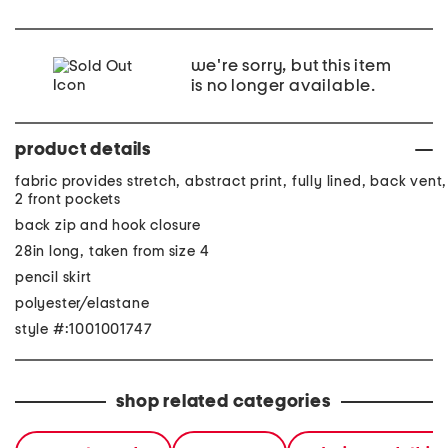
we're sorry, but this item
is no longer available.
product details
fabric provides stretch, abstract print, fully lined, back vent,
2 front pockets
back zip and hook closure
28in long, taken from size 4
pencil skirt
polyester/elastane
style #:1001001747
shop related categories