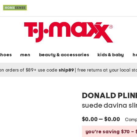
shoes
men
beauty & accessories
kids & baby
h
on orders of $89+ use code
ship89
|
free returns at your local s
DONALD PLIN
suede davina s
$0.00 — $0.00
Comp
you’re saving $70 – 