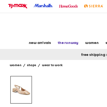
skip
to
navigation
skip
to
main
content
new arrivals
the runway
women
free shipping
women
/
shops
/
wear to work