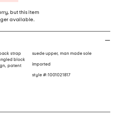
rry, but this item
nger available.
back strap
suede upper, man made sole
angled block
imported
gn, patent
style #:1001021817