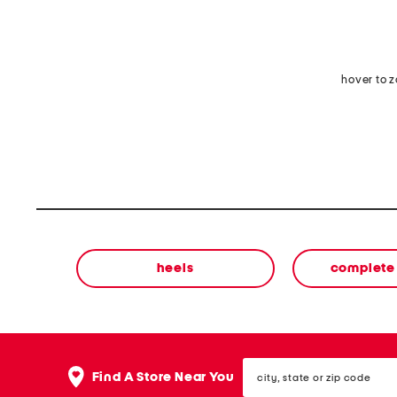
hover to 
heels
complete 
city,
Find A Store Near You
state