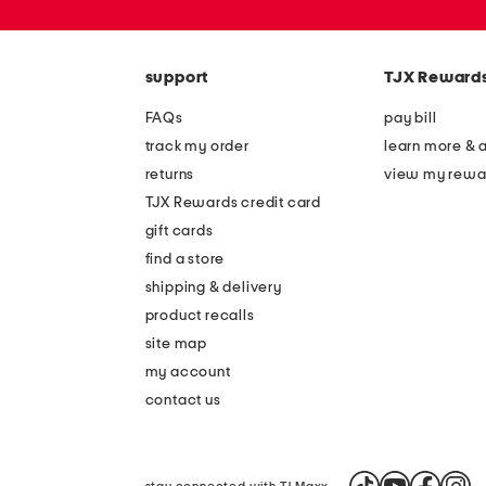
or
zip
code
support
TJX Reward
FAQs
pay bill
track my order
learn more & 
returns
view my rewa
TJX Rewards credit card
gift cards
find a store
shipping & delivery
product recalls
site map
my account
contact us