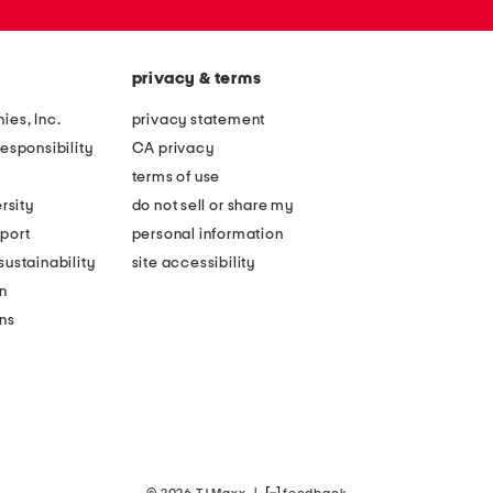
privacy & terms
ies, Inc.
privacy statement
esponsibility
CA privacy
terms of use
rsity
do not sell or share my
port
personal information
ustainability
site accessibility
n
ons