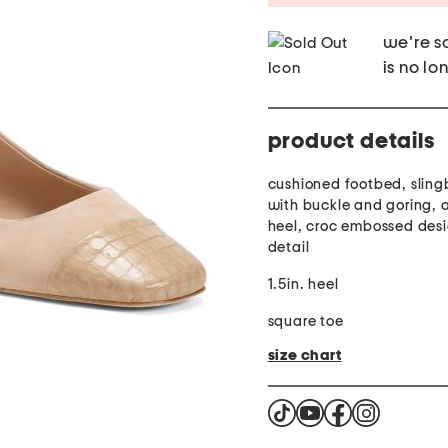
we're so
is no lo
product details
cushioned footbed, sling
with buckle and goring, 
heel, croc embossed desi
detail
1.5in. heel
square toe
size chart