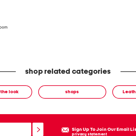
zoom
shop related categories
the look
shops
Leath
Sign Up To Join Our Email Li
privacy statement