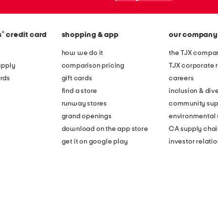
®
s
credit card
shopping & app
our company
how we do it
the TJX compan
apply
comparison pricing
TJX corporate r
rds
gift cards
careers
find a store
inclusion & dive
runway stores
community sup
grand openings
environmental s
download on the app store
CA supply chai
get it on google play
investor relati