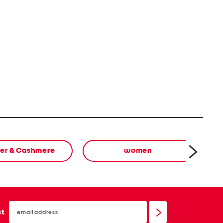
er & Cashmere
women
email
sign
st
up