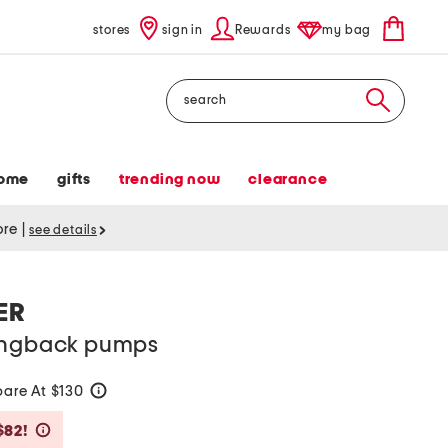
stores
sign in
Rewards
my bag
Search
ome
gifts
trending now
clearance
tore
|
see details
ER
lingback pumps
are At $130
help
Savings Amount Help
$82!