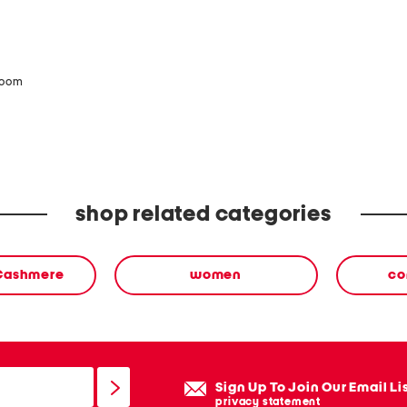
zoom
shop related categories
 Cashmere
women
co
Sign Up To Join Our Email Li
privacy statement