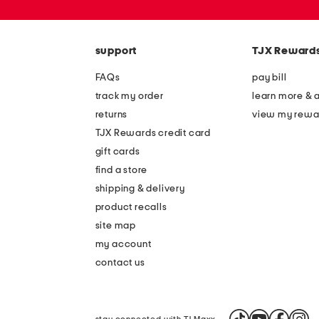
or
zip
code
support
TJX Reward
FAQs
pay bill
track my order
learn more & 
returns
view my rewa
TJX Rewards credit card
gift cards
find a store
shipping & delivery
product recalls
site map
my account
contact us