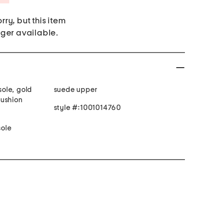
rry, but this item
nger available.
sole, gold
suede upper
cushion
style #:1001014760
ole