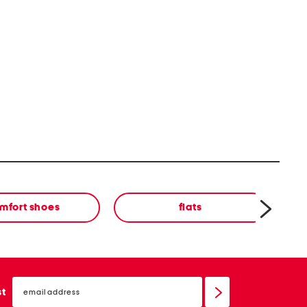
mfort shoes
flats
email
sign
st
up