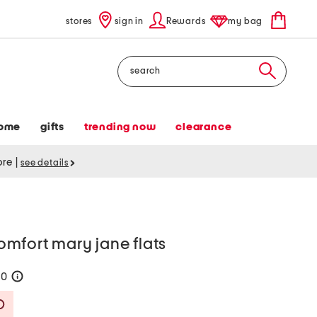
stores
sign in
Rewards
my bag
Search
ome
gifts
trending now
clearance
tore
|
see details
mfort mary jane flats
80
help
Savings Amount Help