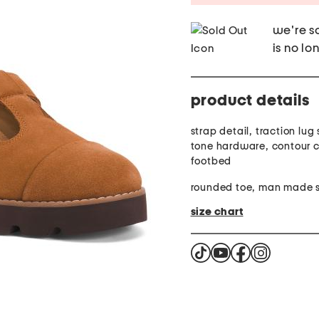
we're so
is no lo
product details
strap detail, traction lug 
tone hardware, contour 
footbed
rounded toe, man made s
size chart