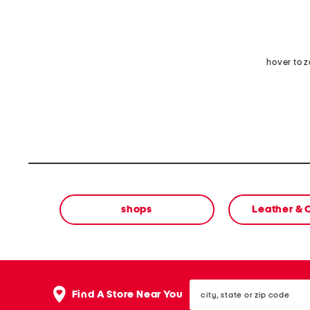
hover to 
shops
Leather &
city,
Find A Store Near You
state