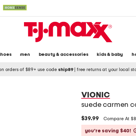
shoes
men
beauty & accessories
kids & baby
h
on orders of $89+ use code
ship89
|
free returns at your local s
VIONIC
suede carmen co
$39.99
Compare At $
you’re saving $40!