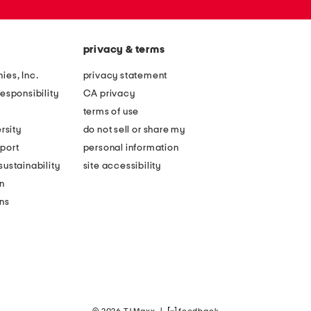
privacy & terms
ies, Inc.
privacy statement
esponsibility
CA privacy
terms of use
rsity
do not sell or share my
port
personal information
ustainability
site accessibility
n
ons