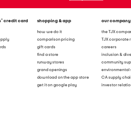
®
s
credit card
shopping & app
our company
how we do it
the TJX compan
apply
comparison pricing
TJX corporate r
rds
gift cards
careers
find a store
inclusion & dive
runway stores
community sup
grand openings
environmental s
download on the app store
CA supply chai
get it on google play
investor relati