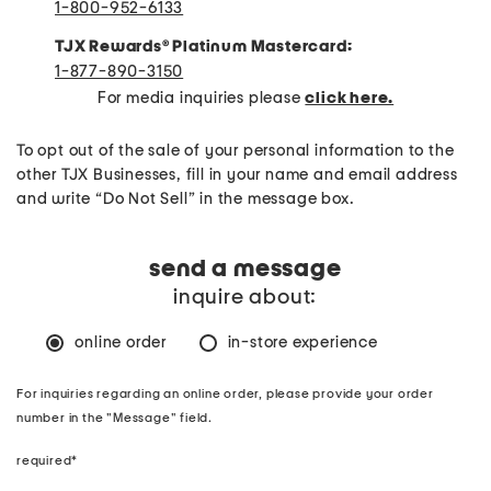
1-800-952-6133
TJX Rewards
®
Platinum Mastercard:
1-877-890-3150
For media inquiries please
click here.
To opt out of the sale of your personal information to the
other TJX Businesses, fill in your name and email address
and write “Do Not Sell” in the message box.
send a message
inquire about:
online order
in-store experience
For inquiries regarding an online order, please provide your order
number in the "Message" field.
required*