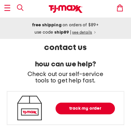
free shipping
on orders of $89+
use code
ship89
|
see details
contact us
how can we help?
Check out our self-service
tools to get help fast.
track my order