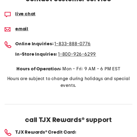
live chat
email
Online Inquiries:
1-833-888-0776
In-Store Inquiries:
1-800-926-6299​
Hours of Operation:
Mon - Fri: 9 AM - 6 PM EST
Hours are subject to change during holidays and special
events.
call TJX Rewards
®
support
TJX Rewards
®
Credit Card: