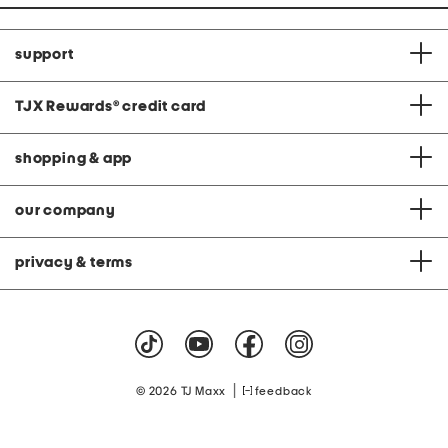
support
TJX Rewards
®
credit card
shopping & app
our company
privacy & terms
|
© 2026 TJ Maxx
feedback