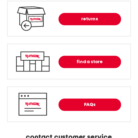
returns
find a store
FAQs
contact customer service