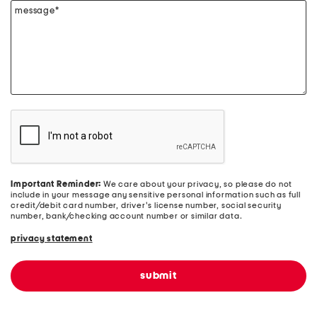
message*
Important Reminder:
We care about your privacy, so please do not
include in your message any sensitive personal information such as full
credit/debit card number, driver's license number, social security
number, bank/checking account number or similar data.
privacy statement