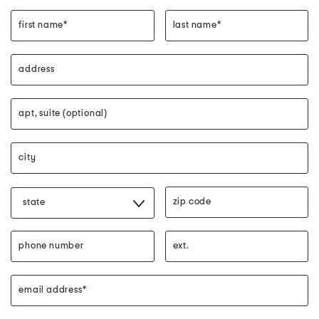
first name*
last name*
address
apt, suite (optional)
city"
zip code"
state
phone number
phone ext.
email address*