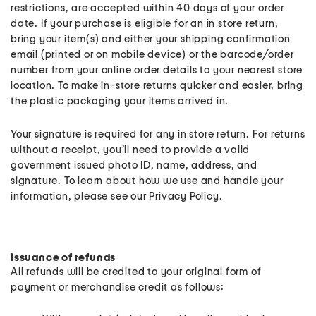
restrictions, are accepted within 40 days of your order
date. If your purchase is eligible for an in store return,
bring your item(s) and either your shipping confirmation
email (printed or on mobile device) or the barcode/order
number from your online order details to your nearest store
location. To make in-store returns quicker and easier, bring
the plastic packaging your items arrived in.
Your signature is required for any in store return. For returns
without a receipt, you’ll need to provide a valid
government issued photo ID, name, address, and
signature. To learn about how we use and handle your
information, please see our Privacy Policy.
issuance of refunds
All refunds will be credited to your original form of
payment or merchandise credit as follows: