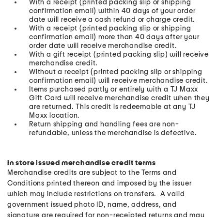
With a receipt (printed packing slip or shipping
confirmation email) within 40 days of your order
date will receive a cash refund or charge credit.
With a receipt (printed packing slip or shipping
confirmation email) more than 40 days after your
order date will receive merchandise credit.
With a gift receipt (printed packing slip) will receive
merchandise credit.
Without a receipt (printed packing slip or shipping
confirmation email) will receive merchandise credit.
Items purchased partly or entirely with a TJ Maxx
Gift Card will receive merchandise credit when they
are returned. This credit is redeemable at any TJ
Maxx location.
Return shipping and handling fees are non-
refundable, unless the merchandise is defective.
in store issued merchandise credit terms
Merchandise credits are subject to the Terms and
Conditions printed thereon and imposed by the issuer
which may include restrictions on transfers. A valid
government issued photo ID, name, address, and
signature are required for non-receipted returns and may