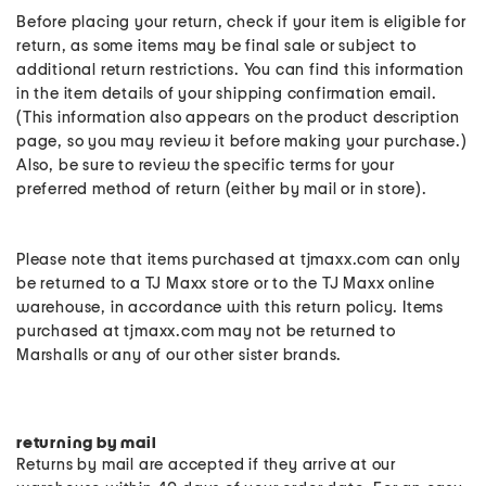
Before placing your return, check if your item is eligible for
return, as some items may be final sale or subject to
additional return restrictions. You can find this information
in the item details of your shipping confirmation email.
(This information also appears on the product description
page, so you may review it before making your purchase.)
Also, be sure to review the specific terms for your
preferred method of return (either by mail or in store).
Please note that items purchased at tjmaxx.com can only
be returned to a TJ Maxx store or to the TJ Maxx online
warehouse, in accordance with this return policy. Items
purchased at tjmaxx.com may not be returned to
Marshalls or any of our other sister brands.
returning by mail
Returns by mail are accepted if they arrive at our