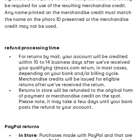
be required for use of the resulting merchandise credit.
Any name printed on the merchandise credit must match
the name on the photo ID presented or the merchandise
credit may not be used.
refund processing time
For returns by mail, your account will be credited
within 10 to 14 business days after we've received
your qualifying tjmaxx.com return, in most cases,
depending on your bank and/or billing cycle.
Merchandise credits will be issued for eligible
returns after we’ve received the return.
Returns in store will be refunded to the original form
of payment or merchandise credit on the spot.
Please note, it may take a few days until your bank
posts the refund to your account.
PayPal returns
In Store
: Purchases made with PayPal and that are