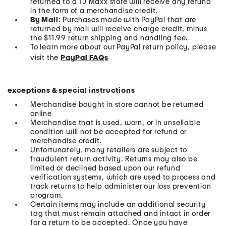
returned to a TJ Maxx store will receive any refund
in the form of a merchandise credit.
By Mail
: Purchases made with PayPal that are
returned by mail will receive charge credit, minus
the $11.99 return shipping and handling fee.
To learn more about our PayPal return policy, please
visit the
PayPal FAQs
exceptions & special instructions
Merchandise bought in store cannot be returned
online
Merchandise that is used, worn, or in unsellable
condition will not be accepted for refund or
merchandise credit.
Unfortunately, many retailers are subject to
fraudulent return activity. Returns may also be
limited or declined based upon our refund
verification systems, which are used to process and
track returns to help administer our loss prevention
program.
Certain items may include an additional security
tag that must remain attached and intact in order
for a return to be accepted. Once you have