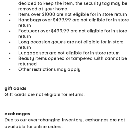
decided to keep the item, the security tag may be
removed at your home.
Items over $1000 are not eligible for in store return
Handbags over $499.99 are not eligible for in store
return
Footwear over $499.99 are not eligible for in store
return
Long occasion gowns are not eligible for in store
return
Luggage sets are not eligible for in store return
Beauty items opened or tampered with cannot be
returned
Other restrictions may apply
gift cards
Gift cards are not eligible for returns.
exchanges
Due to our ever-changing inventory, exchanges are not
available for online orders.