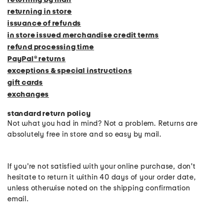
returning in store
issuance of refunds
in store issued merchandise credit terms
refund processing time
PayPal® returns
exceptions & special instructions
gift cards
exchanges
standard return policy
Not what you had in mind? Not a problem. Returns are
absolutely free in store and so easy by mail.
If you're not satisfied with your online purchase, don't
hesitate to return it within 40 days of your order date,
unless otherwise noted on the shipping confirmation
email.