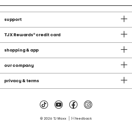
support
TJX Rewards
®
credit card
shopping & app
our company
privacy & terms
|
© 2026 TJ Maxx
feedback