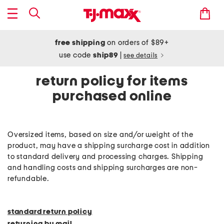
free shipping
on orders of $89+
use code
ship89
|
see details
return policy for items
purchased online
Oversized items, based on size and/or weight of the
product, may have a shipping surcharge cost in addition
to standard delivery and processing charges. Shipping
and handling costs and shipping surcharges are non-
refundable.
standard return policy
returning by mail