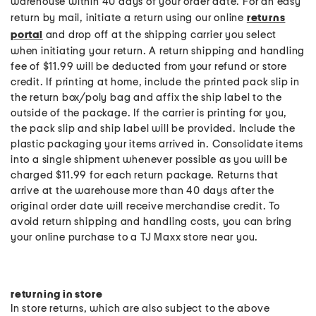
warehouse within 40 days of your order date. For an easy
return by mail, initiate a return using our online
returns
portal
and drop off at the shipping carrier you select
when initiating your return. A return shipping and handling
fee of $11.99 will be deducted from your refund or store
credit. If printing at home, include the printed pack slip in
the return box/poly bag and affix the ship label to the
outside of the package. If the carrier is printing for you,
the pack slip and ship label will be provided. Include the
plastic packaging your items arrived in. Consolidate items
into a single shipment whenever possible as you will be
charged $11.99 for each return package. Returns that
arrive at the warehouse more than 40 days after the
original order date will receive merchandise credit. To
avoid return shipping and handling costs, you can bring
your online purchase to a TJ Maxx store near you.
returning in store
In store returns, which are also subject to the above