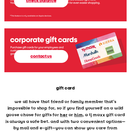
check balance
contact us
gift card
we all have that friend or family member that’s
impossible to shop for, so if you find yourself on a wild
goose chase for gifts for
her
or
him
, a tj maxx gift card
is always a safe bet. and with two convenient options—
by mail and e-gift—you can show you care from