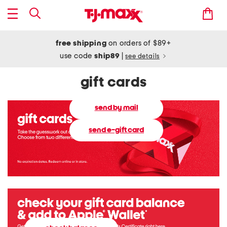
free shipping
on orders of $89+
use code
ship89
|
see details
gift cards
send by mail
send e-gift card