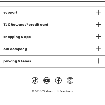
support
TJX Rewards
®
credit card
shopping & app
our company
privacy & terms
|
© 2026 TJ Maxx
feedback