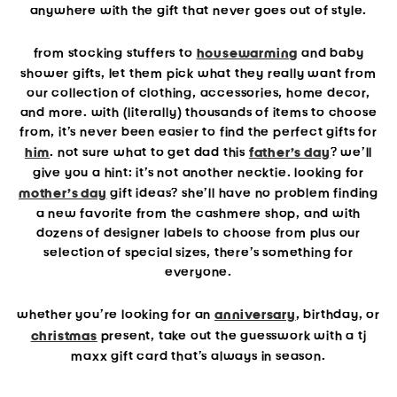
anywhere with the gift that never goes out of style.
from stocking stuffers to
housewarming
and baby
shower gifts, let them pick what they
really
want from
our collection of clothing, accessories, home decor,
and more. with (literally) thousands of items to choose
from, it’s never been easier to find the perfect gifts for
him
. not sure what to get dad this
father’s day
? we’ll
give you a hint: it’s not another necktie. looking for
mother’s day
gift ideas? she’ll have no problem finding
a new favorite from the cashmere shop, and with
dozens of designer labels to choose from plus our
selection of special sizes, there’s something for
everyone.
whether you’re looking for an
anniversary
, birthday, or
christmas
present, take out the guesswork with a tj
maxx gift card that’s always in season.