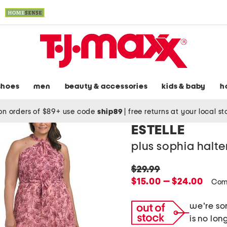
shoes
men
beauty & accessories
kids & baby
h
on orders of $89+ use code
ship89
|
free returns at your local s
ESTELLE
plus sophia halte
original
$29.99
price:
new
$15.00 — $24.00
Com
price:
we're sor
is no lon