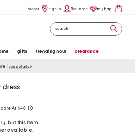
stores
sign in
Rewards
my bag
Search
ome
gifts
trending now
clearance
tore
|
see details
r dress
pare At $48
help
ry, but this item
ger available.