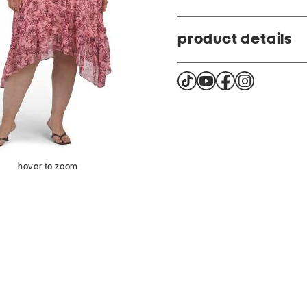
product details
printed design, knot front
waist tie closure
sleeveless, halter neck, ma
56in long, taken from size
asymmetrical hem, back b
hover to zoom
closure
size chart