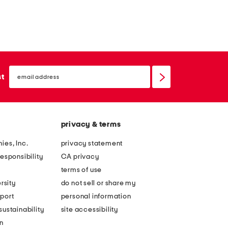
email
sign
st
up
privacy & terms
ies, Inc.
privacy statement
esponsibility
CA privacy
terms of use
rsity
do not sell or share my
port
personal information
ustainability
site accessibility
n