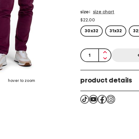
size:
size chart
$22.00
30x32
31x32
32
quantity:
product details
hover to zoom
brand logo hardware, fabric prov
stretch, corduroy texture
regular length, straight leg
pockets, 2 faux back pock
sits at natural waist