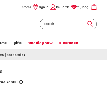
stores
sign in
Rewards
my bag
Search
ome
gifts
trending now
clearance
tore
|
see details
s
re At $80
help