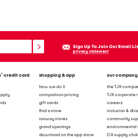
zip fly with button closure
Sign Up To Join Our Email Li
privacy statement
®
s
credit card
shopping & app
our company
how we do it
the TJX compan
apply
comparison pricing
TJX corporate r
rds
gift cards
careers
find a store
inclusion & dive
runway stores
community sup
grand openings
environmental s
download on the app store
CA supply chai