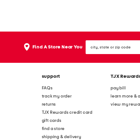
city,
Find A Store Near You
state
or
zip
code
support
TJX Reward
FAQs
pay bill
track my order
learn more & 
returns
view my rewa
TJX Rewards credit card
gift cards
find a store
shipping & delivery