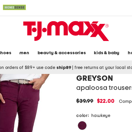
shoes
men
beauty & accessories
kids & baby
h
on orders of $89+ use code
ship89
|
free returns at your local s
GREYSON
apaloosa trouser
original
new
$39.99
$22.00
Compa
price:
price:
color:
hawkeye