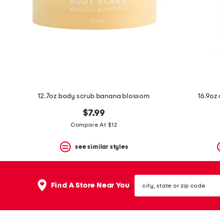
space
bar.
View
product
details
by
pressing
the
enter
key.
Favorite
12.7oz body scrub banana blossom
16.9oz
or
Unfavorite
$7.99
the
item
Compare At $12
using
the
see similar styles
F
key.
Enable
and
city,
disable
Find A Store Near You
state
these
or
instructions
zip
using
code