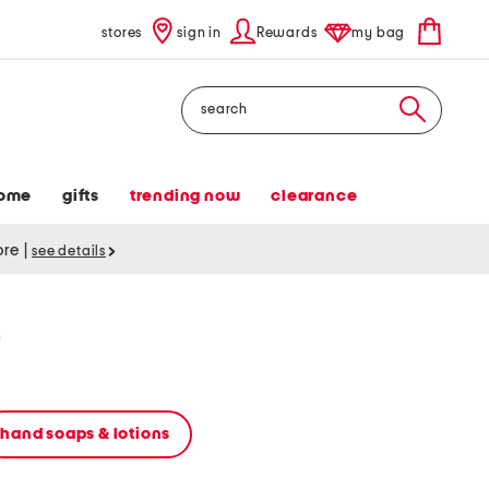
stores
sign in
Rewards
my bag
Search
ome
gifts
trending now
clearance
tore
|
see details
r
hand soaps & lotions