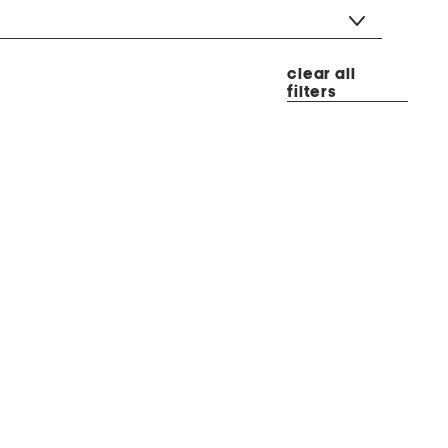
clear all
filters