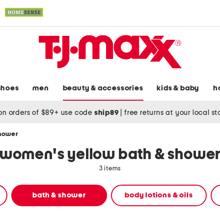
shoes
men
beauty & accessories
kids & baby
h
on orders of $89+ use code
ship89
|
free returns at your local s
shower
women's yellow bath & showe
3 items
bath & shower
body lotions & oils