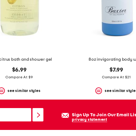
 citrus bath and shower gel
8oz invigorating body 
$6.99
$7.99
Compare At $9
Compare At $21
see similar styles
see similar style
Sign Up To Join Our Email Li
privacy statement