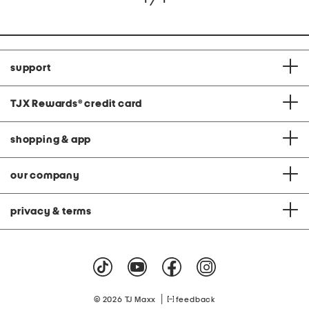
support
TJX Rewards
®
credit card
shopping & app
our company
privacy & terms
|
© 2026 TJ Maxx
feedback