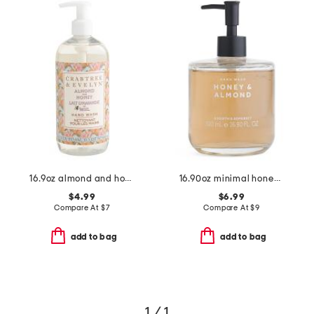
16.9oz almond and honey hand wash
16.90oz minimal honey almond hand soap
$4.99
$6.99
Compare At
$
7
Compare At
$
9
add to bag
add to bag
1 / 1