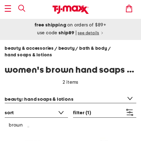
free shipping
on orders of $89+
use code
ship89
|
see details
beauty & accessories
beauty
bath & body
/
/
/
hand soaps & lotions
women's brown hand soaps & lotions
2 items
category filter
beauty: hand soaps & lotions
sort
filter
(1)
brown