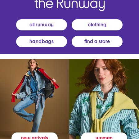
all runway
clothing
handbags
find a store
women
new arrivals