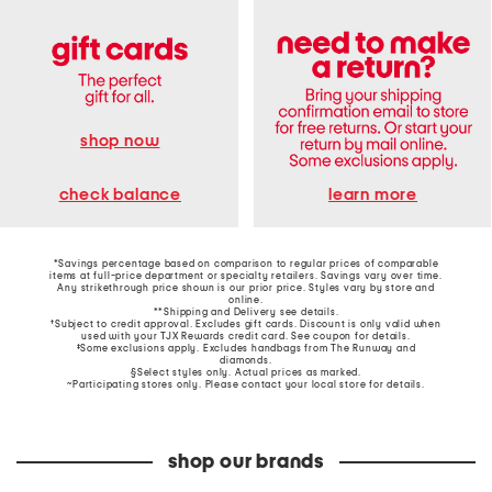
shop now
learn more
check balance
*Savings percentage based on comparison to regular prices of comparable
items at full-price department or specialty retailers. Savings vary over time.
Any strikethrough price shown is our prior price. Styles vary by store and
online.
**Shipping and Delivery see
details
.
†Subject to credit approval. Excludes gift cards. Discount is only valid when
used with your TJX Rewards credit card. See coupon for details.
‡Some exclusions apply. Excludes handbags from The Runway and
diamonds.
§Select styles only. Actual prices as marked.
~Participating stores only. Please contact your local store for details.
shop our brands