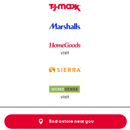
visit
visit
find a store near you