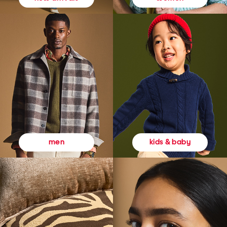
kids & baby
men