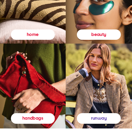
beauty
home
runway
handbags