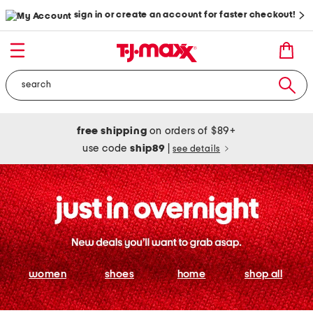
sign in or create an account for faster checkout!
free shipping
on orders of $89+
use code
ship89
|
see details
women
shoes
home
shop all