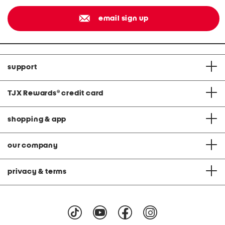
email sign up
support
TJX Rewards
®
credit card
shopping & app
our company
privacy & terms