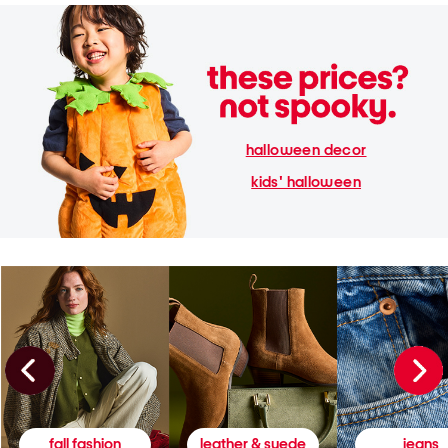
halloween decor
kids' halloween
fall fashion
leather & suede
jeans