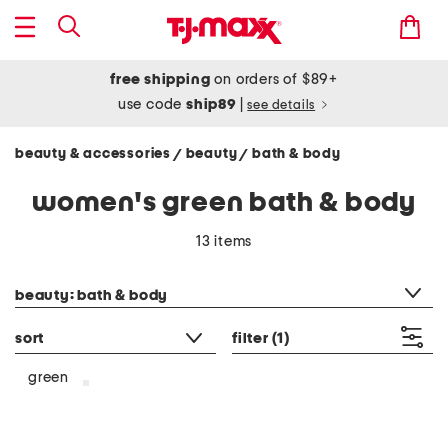
free shipping
on orders of $89+
use code
ship89
|
see details
beauty & accessories
beauty
bath & body
/
/
women's green bath & body
13 items
category filter
beauty: bath & body
sort
filter
(1)
green