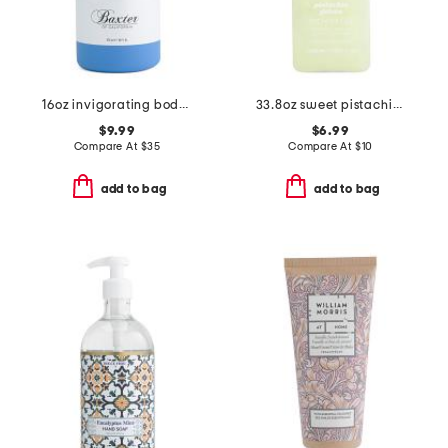
16oz invigorating body wash
33.8oz sweet pistachio shower gel
$9.99
$6.99
Compare At
$
35
Compare At
$
10
add to bag
add to bag