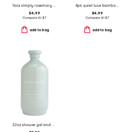
16oz simply rosemary and mint scented hand soap
4pk quiet luxe bamboo toothbrushes set
$4.99
$4.99
Compare At
$
7
Compare At
$
7
add to bag
add to bag
32oz shower gel and body wash