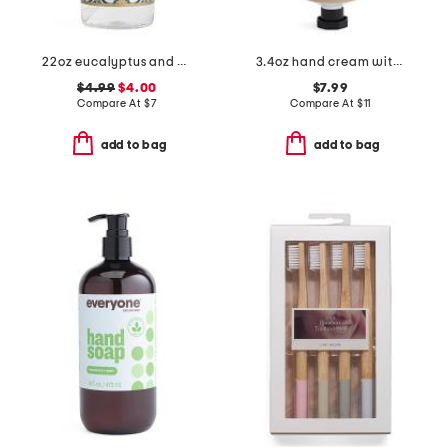
22oz eucalyptus and mint hand soap
3.4oz hand cream with tin container
$4.99
$4.00
$7.99
Compare At
$
7
Compare At
$
11
add to bag
add to bag