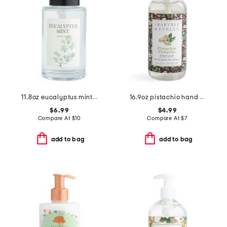
11.8oz eucalyptus mint pump hand soap
16.9oz pistachio hand wash
$6.99
$4.99
Compare At
$
10
Compare At
$
7
add to bag
add to bag