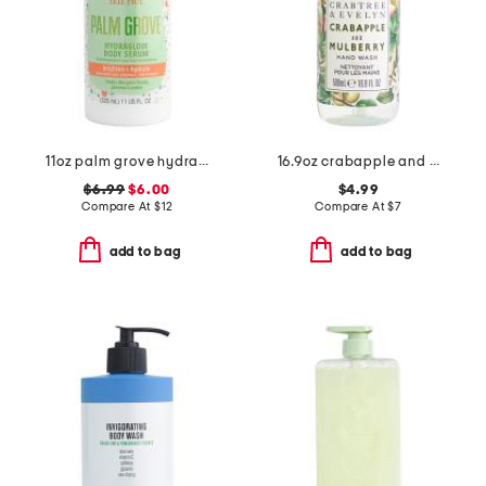
11oz palm grove hydraglow body serum
16.9oz crabapple and mulberry scented hand wash
$6.99
$6.00
$4.99
Compare At
$
12
Compare At
$
7
add to bag
add to bag