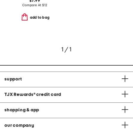
$7.99
Compare At
$
12
add to bag
1 / 1
support
TJX Rewards
®
credit card
shopping & app
our company