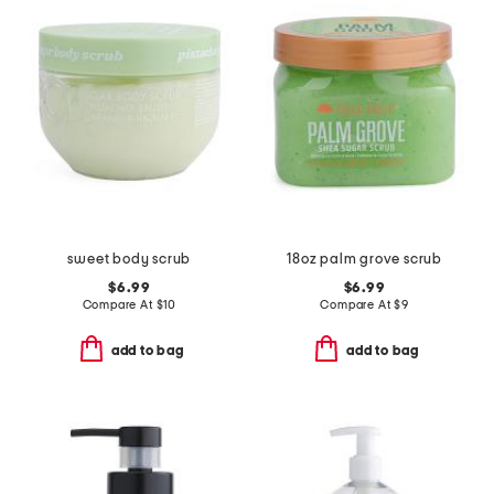
sweet body scrub
18oz palm grove scrub
$6.99
$6.99
Compare At
$
10
Compare At
$
9
add to bag
add to bag