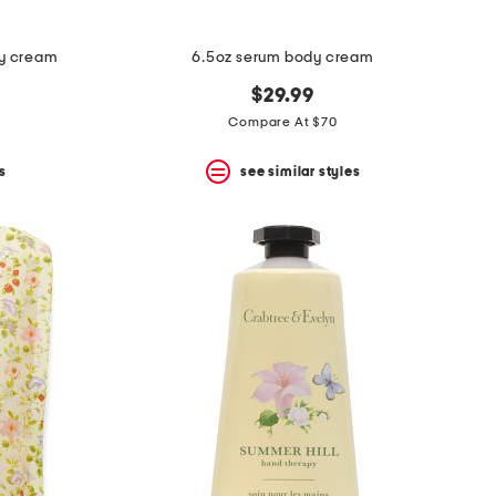
py cream
6.5oz serum body cream
$29.99
Compare At $70
s
see similar styles