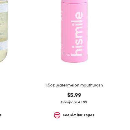
1.5oz watermelon mouthwash
$5.99
Compare At $9
s
see similar styles