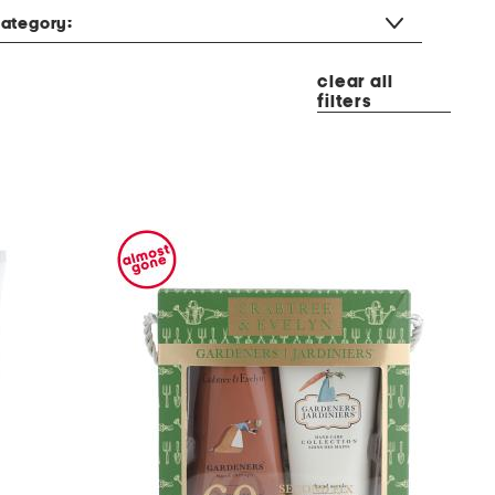
ategory:
clear all
filters