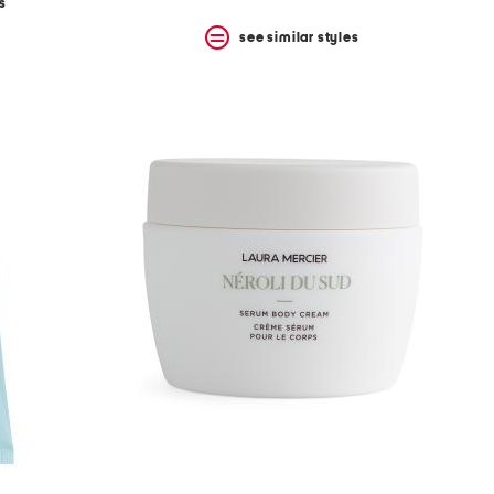
s
see similar styles