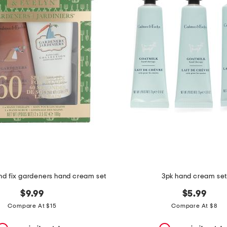
nd fix gardeners hand cream set
3pk hand cream se
$9.99
$5.99
Compare At $15
Compare At $8