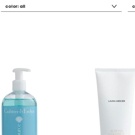
color:
all
c