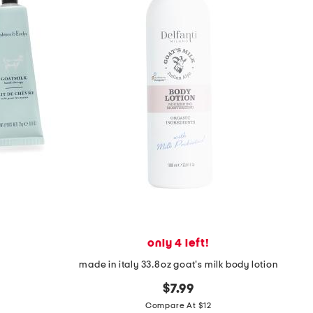
only 4 left!
t
made in italy 33.8oz goat's milk body lotion
$7.99
Compare At $12