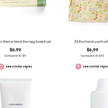
s theme hand therapy boxed set
33.8oz hand wash refi
$6.99
$6.99
Compare At $9
Compare At $10
see similar styles
see similar style