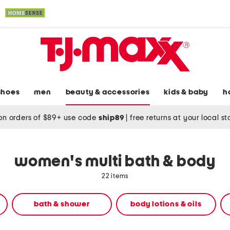
shoes
men
beauty & accessories
kids & baby
h
on orders of $89+ use code
ship89
|
free returns at your local s
women's multi bath & body
22 items
bath & shower
body lotions & oils