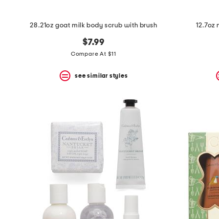
28.21oz goat milk body scrub with brush
12.7oz 
$7.99
Compare At $11
see similar styles