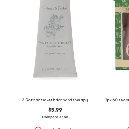
the
question
mark
key.
3.5oz nantucket briar hand therapy
2pk 60 seco
$5.99
Compare At $8