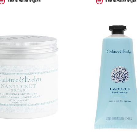
see similar styles
see similar style