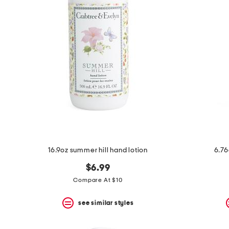
16.9oz summer hill hand lotion
6.76
$6.99
Compare At $10
see similar styles