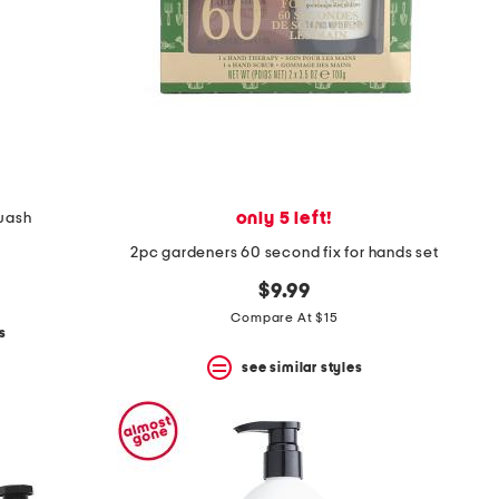
only 5 left!
wash
2pc gardeners 60 second fix for hands set
$9.99
Compare At $15
s
see similar styles