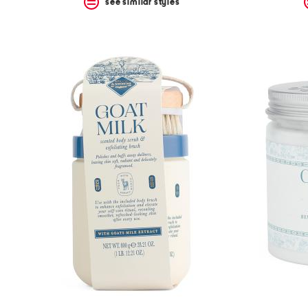
see similar styles