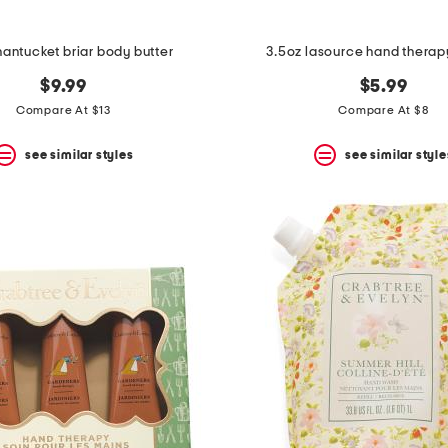
nantucket briar body butter
3.5oz lasource hand thera
$9.99
$5.99
Compare At $13
Compare At $8
see similar styles
see similar style