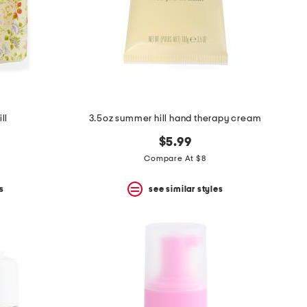
ll
3.5oz summer hill hand therapy cream
$5.99
Compare At $8
s
see similar styles