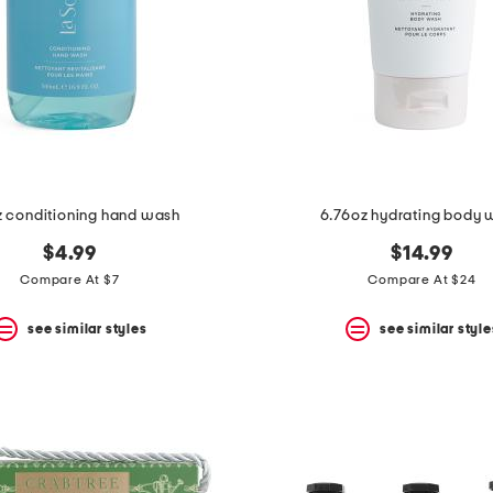
z conditioning hand wash
6.76oz hydrating body 
$4.99
$14.99
Compare At $7
Compare At $24
see similar styles
see similar style