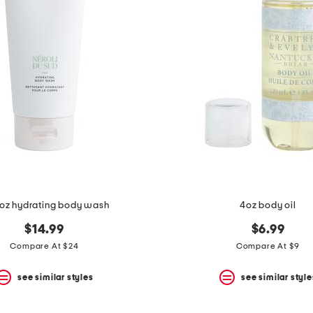
oz hydrating body wash
4oz body oil
$14.99
$6.99
Compare At $24
Compare At $9
see similar styles
see similar style