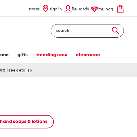
stores
sign in
Rewards
my bag
Search
ome
gifts
trending now
clearance
tore
|
see details
hand soaps & lotions