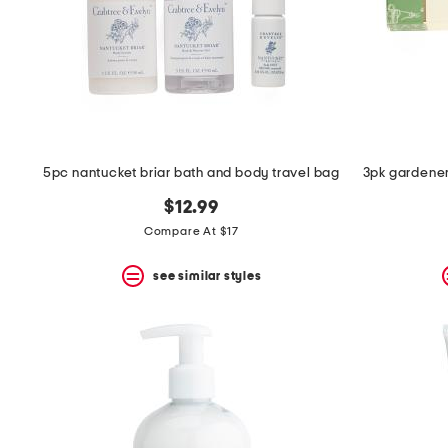
5pc nantucket briar bath and body travel bag
3pk gardener
$12.99
Compare At $17
see similar styles