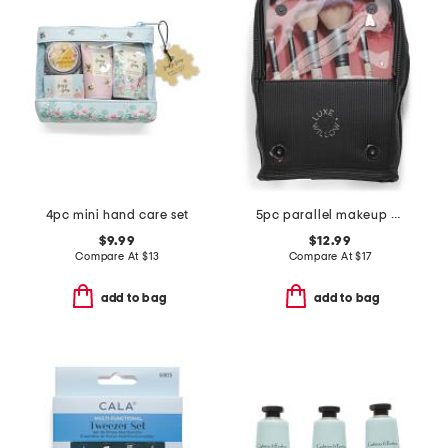
4pc mini hand care set
5pc parallel makeup brush set with standing bag
$9.99
$12.99
Compare At
$
13
Compare At
$
17
add to bag
add to bag