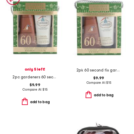
only 5 left!
2pk 60 second fix gardeners hand cream set
2pc gardeners 60 second fix for hands set
$9.99
Compare At
$
15
$9.99
Compare At
$
15
add to bag
add to bag