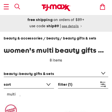
free shipping
on orders of $89+
use code
ship89
|
see details
beauty & accessories
beauty
beauty gifts & sets
/
/
women's multi beauty gifts & sets
8 items
category filter
beauty: beauty gifts & sets
sort
filter
(1)
multi