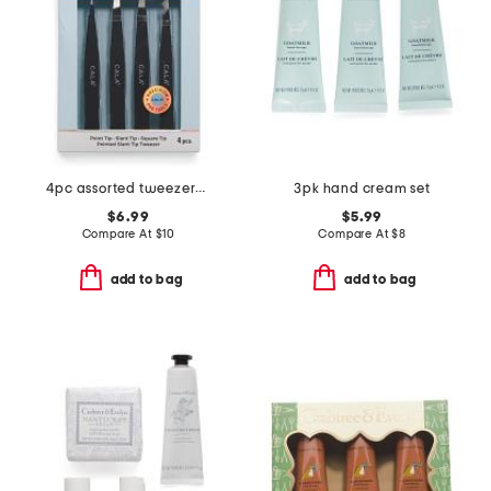
4pc assorted tweezers set
3pk hand cream set
$6.99
$5.99
Compare At
$
10
Compare At
$
8
add to bag
add to bag