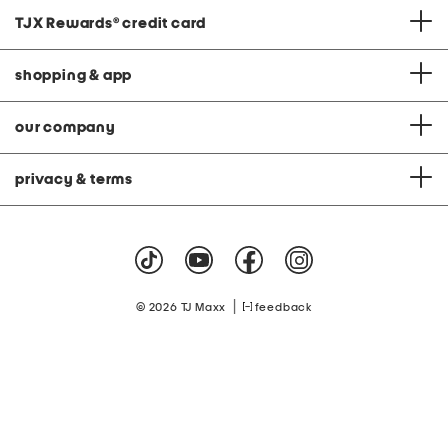
TJX Rewards
®
credit card
shopping & app
our company
privacy & terms
|
© 2026 TJ Maxx
feedback