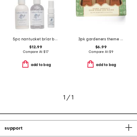
5pc nantucket briar bath and body travel bag
3pk gardeners theme hand therapy boxed set
$12.99
$6.99
Compare At
$
17
Compare At
$
9
add to bag
add to bag
1 / 1
support