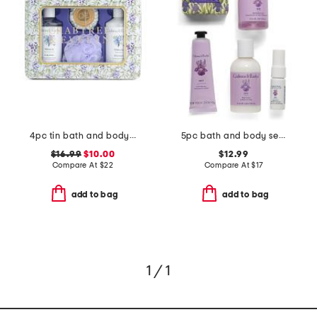
4pc tin bath and body set
5pc bath and body set with travel bag
$16.99
$10.00
$12.99
Compare At
$
22
Compare At
$
17
add to bag
add to bag
1 / 1