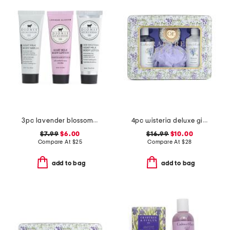
3pc lavender blossom 3-step treatment set
4pc wisteria deluxe gift set
$7.99
$6.00
$16.99
$10.00
Compare At
$
25
Compare At
$
28
add to bag
add to bag