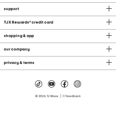
support
TJX Rewards
®
credit card
shopping & app
our company
privacy & terms
|
© 2026 TJ Maxx
feedback