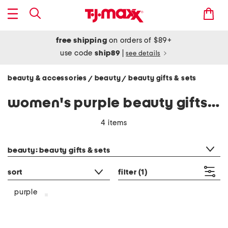
free shipping
on orders of $89+
use code
ship89
|
see details
beauty & accessories
beauty
beauty gifts & sets
/
/
women's purple beauty gifts & sets
4 items
category filter
beauty: beauty gifts & sets
sort
filter
(1)
purple