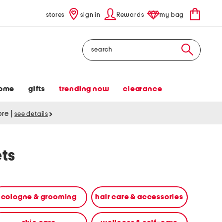
stores
sign in
Rewards
my bag
Search
ome
gifts
trending now
clearance
tore
|
see details
ets
cologne & grooming
hair care & accessories