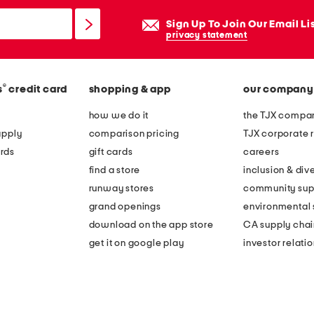
Sign Up To Join Our Email Li
privacy statement
®
s
credit card
shopping & app
our company
how we do it
the TJX compan
apply
comparison pricing
TJX corporate r
rds
gift cards
careers
find a store
inclusion & dive
runway stores
community sup
grand openings
environmental s
download on the app store
CA supply chai
get it on google play
investor relati