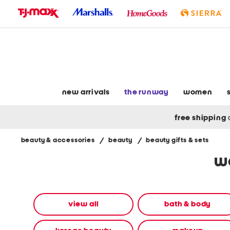
skip
to
navigation
skip
to
main
content
new arrivals
the runway
women
free shipping
beauty & accessories
/
beauty
/
beauty gifts & sets
Navigate
wo
the
product
grid
using
the
view all
bath & body
tab
key.
View