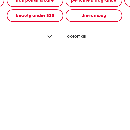
nail polish & care
perfume & fragrance
beauty under $25
the runway
color:
all