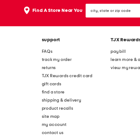
the
question
city,
Find A Store Near You
mark
state
key.
or
zip
code
support
TJX Reward
FAQs
pay bill
track my order
learn more & 
returns
view my rewa
TJX Rewards credit card
gift cards
find a store
shipping & delivery
product recalls
site map
my account
contact us