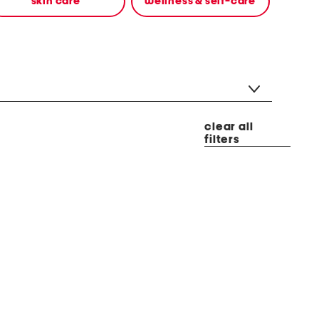
skin care
wellness & self-care
clear all
filters