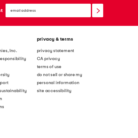
email
sign
st
up
privacy & terms
ies, Inc.
privacy statement
esponsibility
CA privacy
terms of use
rsity
do not sell or share my
port
personal information
ustainability
site accessibility
n
ons