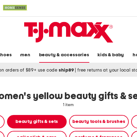
shoes
men
beauty & accessories
kids & baby
h
on orders of $89+ use code
ship89
|
free returns at your local s
men's yellow beauty gifts & s
1 item
beauty gifts & sets
beauty tools & brushes