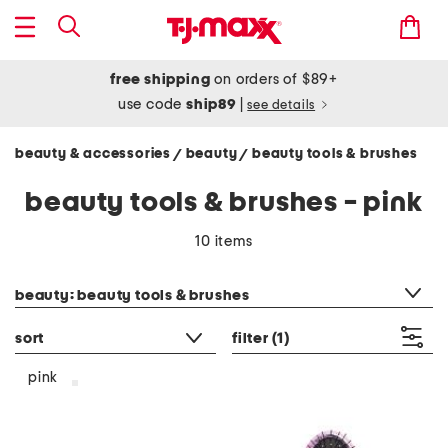
free shipping
on orders of $89+
use code
ship89
|
see details
beauty & accessories
beauty
beauty tools & brushes
/
/
beauty tools & brushes - pink
10 items
category filter
beauty: beauty tools & brushes
sort
filter
(1)
pink