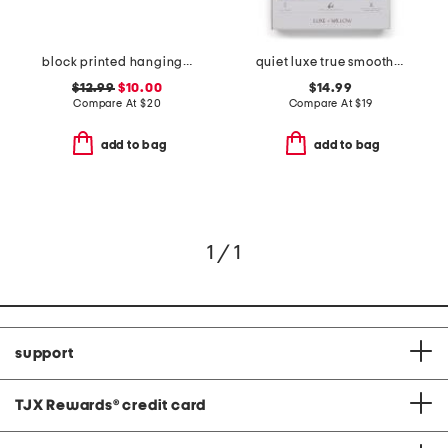
block printed hanging cosmetic bag
quiet luxe true smooth dual-headed shaver
$12.99
$10.00
$14.99
Compare At
$
20
Compare At
$
19
add to bag
add to bag
1 / 1
support
TJX Rewards
®
credit card