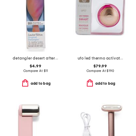
detangler desert afterglow brush
ufo led thermo activated smart mask
$4.99
$79.99
Compare At
$
11
Compare At
$
190
add to bag
add to bag