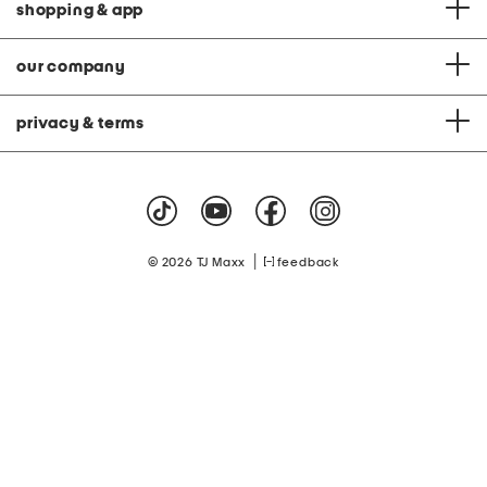
shopping & app
our company
privacy & terms
|
© 2026 TJ Maxx
feedback