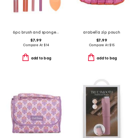
6pc brush and sponge set
arabella zip pouch
$7.99
$7.99
Compare At
$
14
Compare At
$
15
add to bag
add to bag