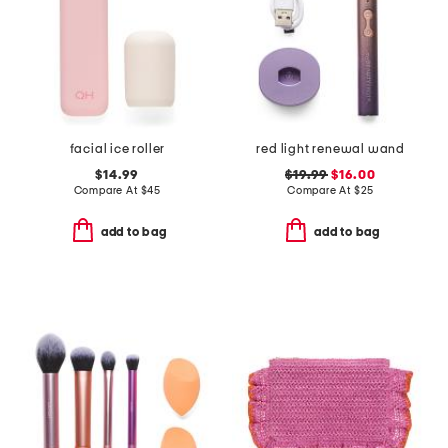
facial ice roller
red light renewal wand
$14.99
$19.99
$16.00
Compare At
$
45
Compare At
$
25
add to bag
add to bag