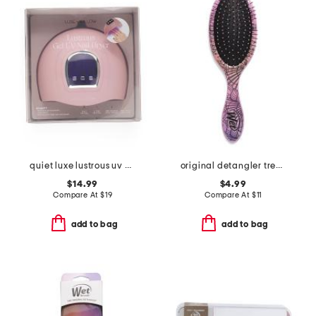
quiet luxe lustrous uv gel nail dryer
original detangler treasured waters seashell brush
$14.99
$4.99
Compare At
$
19
Compare At
$
11
add to bag
add to bag