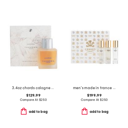
3.4oz chords cologne elixir
men's made in france 3pc discovery eau de parfum
$129.99
$199.99
Compare At
$
250
Compare At
$
250
add to bag
add to bag