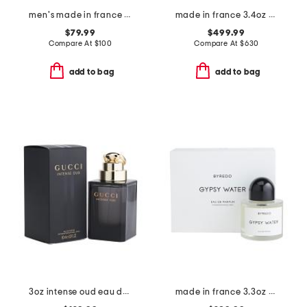
men's made in france 3.38oz the most wanted parfum
made in france 3.4oz oud zarian eau de parfum
$79.99
$499.99
Compare At
$
100
Compare At
$
630
add to bag
add to bag
3oz intense oud eau de parfum
made in france 3.3oz gypsy water eau de parfum