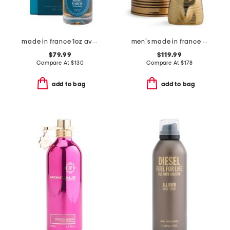
made in france 1oz avant garde extrait de parfum
men's made in france 4.2oz le male elixir absolu eau de parfum
$79.99
$119.99
Compare At
$
130
Compare At
$
178
add to bag
add to bag