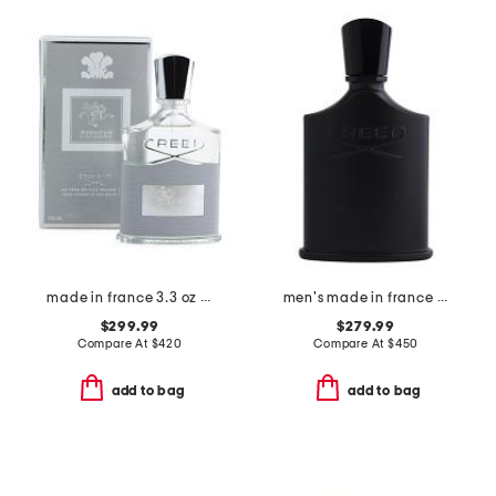
made in france 3.3 oz aventus cologne m eau de parfum
men's made in france 3.3oz green irish tweed eau de parfum
$299.99
$279.99
Compare At
$
420
Compare At
$
450
add to bag
add to bag