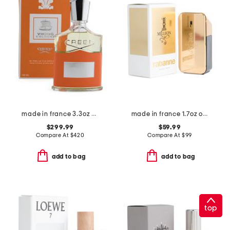
made in france 3.3oz viking cologne m eau de parfum
made in france 1.7oz one million eau de toilette
$299.99
$59.99
Compare At
$
420
Compare At
$
99
add to bag
add to bag
top