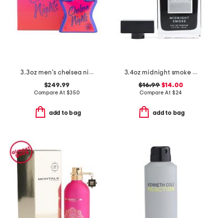
3.3oz men's chelsea nights eau de parfum
3.4oz midnight smoke eau de parfum
$249.99
$16.99
$14.00
Compare At
$
350
Compare At
$
24
add to bag
add to bag