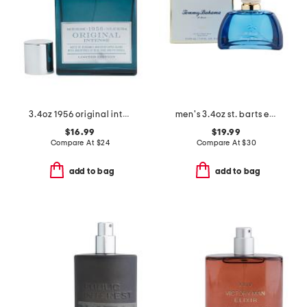
3.4oz 1956 original intense eau de cologne
men's 3.4oz st. barts eau de cologne
$16.99
$19.99
Compare At
$
24
Compare At
$
30
add to bag
add to bag