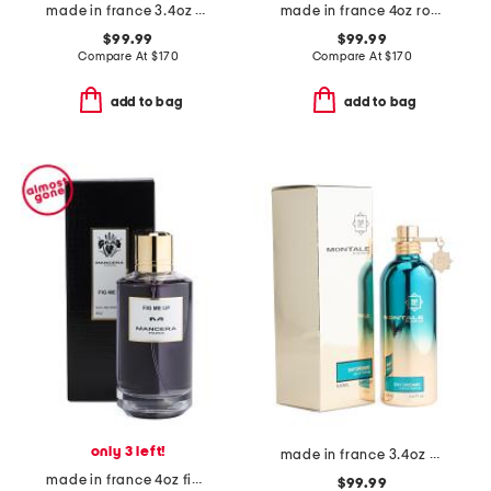
made in france 3.4oz bubble forever eau de parfum
made in france 4oz roses vanille eau de parfum
$99.99
$99.99
Compare At
$
170
Compare At
$
170
add to bag
add to bag
only 3 left!
made in france 3.4oz day dreams eau de parfum
made in france 4oz fig me up eau de parfum
$99.99