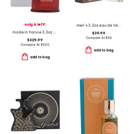
only 6 left!
men's 3.3oz eau de toilette
made in france 3.3oz centaurus eau de parfum
$39.99
Compare At
$
50
$329.99
Compare At
$
500
add to bag
add to bag