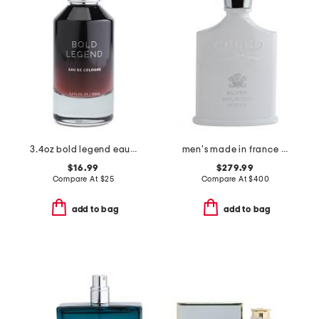
3.4oz bold legend eau de cologne
men's made in france 3.3oz silver mountain water eau de parfum
$16.99
$279.99
Compare At
$
25
Compare At
$
400
add to bag
add to bag