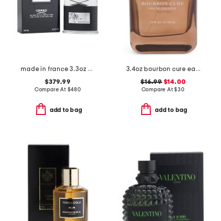
made in france 3.3oz creed aventus eau de parfum spray
3.4oz bourbon cure eau de colonge
$379.99
$16.99
$14.00
Compare At
$
480
Compare At
$
30
add to bag
add to bag