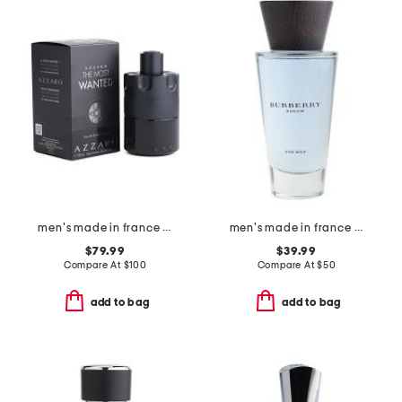
men's made in france 3.3oz the most wanted eau de parfum
men's made in france 3.3oz touch eau de toilette
$79.99
$39.99
Compare At
$
100
Compare At
$
50
add to bag
add to bag