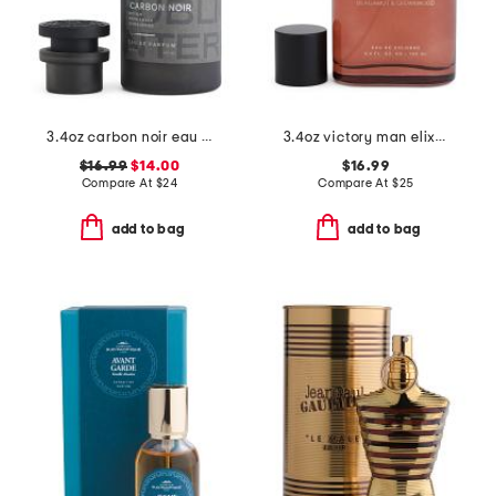
3.4oz carbon noir eau de parfum
3.4oz victory man elixir eau de cologne
$16.99
$14.00
$16.99
Compare At
$
24
Compare At
$
25
add to bag
add to bag