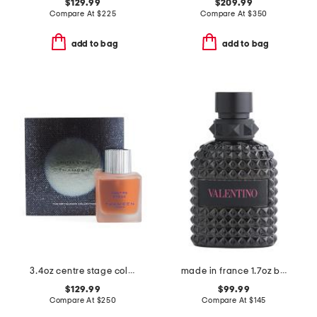
$129.99
$209.99
Compare At
$
225
Compare At
$
350
add to bag
add to bag
3.4oz centre stage cologne elixir
made in france 1.7oz born in roma extradose eau de parfum
$129.99
$99.99
Compare At
$
250
Compare At
$
145