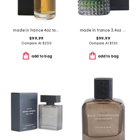
made in france 4oz tonka cola eau de parfum
made in france 3.4oz born in roma green stravaganza eau de toilette
$99.99
$99.99
Compare At
$
200
Compare At
$
130
add to bag
add to bag