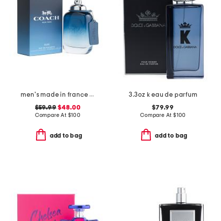
men's made in france 3.3oz new york blue eau de toilette
3.3oz k eau de parfum
$59.99
$48.00
$79.99
Compare At
$
100
Compare At
$
100
add to bag
add to bag