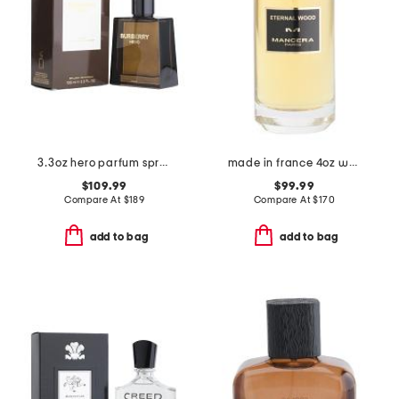
3.3oz hero parfum spray
made in france 4oz wood eau de parfum
$109.99
$99.99
Compare At
$
189
Compare At
$
170
add to bag
add to bag