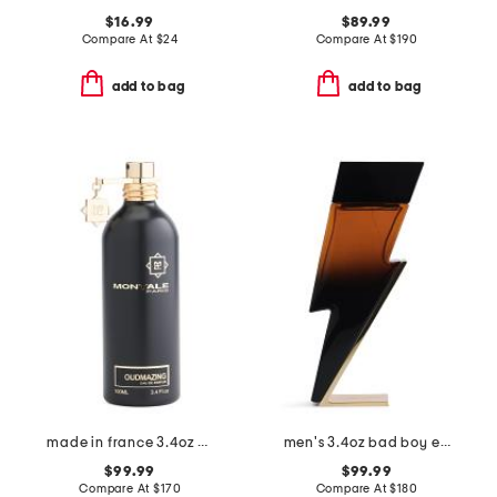
$16.99
$89.99
Compare At
$
24
Compare At
$
190
add to bag
add to bag
made in france 3.4oz oudmazing eau de parfum
men's 3.4oz bad boy elixir eau de parfum
$99.99
$99.99
Compare At
$
170
Compare At
$
180