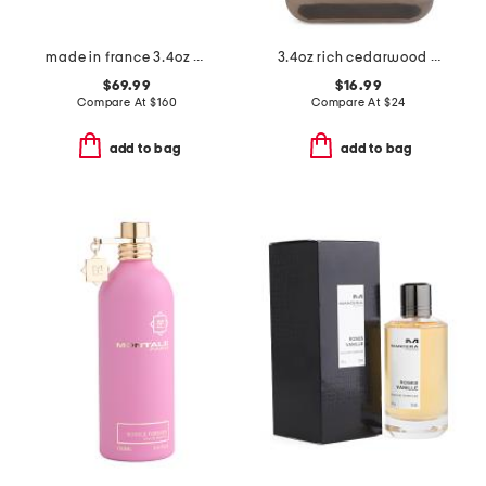
made in france 3.4oz musc santal eau de parfum intense
3.4oz rich cedarwood eau de cologne
$69.99
$16.99
Compare At
$
160
Compare At
$
24
add to bag
add to bag