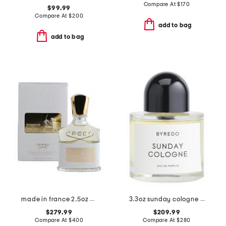
Compare At
$
170
$99.99
Compare At
$
200
add to bag
add to bag
made in france 2.5oz aventus eau de parfum
3.3oz sunday cologne eau de parfum
$279.99
$209.99
Compare At
$
400
Compare At
$
280