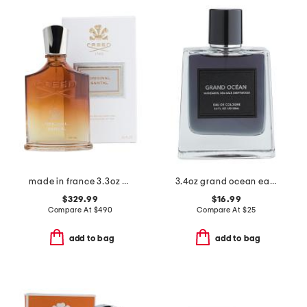
made in france 3.3oz original santal eau de parfum
3.4oz grand ocean eau de cologne
$329.99
$16.99
Compare At
$
490
Compare At
$
25
add to bag
add to bag