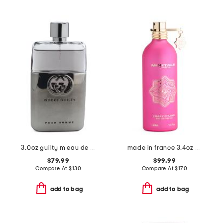
3.0oz guilty m eau de toilette
made in france 3.4oz crazy in love eau de parfum
$79.99
$99.99
Compare At
$
130
Compare At
$
170
add to bag
add to bag