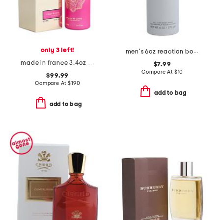
only 3 left!
men's 6oz reaction body spray
made in france 3.4oz crazy in love eau de parfum
$7.99
Compare At
$
10
$99.99
Compare At
$
190
add to bag
add to bag