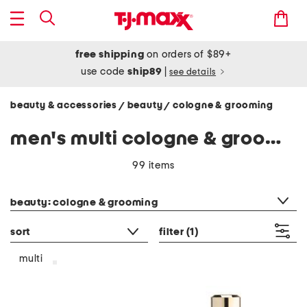
free shipping
on orders of $89+
use code
ship89
|
see details
beauty & accessories
beauty
cologne & grooming
/
/
men's multi cologne & grooming
99 items
category filter
beauty: cologne & grooming
sort
filter
(1)
multi