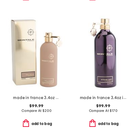
made in france 3.4oz dallachai eau de parfum
made in france 3.4oz intense cafe eau de parfum
$99.99
$99.99
Compare At
$
200
Compare At
$
170
add to bag
add to bag