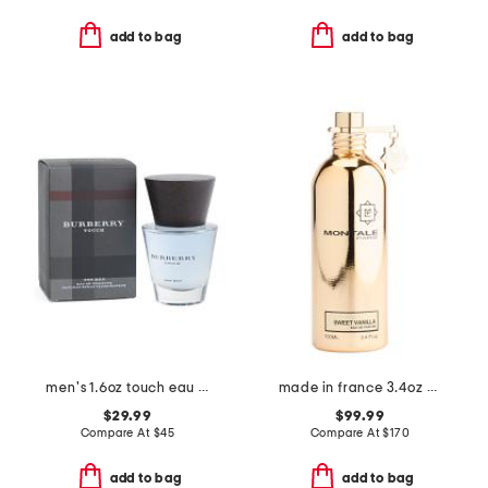
add to bag
add to bag
men's 1.6oz touch eau de toilette
made in france 3.4oz sweet vanilla eau de parfum
$29.99
$99.99
Compare At
$
45
Compare At
$
170
add to bag
add to bag