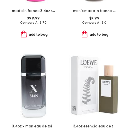
made in france 3.4oz roses musk eau de parfum
men's made in france 5.78oz fuel for life body spray
$99.99
$7.99
Compare At
$
170
Compare At
$
10
add to bag
add to bag
3.4oz x man eau de toilette
3.4oz esencia eau de toilette