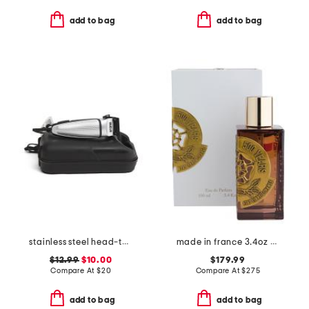
add to bag
add to bag
stainless steel head-to-toe power trimmer
made in france 3.4oz 500 years eau de parfum
$12.99
$10.00
$179.99
Compare At
$
20
Compare At
$
275
add to bag
add to bag