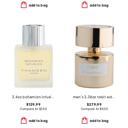
add to bag
add to bag
3.4oz bohemian infusion cologne elixir
men's 3.38oz tabit extrait de parfum
$129.99
$279.99
Compare At
$
250
Compare At
$
500
add to bag
add to bag