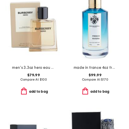
men's 3.3oz hero eau de toilette
made in france 4oz french riviera eau de parfum
$79.99
$99.99
Compare At
$
100
Compare At
$
170
add to bag
add to bag