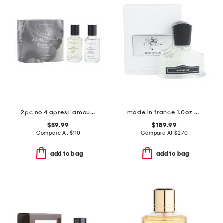
2pc no 4 apres l'amour travel kit
made in france 1.0oz aventus millesime eau de parfum
$59.99
$189.99
Compare At
$
110
Compare At
$
270
add to bag
add to bag