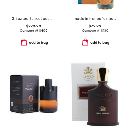
3.3oz wall street eau de parfum
made in france 1oz tropical sunset extrait de parfum
$279.99
$79.99
Compare At
$
400
Compare At
$
130
add to bag
add to bag