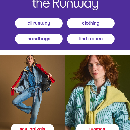
all runway
clothing
handbags
find a store
women
new arrivals