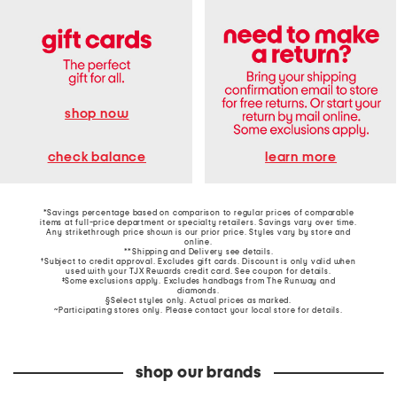
shop now
learn more
check balance
*Savings percentage based on comparison to regular prices of comparable
items at full-price department or specialty retailers. Savings vary over time.
Any strikethrough price shown is our prior price. Styles vary by store and
online.
**Shipping and Delivery see
details
.
†Subject to credit approval. Excludes gift cards. Discount is only valid when
used with your TJX Rewards credit card. See coupon for details.
‡Some exclusions apply. Excludes handbags from The Runway and
diamonds.
§Select styles only. Actual prices as marked.
~Participating stores only. Please contact your local store for details.
shop our brands