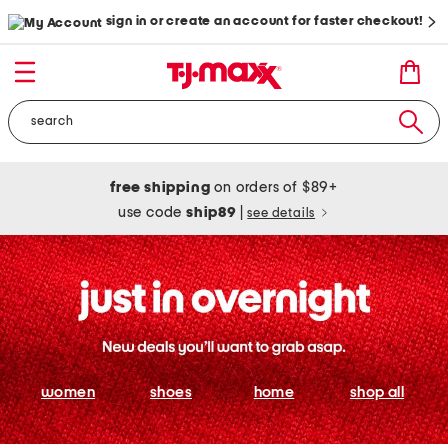
sign in or create an account for faster checkout!
free shipping
on orders of $89+
use code
ship89
|
see details
women
shoes
home
shop all