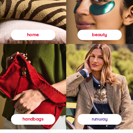
beauty
home
runway
handbags