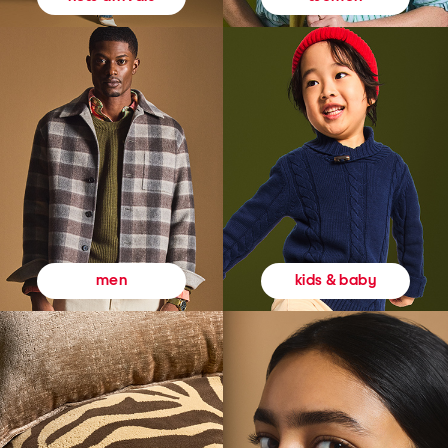
kids & baby
men