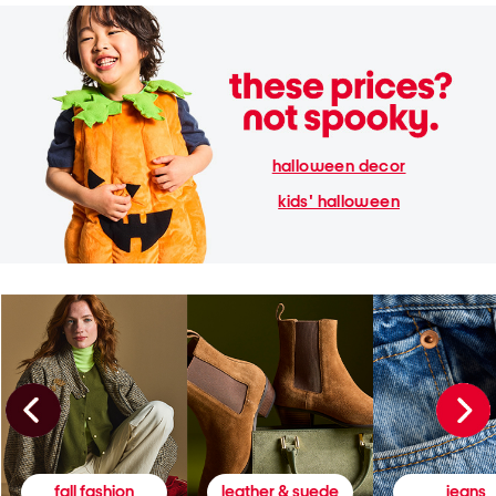
halloween decor
kids' halloween
fall fashion
leather & suede
jeans