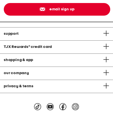
email sign up
support
TJX Rewards
®
credit card
shopping & app
our company
privacy & terms