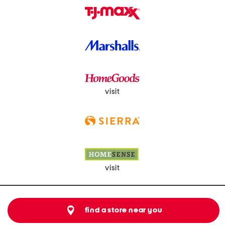
visit
visit
find a store near you