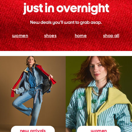
women
shoes
home
shop all
women
new arrivals