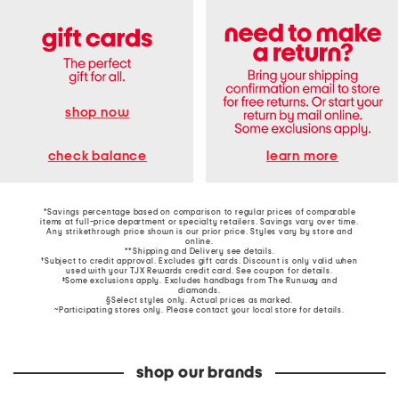
shop now
learn more
check balance
*Savings percentage based on comparison to regular prices of comparable
items at full-price department or specialty retailers. Savings vary over time.
Any strikethrough price shown is our prior price. Styles vary by store and
online.
**Shipping and Delivery see
details
.
†Subject to credit approval. Excludes gift cards. Discount is only valid when
used with your TJX Rewards credit card. See coupon for details.
‡Some exclusions apply. Excludes handbags from The Runway and
diamonds.
§Select styles only. Actual prices as marked.
~Participating stores only. Please contact your local store for details.
shop our brands