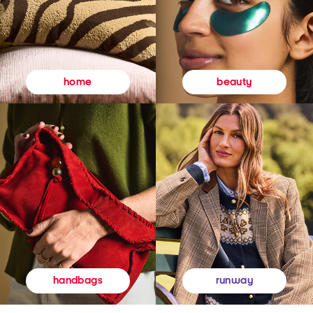
beauty
home
runway
handbags