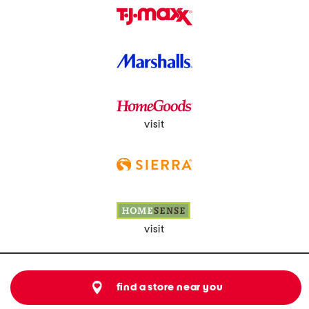
visit
visit
find a store near you