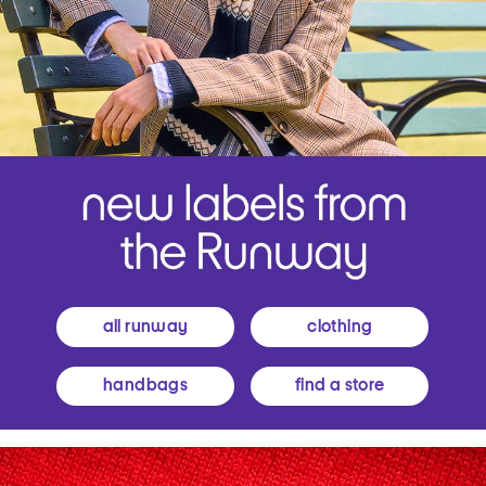
all runway
clothing
handbags
find a store