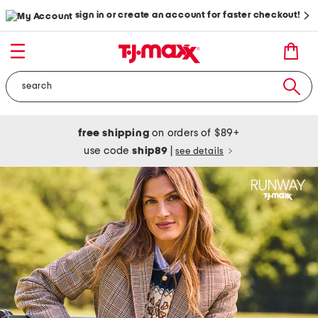
sign in or create an account for faster checkout!
free shipping
on orders of $89+
use code
ship89
|
see details