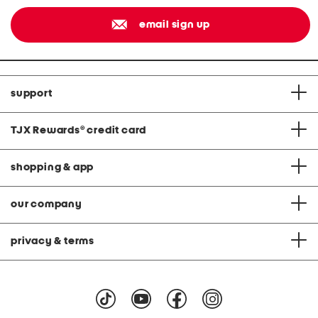
email sign up
support
TJX Rewards
®
credit card
shopping & app
our company
privacy & terms