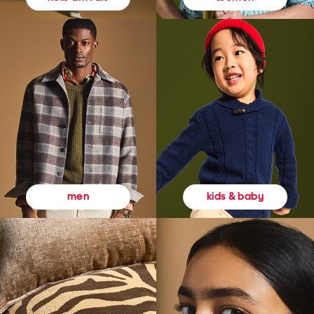
kids & baby
men