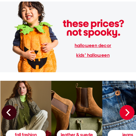
halloween decor
kids' halloween
fall fashion
leather & suede
jeans