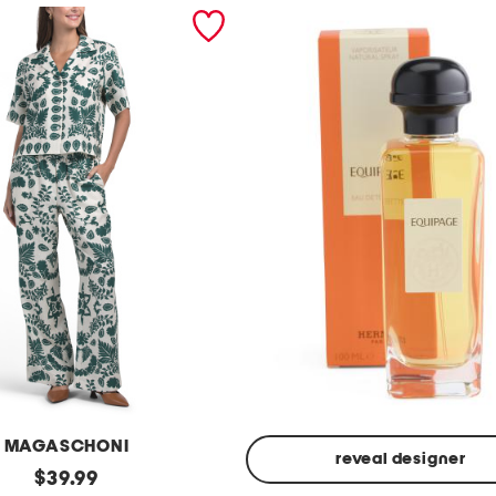
MAGASCHONI
reveal designer
original
$
39.99
Made