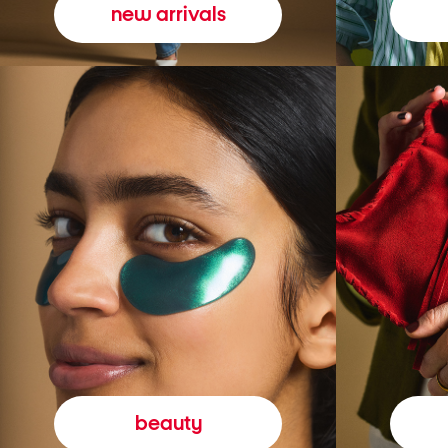
new arrivals
beauty