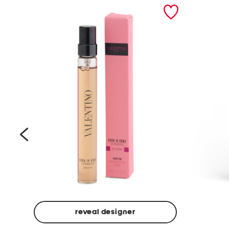
prev
reveal designer
Beige
Ground
Made