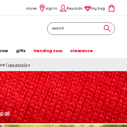
stores
sign in
Rewards
my bag
Search
ome
gifts
trending now
clearance
tore
|
see details
p all