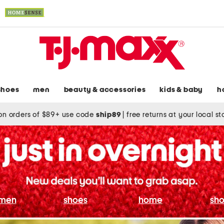
shoes
men
beauty & accessories
kids & baby
h
on orders of $89+ use code
ship89
|
free returns at your local s
men
shoes
home
sho