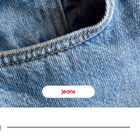
jeans
y