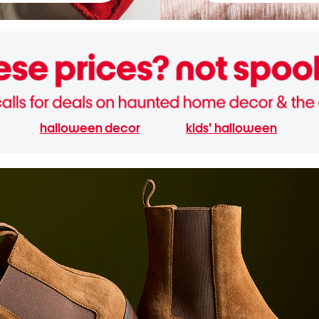
halloween decor
kids' halloween