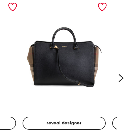
nex
reveal designer
Leather
Spf