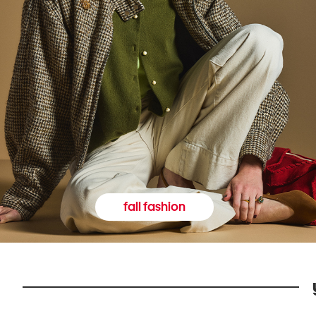
fall fashion