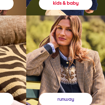
kids & baby
runway