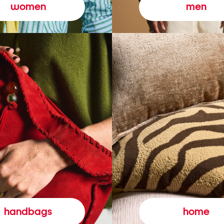
women
men
handbags
home