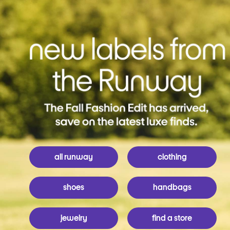
all runway
clothing
shoes
handbags
jewelry
find a store