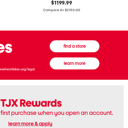
original
$
1199.99
And
20
price:
Canvas
Cushion
Compare At $2150.00
Medium
De
Banwell
Beaute
House
Compact
Check
Foundatio
Satchel
find a store
learn more
learn more & apply