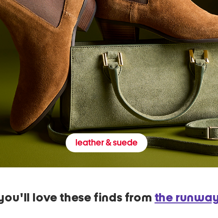
leather & suede
you'll love these finds from
the runwa