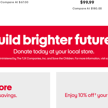
price:
original
$
99.99
Compare At $67.00
In
price:
France
Compare At $180.00
3.3oz
Equipage
Eau
De
Toilette