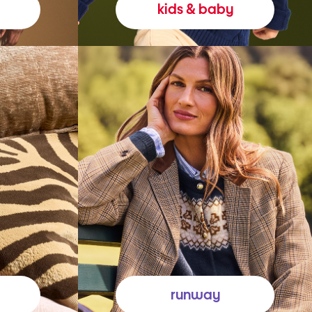
kids & baby
runway