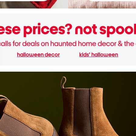
halloween decor
kids' halloween