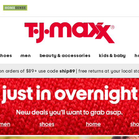
shoes
men
beauty & accessories
kids & baby
h
on orders of $89+ use code
ship89
|
free returns at your local s
men
shoes
home
sho