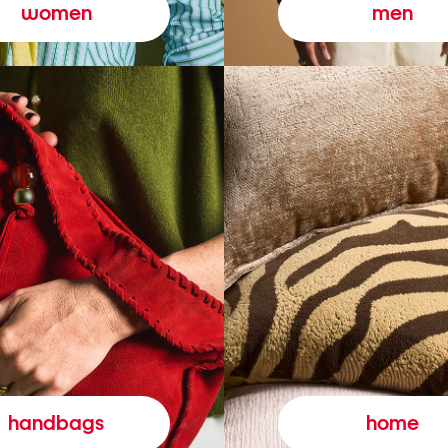
women
men
handbags
home