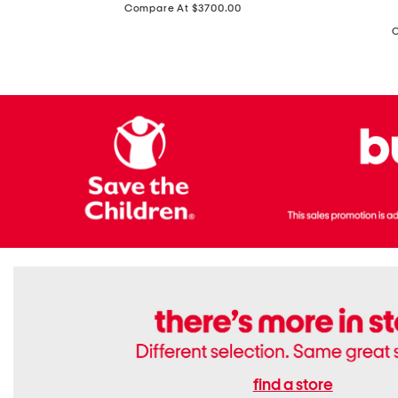
price:
Compare At $3700.00
Antique
In
Setting
Italy
Lab
Leather
Grown
Small
Cushion
Soho
Cut
Tote
Diamond
Bag
Ring
With
Shoulder
Strap
find a store