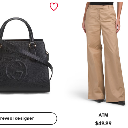
ATM
reveal designer
Made
original
$
49.99
In