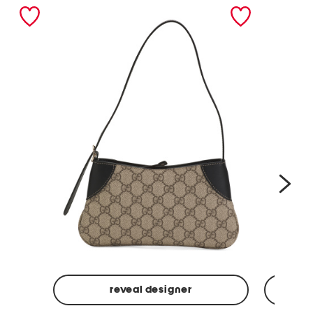
nex
reveal designer
Made
Made