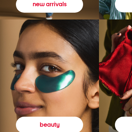
new arrivals
beauty