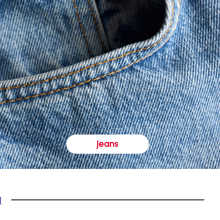
jeans
y