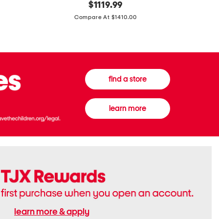
original
$
1119.99
In
In
price:
Italy
France
Compare At $1410.00
Supreme
0.33oz
Canvas
Donna
And
Born
Leather
In
G
Roma
G
Extradose
Emblem
Eau
find a store
Small
De
Shoulder
Parfum
Bag
learn more
learn more & apply