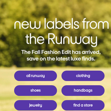
all runway
clothing
shoes
handbags
jewelry
find a store