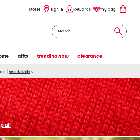
stores
sign in
Rewards
my bag
Search
ome
gifts
trending now
clearance
tore
|
see details
p all