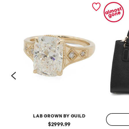
prev
LAB GROWN BY GUILD
14kt
original
$
2999.99
Gold
Made