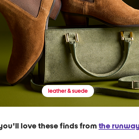
leather & suede
you'll love these finds from
the runwa