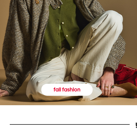
fall fashion