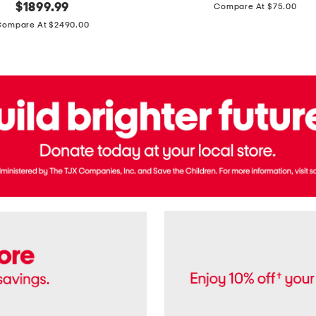
price:
original
$
1899.99
Compare At $75.00
Usa
price:
Cotton
Compare At $2490.00
Twill
Leigh
Pants