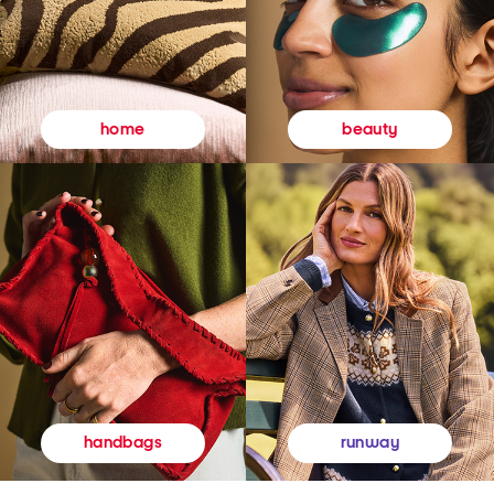
beauty
home
runway
handbags