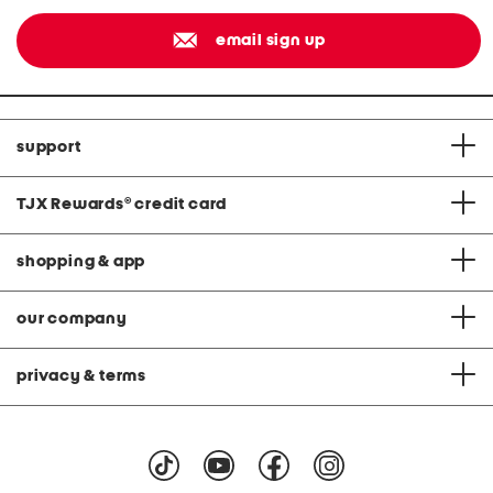
email sign up
support
TJX Rewards
®
credit card
shopping & app
our company
privacy & terms