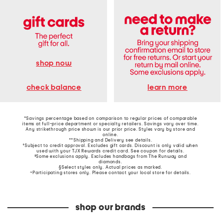
shop now
learn more
check balance
*Savings percentage based on comparison to regular prices of comparable
items at full-price department or specialty retailers. Savings vary over time.
Any strikethrough price shown is our prior price. Styles vary by store and
online.
**Shipping and Delivery see
details
.
†Subject to credit approval. Excludes gift cards. Discount is only valid when
used with your TJX Rewards credit card. See coupon for details.
‡Some exclusions apply. Excludes handbags from The Runway and
diamonds.
§Select styles only. Actual prices as marked.
~Participating stores only. Please contact your local store for details.
shop our brands