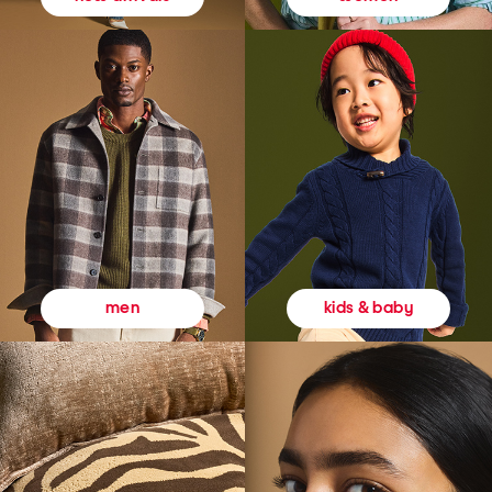
kids & baby
men