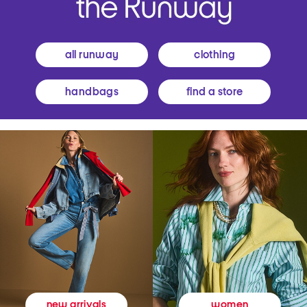
all runway
clothing
handbags
find a store
women
new arrivals