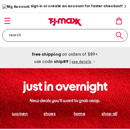
sign in or create an account for faster checkout!
free shipping
on orders of $89+
use code
ship89
|
see details
women
shoes
home
shop all