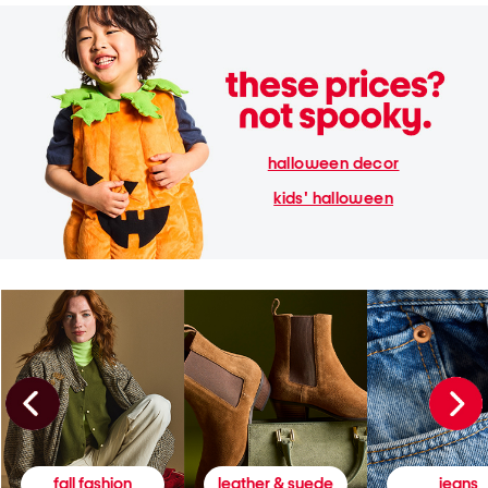
halloween decor
kids' halloween
fall fashion
leather & suede
jeans