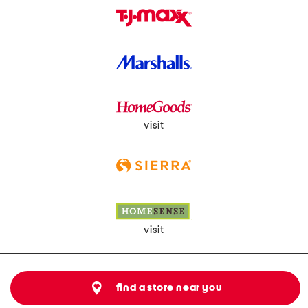
visit
visit
find a store near you