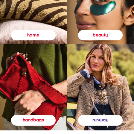
beauty
home
runway
handbags