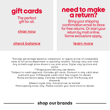
shop now
learn more
check balance
*Savings percentage based on comparison to regular prices of comparable
items at full-price department or specialty retailers. Savings vary over time.
Any strikethrough price shown is our prior price. Styles vary by store and
online.
**Shipping and Delivery see
details
.
†Subject to credit approval. Excludes gift cards. Discount is only valid when
used with your TJX Rewards credit card. See coupon for details.
‡Some exclusions apply. Excludes handbags from The Runway and
diamonds.
§Select styles only. Actual prices as marked.
~Participating stores only. Please contact your local store for details.
shop our brands