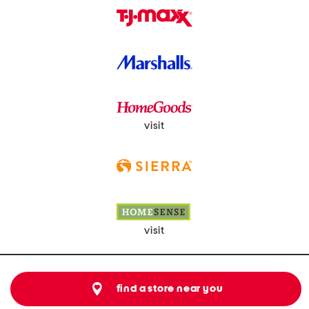
visit
visit
find a store near you