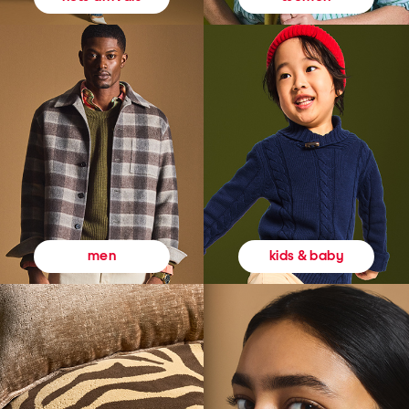
kids & baby
men