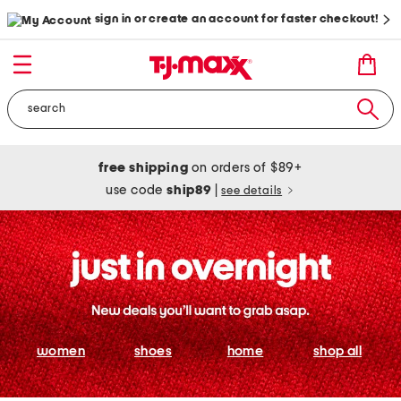
sign in or create an account for faster checkout!
free shipping
on orders of $89+
use code
ship89
|
see details
women
shoes
home
shop all