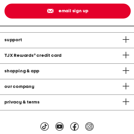
email sign up
support
TJX Rewards
®
credit card
shopping & app
our company
privacy & terms