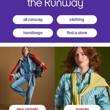
all runway
clothing
handbags
find a store
women
new arrivals