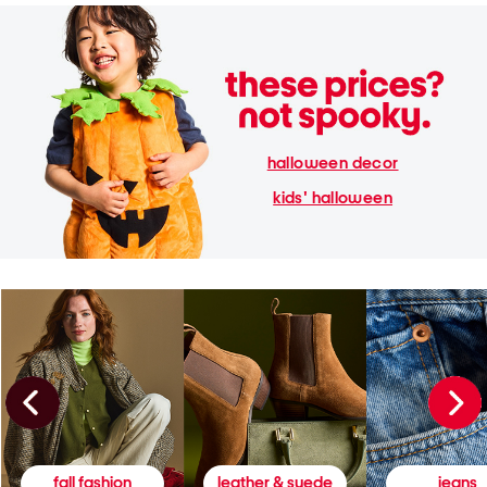
halloween decor
kids' halloween
fall fashion
leather & suede
jeans