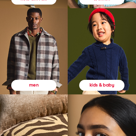
kids & baby
men