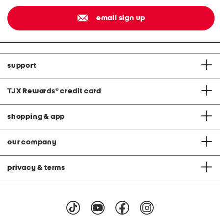
email sign up
support
TJX Rewards
®
credit card
shopping & app
our company
privacy & terms