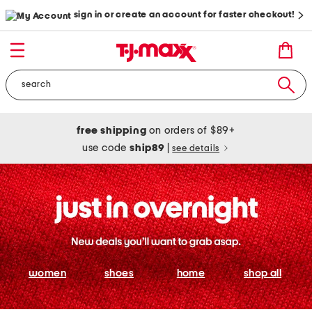
sign in or create an account for faster checkout!
free shipping
on orders of $89+
use code
ship89
|
see details
women
shoes
home
shop all