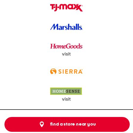
visit
visit
find a store near you