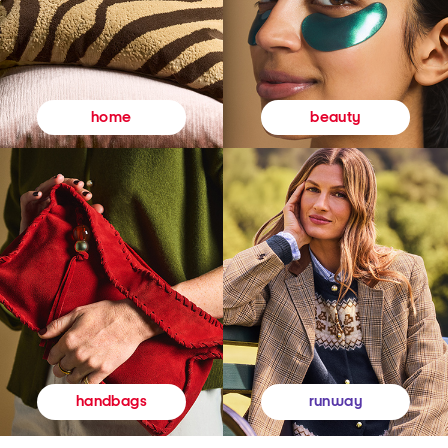
beauty
home
runway
handbags