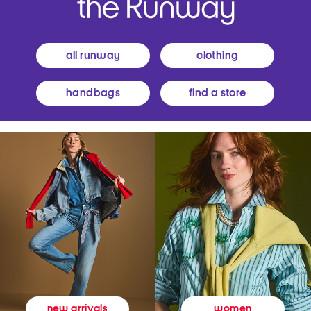
all runway
clothing
handbags
find a store
women
new arrivals