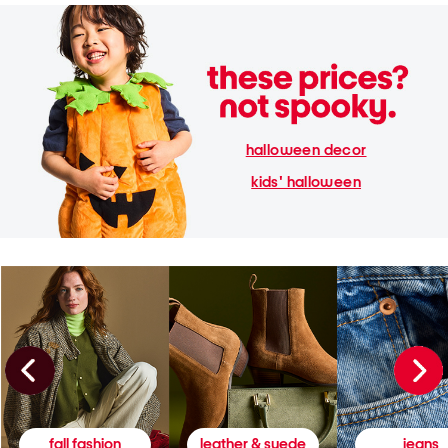
halloween decor
kids' halloween
fall fashion
leather & suede
jeans