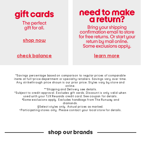
shop now
learn more
check balance
*Savings percentage based on comparison to regular prices of comparable
items at full-price department or specialty retailers. Savings vary over time.
Any strikethrough price shown is our prior price. Styles vary by store and
online.
**Shipping and Delivery see
details
.
†Subject to credit approval. Excludes gift cards. Discount is only valid when
used with your TJX Rewards credit card. See coupon for details.
‡Some exclusions apply. Excludes handbags from The Runway and
diamonds.
§Select styles only. Actual prices as marked.
~Participating stores only. Please contact your local store for details.
shop our brands