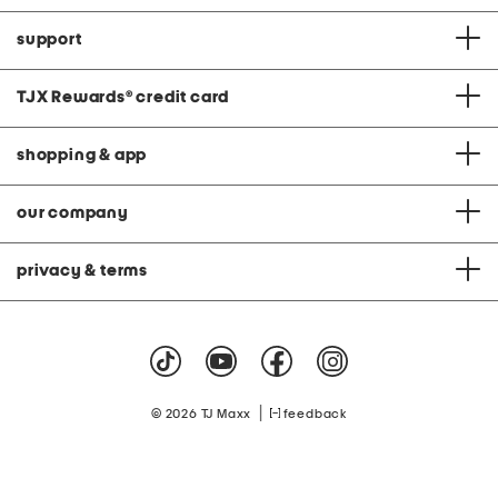
support
TJX Rewards
®
credit card
shopping & app
our company
privacy & terms
|
© 2026 TJ Maxx
feedback