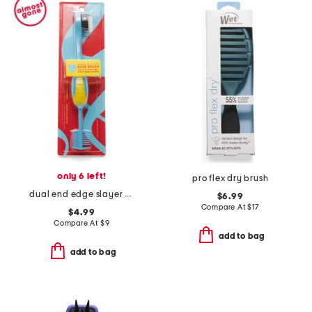
only 6 left!
pro flex dry brush
dual end edge slayer brush
$6.99
Compare At
$
17
$4.99
Compare At
$
9
add to bag
add to bag