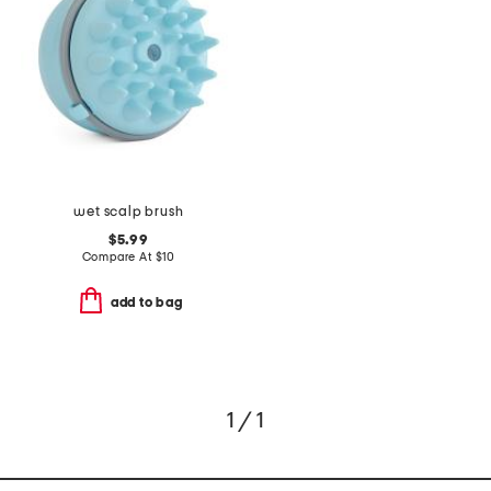
wet scalp brush
$5.99
Compare At
$
10
add to bag
1 / 1