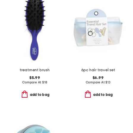
treatment brush
6pc hair travel set
$5.99
$6.99
Compare At
$
18
Compare At
$
13
add to bag
add to bag