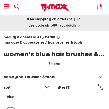
free shipping
on orders of $89+
use code
ship89
|
see details
beauty & accessories
beauty
/
/
hair care & accessories
hair brushes & tools
/
women's blue hair brushes & tools
5 items
category filter
beauty: hair brushes & tools
sort
filter
(1)
blue