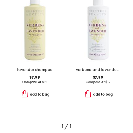
lavender shampoo
verbena and lavender de provence hydrating conditioner
$7.99
$7.99
Compare At
$
12
Compare At
$
12
add to bag
add to bag
1 / 1