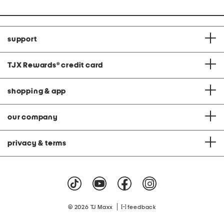
support
TJX Rewards
®
credit card
shopping & app
our company
privacy & terms
|
© 2026 TJ Maxx
feedback