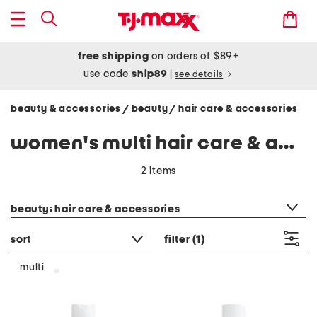
free shipping
on orders of $89+
use code
ship89
|
see details
beauty & accessories
beauty
hair care & accessories
/
/
women's multi hair care & accessories
2 items
category filter
beauty: hair care & accessories
sort
filter
(1)
multi