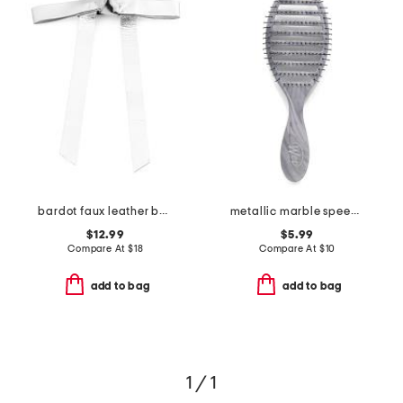
bardot faux leather bow barrette
metallic marble speed dry brush
$12.99
$5.99
Compare At
$
18
Compare At
$
10
add to bag
add to bag
1 / 1