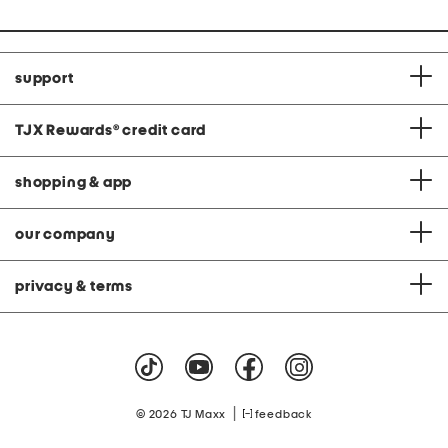
support
TJX Rewards
®
credit card
shopping & app
our company
privacy & terms
|
© 2026 TJ Maxx
feedback