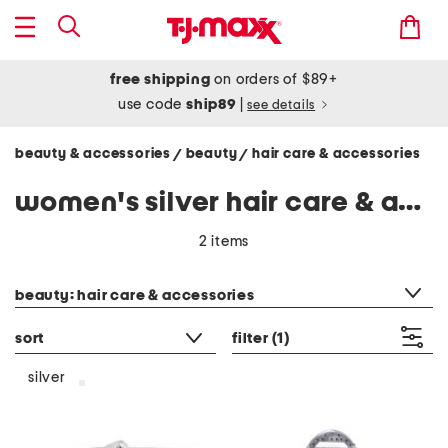
free shipping
on orders of $89+
use code
ship89
|
see details
beauty & accessories
beauty
hair care & accessories
/
/
women's silver hair care & accessories
2 items
category filter
beauty: hair care & accessories
sort
filter
(1)
silver