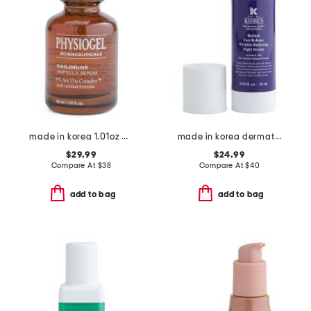
made in korea 1.01oz dailimune ampoule serum
made in korea dermatologist solution retinol night serum
$29.99
$24.99
Compare At
$
38
Compare At
$
40
add to bag
add to bag