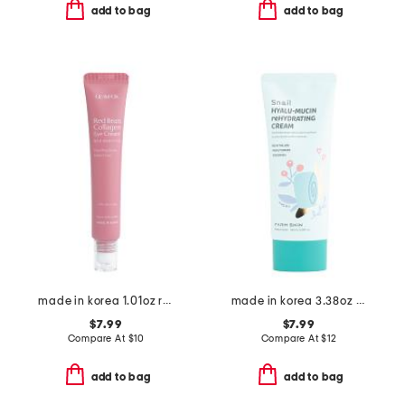
add to bag
add to bag
made in korea 1.01oz red bean collagen eye cream
made in korea 3.38oz snail hyalu-mucin rehydrating cream
$7.99
$7.99
Compare At
$
10
Compare At
$
12
add to bag
add to bag