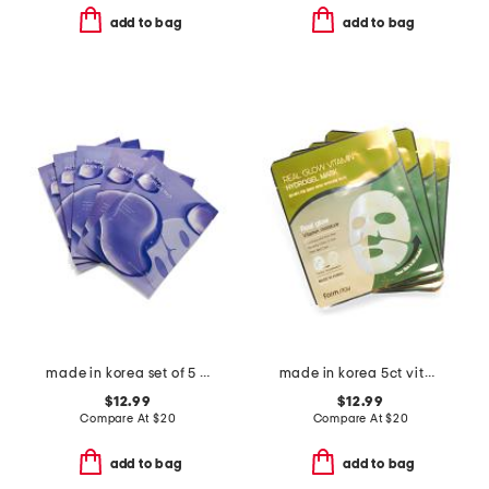
add to bag
add to bag
made in korea set of 5 pdrn gel masks
made in korea 5ct vitamin hydrogel masks
$12.99
$12.99
Compare At
$
20
Compare At
$
20
add to bag
add to bag