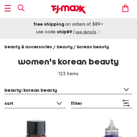
free shipping
on orders of $89+
use code
ship89
|
see details
beauty & accessories
beauty
korean beauty
/
/
women's korean beauty
123 items
category filter
beauty: korean beauty
sort
filter