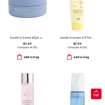
made in korea 60pk caffeine eye patches
made in korea 5.07oz dark spot wrap mask
$7.99
$7.99
Compare At
$
12
Compare At
$
12
add to bag
add to bag
top