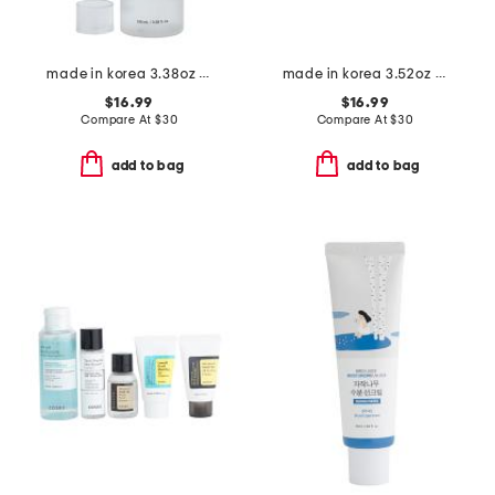
made in korea 3.38oz advanced snail 96 mucin power essence
made in korea 3.52oz intensive cream
$16.99
$16.99
Compare At
$
30
Compare At
$
30
add to bag
add to bag