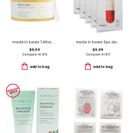
made in korea 1.69oz gold kiwi vitamin c cream
made in korea 5pc dermask micro jet clearing solution mask set
$9.99
$9.99
Compare At
$
15
Compare At
$
17
add to bag
add to bag