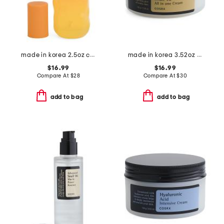
made in korea 2.5oz cloudberry full size toner
made in korea 3.52oz advanced snail 92 all in one cream
$16.99
$16.99
Compare At
$
28
Compare At
$
30
add to bag
add to bag