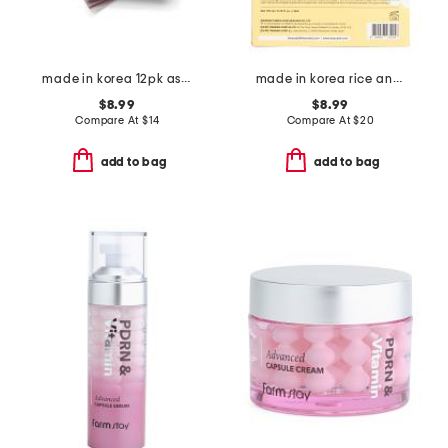
made in korea 12pk assorted radiance masks
made in korea rice and snail foam duo cleanser set
$8.99
$8.99
Compare At
$
14
Compare At
$
20
add to bag
add to bag