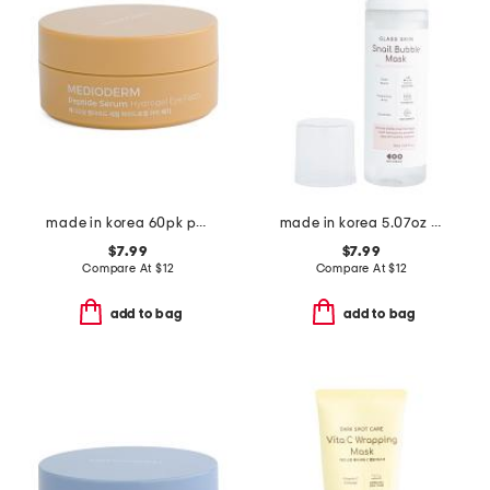
made in korea 60pk peptide eye patches
made in korea 5.07oz glass skin snail bubble mask
$7.99
$7.99
Compare At
$
12
Compare At
$
12
add to bag
add to bag