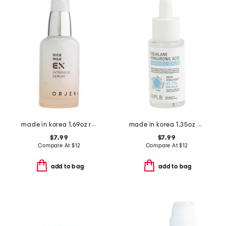
made in korea 1.69oz rice milk ex intensive serum
made in korea 1.35oz 7 squalane hydrolic acid ampoule serum
$7.99
$7.99
Compare At
$
12
Compare At
$
12
add to bag
add to bag