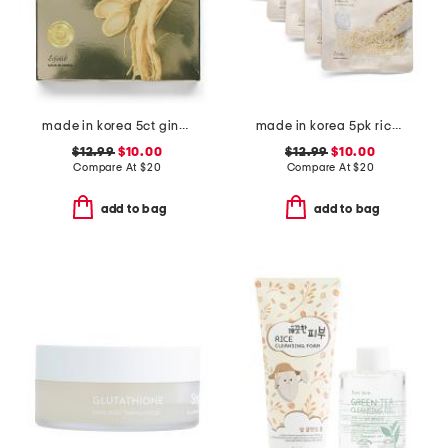
made in korea 5ct ginseng hydrogel face masks
made in korea 5pk rice hydrogel masks
$12.99
$10.00
$12.99
$10.00
Compare At
$
20
Compare At
$
20
add to bag
add to bag