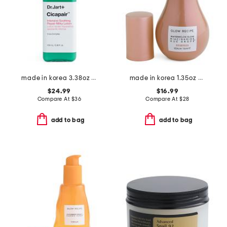
made in korea 3.38oz cicapair milky lotion moisturizer
made in korea 1.35oz hue drops full size sun glow
$24.99
$16.99
Compare At
$
36
Compare At
$
28
add to bag
add to bag