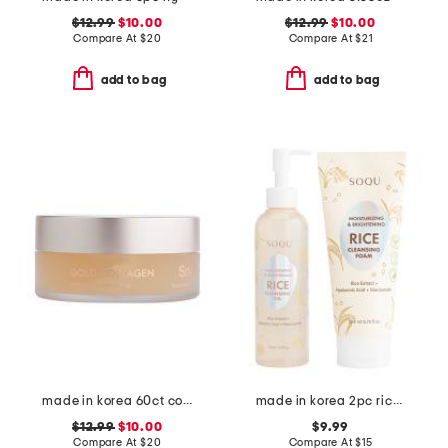
$12.99
$10.00
$12.99
$10.00
Compare At
$
20
Compare At
$
21
add to bag
add to bag
made in korea 60ct collagen eye patches
made in korea 2pc rice cleansing duo set
$12.99
$10.00
$9.99
Compare At
$
20
Compare At
$
15