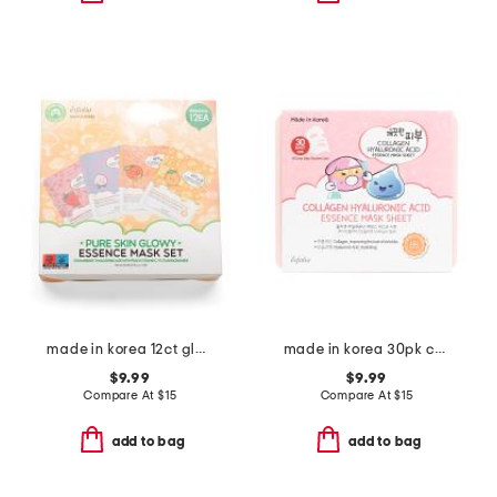
made in korea 12ct glowy face masks
made in korea 30pk collagen hyaluronic acid sheet mask set
$9.99
$9.99
Compare At
$
15
Compare At
$
15
add to bag
add to bag