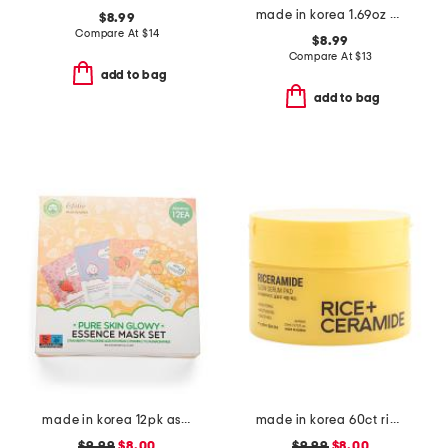
made in korea 1.69oz pdrn serum
$8.99
Compare At
$
14
$8.99
Compare At
$
13
add to bag
add to bag
made in korea 12pk assorted glowy masks
made in korea 60ct rice ceramide pads
$9.99
$8.00
$9.99
$8.00