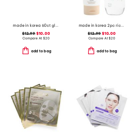
made in korea 60ct glutathione dark zero eye patches
made in korea 2pc rice cleansing foam and green tea cleansing oil set
$12.99
$10.00
$12.99
$10.00
Compare At
$
20
Compare At
$
20
add to bag
add to bag