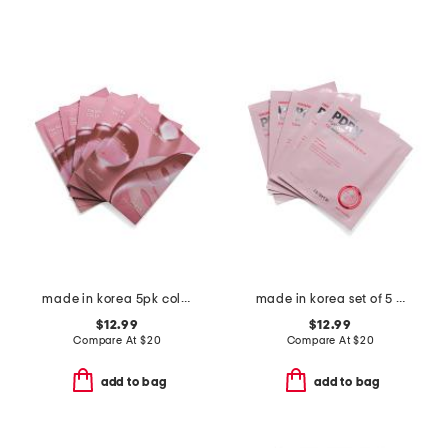
made in korea 5pk collagen hydrogel masks
made in korea set of 5 1.05oz collagen pdrn hydrogel masks
$12.99
$12.99
Compare At
$
20
Compare At
$
20
add to bag
add to bag