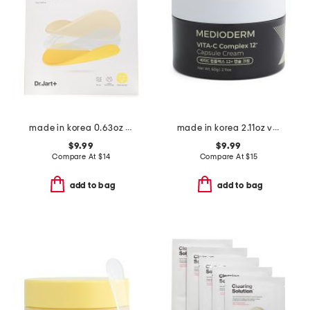
made in korea 0.63oz ceramidin cream infused mask
made in korea 2.11oz vita-c capsule cream
$9.99
$9.99
Compare At
$
14
Compare At
$
15
add to bag
add to bag