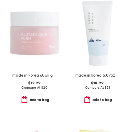
made in korea 60pk glutathione pdrn toner pads
made in korea 5.07oz dokdo cleanser
$12.99
$10.99
Compare At
$
20
Compare At
$
21
add to bag
add to bag