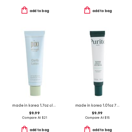
add to bag
add to bag
made in korea 1.7oz clarity lotion oil free moisturizer
made in korea 1.01oz 7 centella eye cream
$9.99
$9.99
Compare At
$
21
Compare At
$
15
add to bag
add to bag