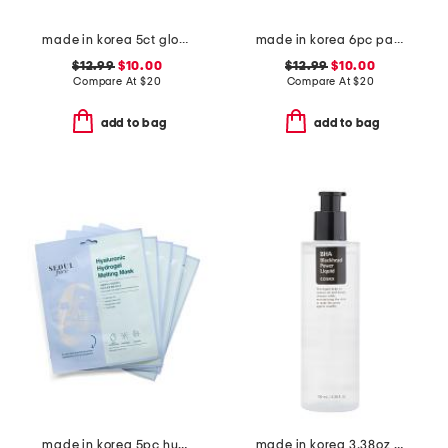
made in korea 5ct glow rice hydrogel masks
made in korea 6pc panthenol hydrogel face masks
$12.99
$10.00
$12.99
$10.00
Compare At
$
20
Compare At
$
20
add to bag
add to bag
made in korea 5pc hydrogel melting masks set
made in korea 3.38oz bha blackhead power liquid