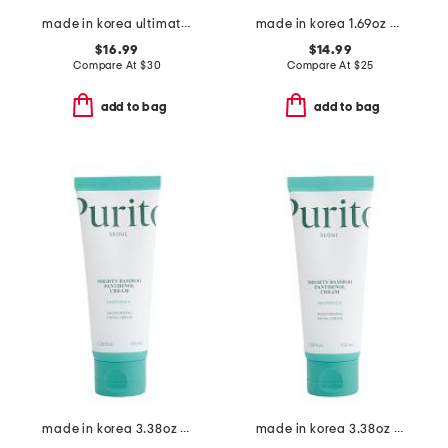
made in korea ultimate kit
made in korea 1.69oz birch uvlock sunscreen
$16.99
$14.99
Compare At
$
30
Compare At
$
25
add to bag
add to bag
made in korea 3.38oz bamboo panthenol cream
made in korea 3.38oz 7 bamboo panthenol cream