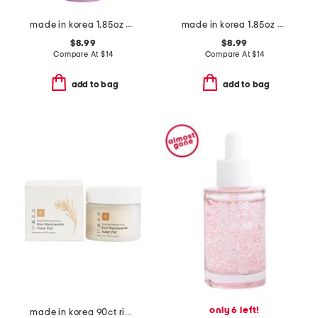
made in korea 1.85oz pdrn vitamin capsule serum
made in korea 1.85oz pdrn vitamin capsule cream
$8.99
$8.99
Compare At
$
14
Compare At
$
14
add to bag
add to bag
only 6 left!
made in korea 90ct rice niacin toner pads