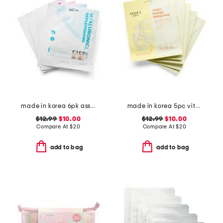
made in korea 6pk assorted hydrogel sheet masks
made in korea 5pc vitamin hydrogel melting masks set
$12.99
$10.00
$12.99
$10.00
Compare At
$
20
Compare At
$
20
add to bag
add to bag