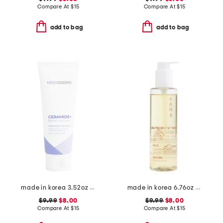
Compare At
$
15
Compare At
$
15
add to bag
add to bag
made in korea 3.52oz ceramide gel cream cleanser
made in korea 6.76oz rice cleansing oil
$9.99
$8.00
$9.99
$8.00
Compare At
$
15
Compare At
$
15