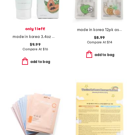
only 1 left!
made in korea 12pk assorted ready moist sheet masks
made in korea 3.4oz whipped greens oil-free foaming cleanser
$8.99
Compare At
$
14
$9.99
Compare At
$
16
add to bag
add to bag