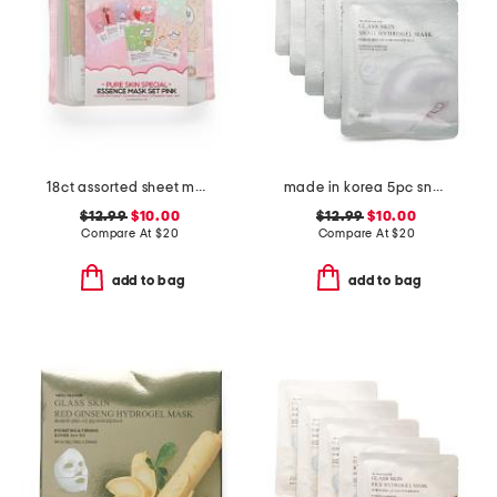
18ct assorted sheet masks with carry pouch
made in korea 5pc snail hydrogel masks
$12.99
$10.00
$12.99
$10.00
Compare At
$
20
Compare At
$
20
add to bag
add to bag