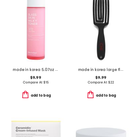
made in korea 5.07oz hypdrn glass toner
made in korea large flexible vent brush
$9.99
$9.99
Compare At
$
15
Compare At
$
22
add to bag
add to bag