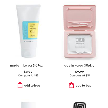
made in korea 5.07oz low ph good morning gel cleanser
made in korea 30pk collagen sheet masks
$9.99
$9.99
Compare At
$
15
Compare At
$
15
add to bag
add to bag