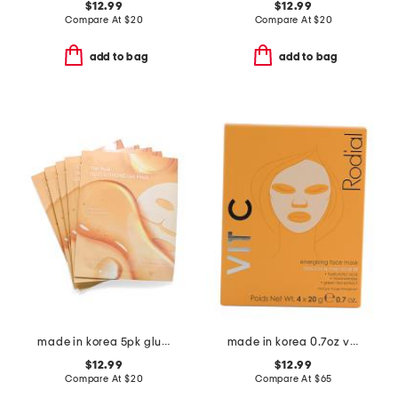
$12.99
$12.99
Compare At
$
20
Compare At
$
20
add to bag
add to bag
made in korea 5pk glutathione gel masks
made in korea 0.7oz vit c cellulose sheet masks x4
$12.99
$12.99
Compare At
$
20
Compare At
$
65