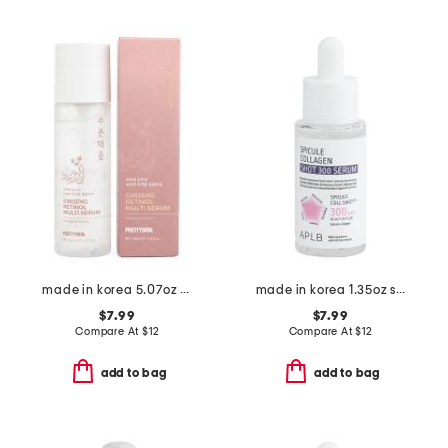
made in korea 5.07oz ginseng retinol serum
made in korea 1.35oz spicule collagen shot 300 serum 40
$7.99
$7.99
Compare At
$
12
Compare At
$
12
add to bag
add to bag