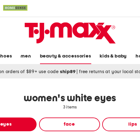
shoes
men
beauty & accessories
kids & baby
h
on orders of $89+ use code
ship89
|
free returns at your local s
women's white eyes
3 items
eyes
face
lips