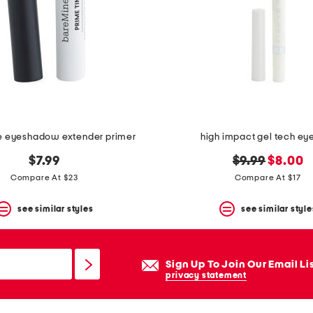
e eyeshadow extender primer
high impact gel tech eye
original
new
$7.99
$9.99
$8.00
price:
price:
Compare At $23
Compare At $17
see similar styles
see similar style
Sign Up To Join Our Email Li
privacy statement