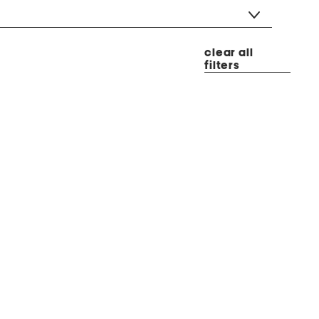
clear all
filters