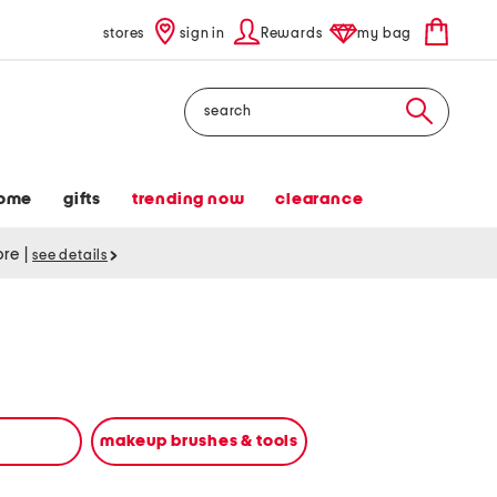
stores
sign in
Rewards
my bag
Search
ome
gifts
trending now
clearance
tore
|
see details
makeup brushes & tools