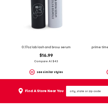
space
bar.
View
product
details
by
pressing
the
enter
key.
Favorite
0.17oz lab lash and brow serum
prime tim
or
Unfavorite
$16.99
the
item
Compare At $43
using
the
see similar styles
F
key.
Enable
and
city,
disable
Find A Store Near You
state
these
or
instructions
zip
using
code