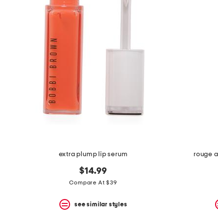
the
question
mark
key.
extra plump lip serum
rouge a
$14.99
Compare At $39
see similar styles