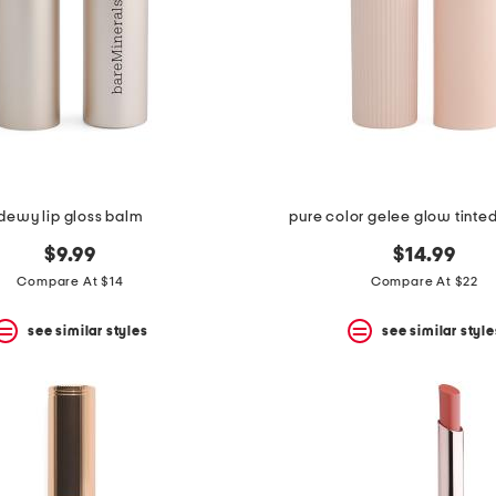
dewy lip gloss balm
pure color gelee glow tinted
$9.99
$14.99
Compare At $14
Compare At $22
see similar styles
see similar style