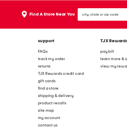
city,
Find A Store Near You
state
or
zip
code
support
TJX Reward
FAQs
pay bill
track my order
learn more & 
returns
view my rewa
TJX Rewards credit card
gift cards
find a store
shipping & delivery
product recalls
site map
my account
contact us