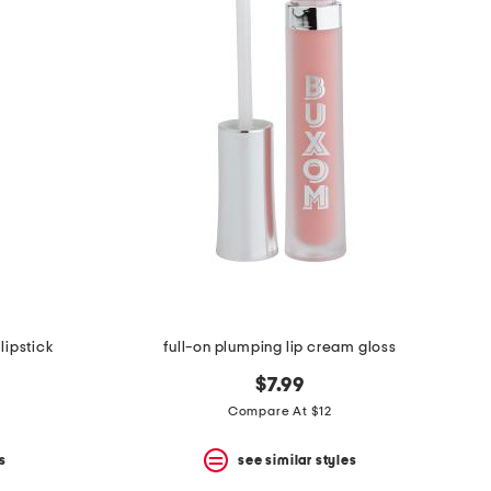
lipstick
full-on plumping lip cream gloss
$7.99
Compare At $12
s
see similar styles