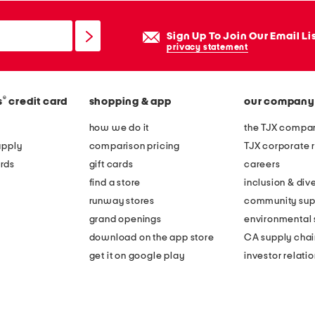
Sign Up To Join Our Email Li
privacy statement
®
s
credit card
shopping & app
our company
how we do it
the TJX compan
apply
comparison pricing
TJX corporate r
rds
gift cards
careers
find a store
inclusion & dive
runway stores
community sup
grand openings
environmental s
download on the app store
CA supply chai
get it on google play
investor relati