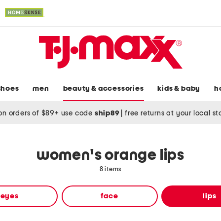
shoes
men
beauty & accessories
kids & baby
h
on orders of $89+ use code
ship89
|
free returns at your local s
women's orange lips
8 items
eyes
face
lips