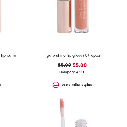
 lip balm
hydro shine lip gloss st. tropez
original
new
$5.99
$5.00
price:
price:
Compare At $11
s
see similar styles