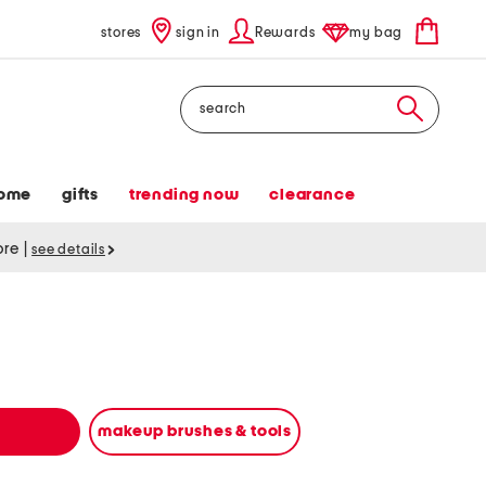
stores
sign in
Rewards
my bag
Search
ome
gifts
trending now
clearance
tore
|
see details
makeup brushes & tools