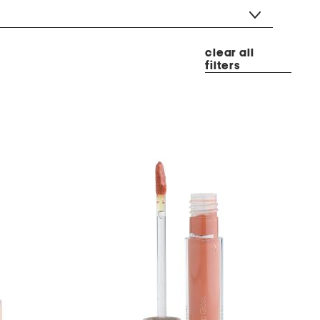
clear all
filters