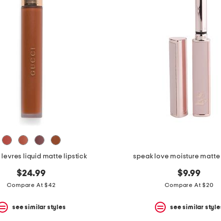
 levres liquid matte lipstick
speak love moisture matte 
$24.99
$9.99
Compare At $42
Compare At $20
see similar styles
see similar style