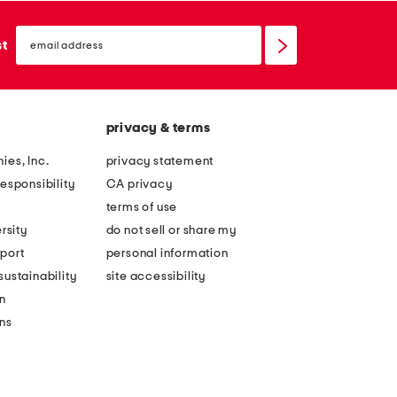
email
sign
st
up
privacy & terms
ies, Inc.
privacy statement
esponsibility
CA privacy
terms of use
rsity
do not sell or share my
port
personal information
ustainability
site accessibility
n
ons