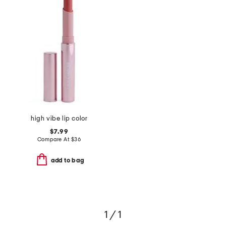
high vibe lip color
$7.99
Compare At
$
36
add to bag
1 / 1