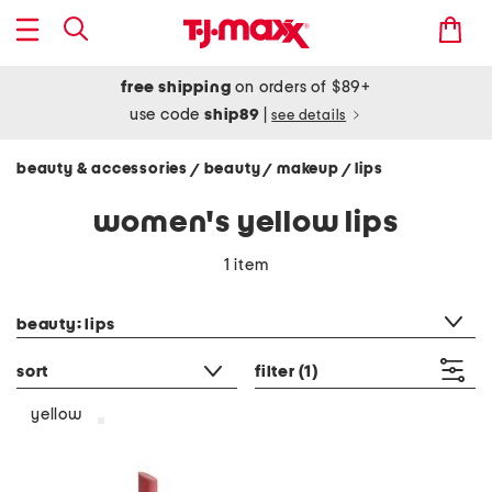
free shipping
on orders of $89+
use code
ship89
|
see details
beauty & accessories
beauty
makeup
lips
/
/
/
women's yellow lips
1 item
category filter
beauty: lips
sort
filter
(1)
yellow