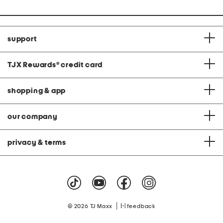
support
TJX Rewards
®
credit card
shopping & app
our company
privacy & terms
|
© 2026 TJ Maxx
feedback