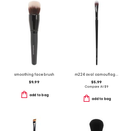
smoothing face brush
m224 oval camouflage concealer brush
$9.99
$5.99
Compare At
$
9
add to bag
add to bag