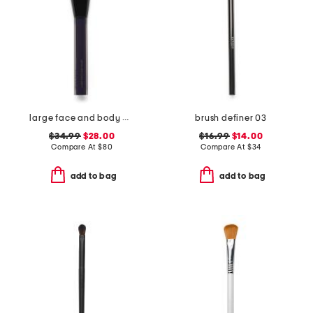
large face and body brush
brush definer 03
$34.99
$28.00
$16.99
$14.00
Compare At
$
80
Compare At
$
34
add to bag
add to bag