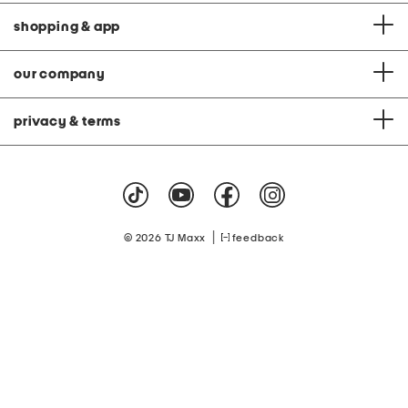
shopping & app
our company
privacy & terms
|
© 2026 TJ Maxx
feedback