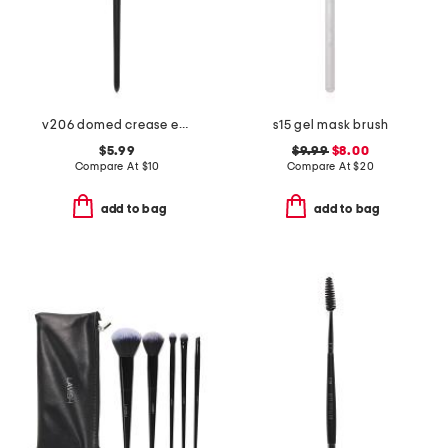
v206 domed crease eyeshadow brush
s15 gel mask brush
$5.99
$9.99
$8.00
Compare At
$
10
Compare At
$
20
add to bag
add to bag