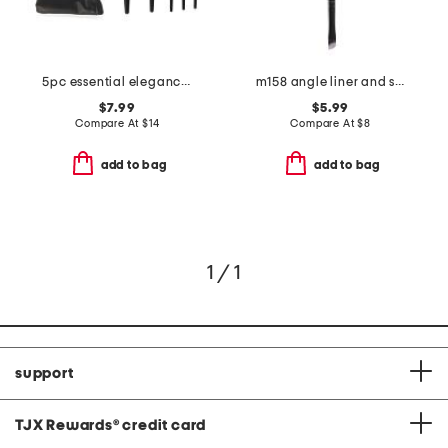
5pc essential elegance brush set with pouch
m158 angle liner and spoolie eyebrow brush
$7.99
$5.99
Compare At
$
14
Compare At
$
8
add to bag
add to bag
1 / 1
support
TJX Rewards
®
credit card