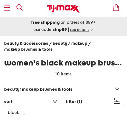
free shipping
on orders of $89+
use code
ship89
|
see details
beauty & accessories
beauty
makeup
/
/
/
makeup brushes & tools
women's black makeup brushes & tools
10 items
category filter
beauty: makeup brushes & tools
sort
filter
(1)
black