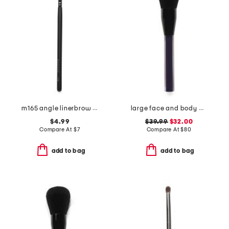
m165 angle linerbrow brush
large face and body brush
$4.99
$39.99
$32.00
Compare At
$
7
Compare At
$
80
add to bag
add to bag