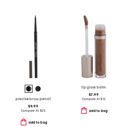
lip gloss balm
$7.99
precise brow pencil
Compare At
$
13
$9.99
Compare At
$
25
add to bag
add to bag