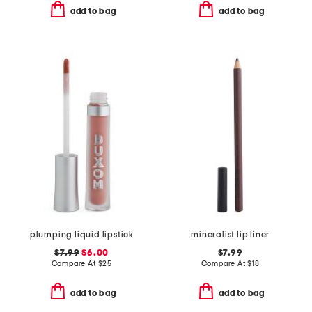
add to bag
add to bag
plumping liquid lipstick
mineralist lip liner
$7.99
$6.00
$7.99
Compare At
$
25
Compare At
$
18
add to bag
add to bag