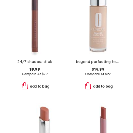
24/7 shadow stick
beyond perfecting foundation and concealer
$9.99
$14.99
Compare At
$
29
Compare At
$
22
add to bag
add to bag