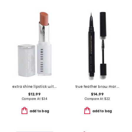
extra shine lipstick with jojoba oil
true feather brow marker and gel duo
$12.99
$14.99
Compare At
$
34
Compare At
$
22
add to bag
add to bag