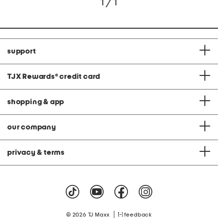
1 / 1
support
TJX Rewards
®
credit card
shopping & app
our company
privacy & terms
|
© 2026 TJ Maxx
feedback