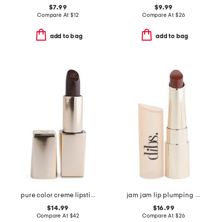
$7.99
$9.99
Compare At
$
12
Compare At
$
26
add to bag
add to bag
pure color creme lipstick
jam jam lip plumping lipstick melt
$14.99
$16.99
Compare At
$
42
Compare At
$
26