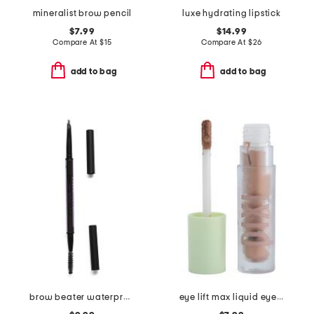
mineralist brow pencil
luxe hydrating lipstick
$7.99
$14.99
Compare At
$
15
Compare At
$
26
add to bag
add to bag
brow beater waterproof brow pencil and brush
eye lift max liquid eyeshadow