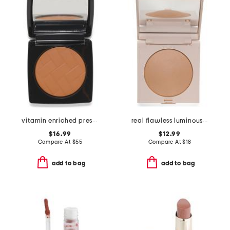
vitamin enriched press powder
real flawless luminous perfecting pressed powder
$16.99
$12.99
Compare At
$
55
Compare At
$
18
add to bag
add to bag