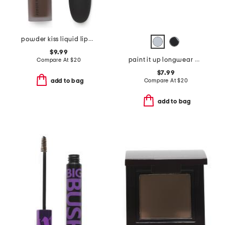
powder kiss liquid lipcolor
$9.99
paint it up longwear mousse eyeshadow
Compare At
$
20
$7.99
Compare At
$
20
add to bag
add to bag