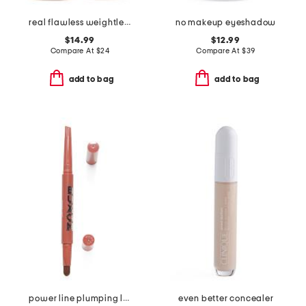
real flawless weightless perfecting foundation
no makeup eyeshadow
$14.99
$12.99
Compare At
$
24
Compare At
$
39
add to bag
add to bag
power line plumping lip liner
even better concealer