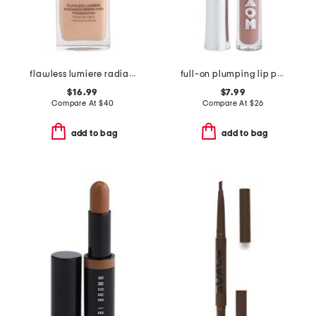
flawless lumiere radiance-perfecting foundation
full-on plumping lip polish
$16.99
$7.99
Compare At
$
40
Compare At
$
26
add to bag
add to bag