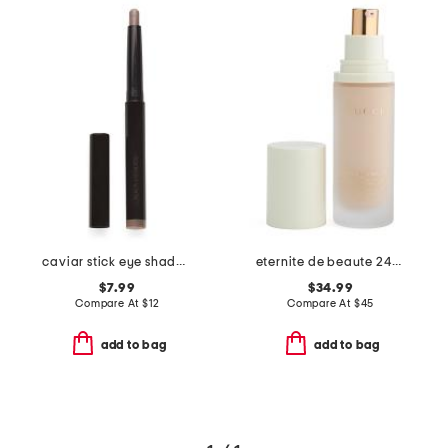
caviar stick eye shadow shimmer and rose glow
eternite de beaute 24h spf 15 foundation
$7.99
$34.99
Compare At
$
12
Compare At
$
45
add to bag
add to bag