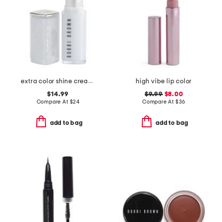
extra color shine creamy moisturising lipstick
high vibe lip color
$14.99
$9.99
$8.00
Compare At
$
24
Compare At
$
36
add to bag
add to bag