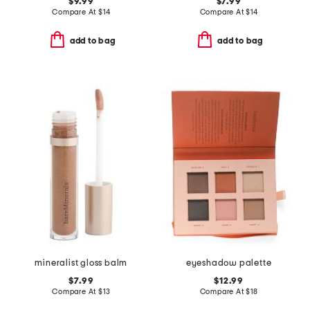
$9.99
$7.99
Compare At
$
14
Compare At
$
14
add to bag
add to bag
mineralist gloss balm
eyeshadow palette
$7.99
$12.99
Compare At
$
13
Compare At
$
18