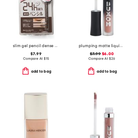
slim gel pencil dense brown
plumping matte liquid lipstick
$7.99
$7.99
$6.00
Compare At
$
15
Compare At
$
26
add to bag
add to bag