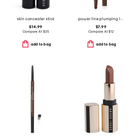
skin concealer stick
power line plumping lip liner
$14.99
$7.99
Compare At
$
35
Compare At
$
12
add to bag
add to bag