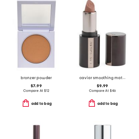
bronzer powder
caviar smoothing matte lipstick
$7.99
$9.99
Compare At
$
12
Compare At
$
46
add to bag
add to bag