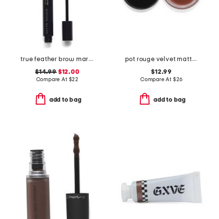
true feather brow marker and gel duo
pot rouge velvet matte for lips and cheeks
$14.99
$12.00
$12.99
Compare At
$
22
Compare At
$
26
add to bag
add to bag