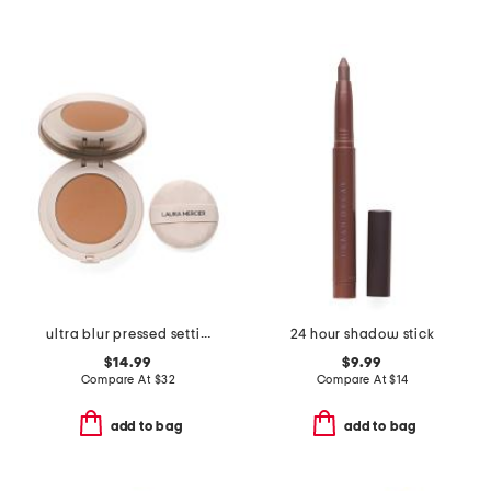
ultra blur pressed setting powder
24 hour shadow stick
$14.99
$9.99
Compare At
$
32
Compare At
$
14
add to bag
add to bag