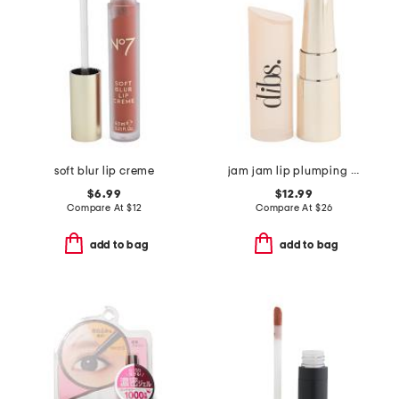
soft blur lip creme
jam jam lip plumping lipstick melt
$6.99
$12.99
Compare At
$
12
Compare At
$
26
add to bag
add to bag