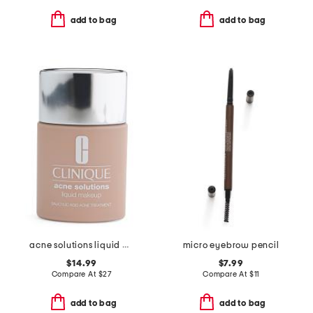
add to bag
add to bag
acne solutions liquid makeup foundation
micro eyebrow pencil
$14.99
$7.99
Compare At
$
27
Compare At
$
11
add to bag
add to bag