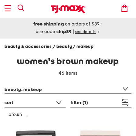
free shipping
on orders of $89+
use code
ship89
|
see details
beauty & accessories
beauty
makeup
/
/
women's brown makeup
46 items
category filter
beauty: makeup
sort
filter
(1)
brown