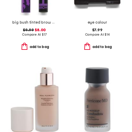
big bush tinted brow gel
eye colour
$9.99
$8.00
$7.99
Compare At
$
17
Compare At
$
14
add to bag
add to bag