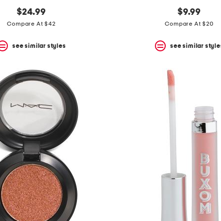
$24.99
$9.99
Compare At $42
Compare At $20
see similar styles
see similar style