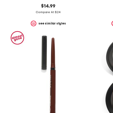
$14.99
Compare At $24
see similar styles