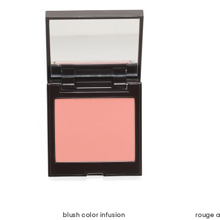
blush color infusion
rouge a