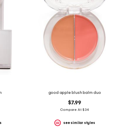
m
good apple blush balm duo
$7.99
Compare At $34
s
see similar styles