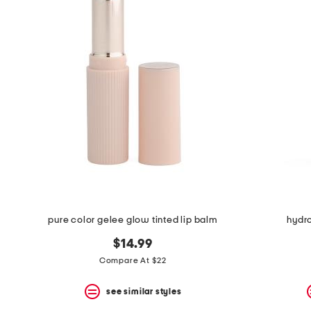
the
question
mark
key.
pure color gelee glow tinted lip balm
hydro
$14.99
Compare At $22
see similar styles