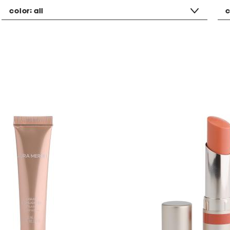
color:
all
c