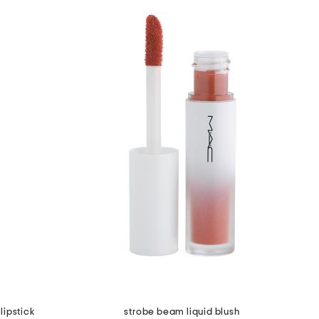
lipstick
strobe beam liquid blush