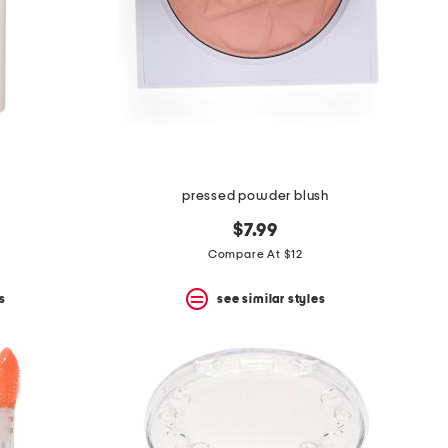
m
pressed powder blush
$7.99
Compare At $12
s
see similar styles