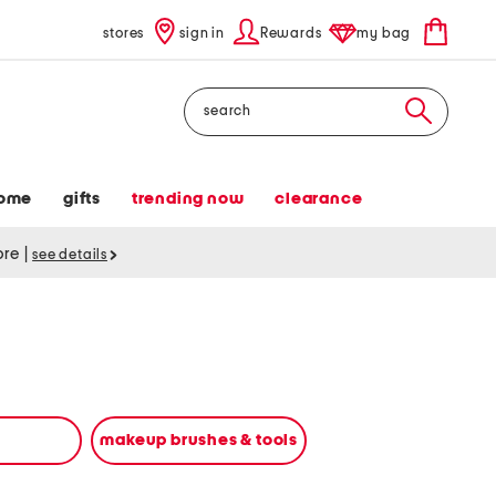
stores
sign in
Rewards
my bag
Search
ome
gifts
trending now
clearance
tore
|
see details
makeup brushes & tools