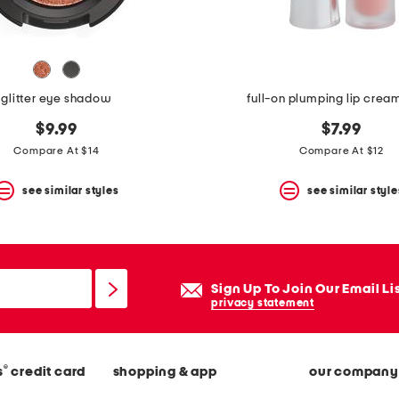
glitter eye shadow
full-on plumping lip crea
$9.99
$7.99
Compare At $14
Compare At $12
see similar styles
see similar style
Sign Up To Join Our Email Li
privacy statement
®
s
credit card
shopping & app
our company