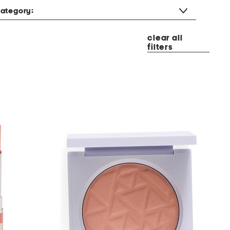
ategory:
clear all
filters