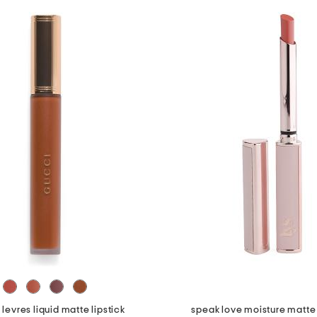
 levres liquid matte lipstick
speak love moisture matte 