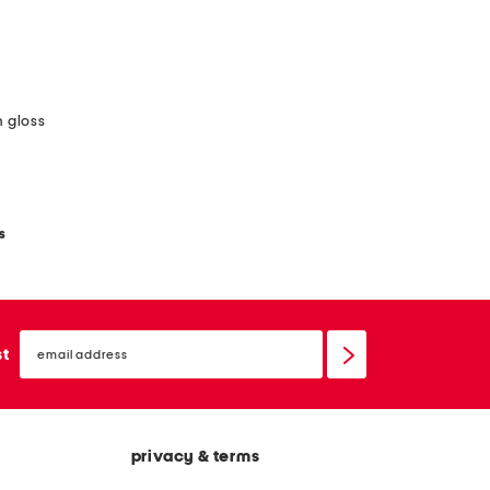
m gloss
s
email
sign
st
up
privacy & terms