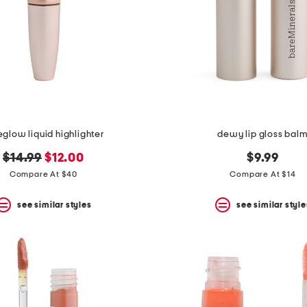
eglow liquid highlighter
dewy lip gloss bal
original
new
$14.99
$12.00
$9.99
price:
price:
Compare At $40
Compare At $14
see similar styles
see similar style