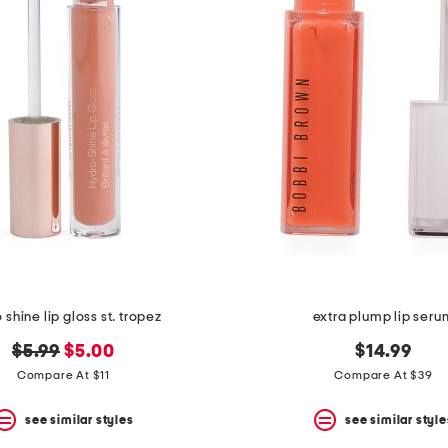
 shine lip gloss st. tropez
extra plump lip seru
original
new
$5.99
$5.00
$14.99
price:
price:
Compare At $11
Compare At $39
see similar styles
see similar style