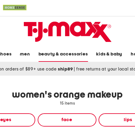
shoes
men
beauty & accessories
kids & baby
h
on orders of $89+ use code
ship89
|
free returns at your local s
women's orange makeup
15 items
eyes
face
lips