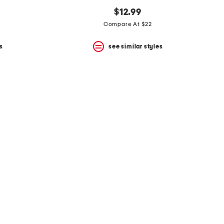
$12.99
Compare At $22
s
see similar styles