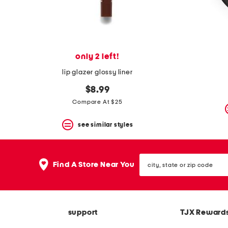
only 2 left!
lip glazer glossy liner
$8.99
Compare At $25
see similar styles
city,
Find A Store Near You
state
or
zip
code
support
TJX Reward