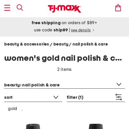
free shipping
on orders of $89+
use code
ship89
|
see details
beauty & accessories
beauty
nail polish & care
/
/
women's gold nail polish & care
2 items
category filter
beauty: nail polish & care
sort
filter
(1)
gold