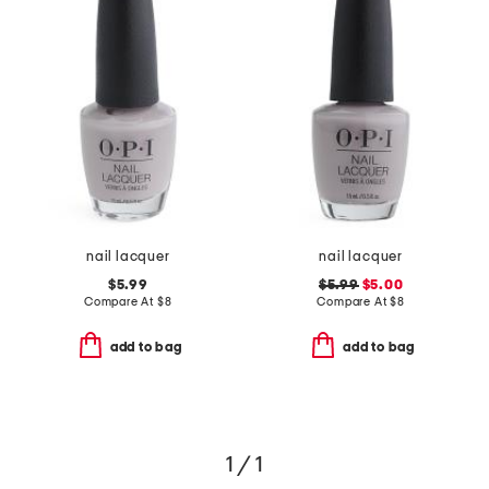
nail lacquer
nail lacquer
$5.99
$5.99
$5.00
Compare At
$
8
Compare At
$
8
add to bag
add to bag
1 / 1