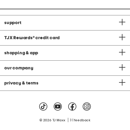
support
TJX Rewards
®
credit card
shopping & app
our company
privacy & terms
|
© 2026 TJ Maxx
feedback