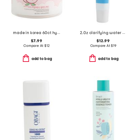
made in korea 60ct hyaluronic acid peach cleansing pads
2.0z clarifying water gel
$7.99
$12.99
Compare At
$
12
Compare At
$
19
add to bag
add to bag