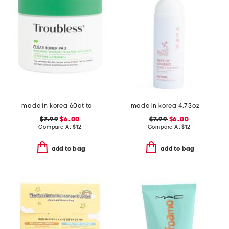
made in korea 60ct toner pads
made in korea 4.73oz ginseng bubble foam cleanser
$7.99
$6.00
$7.99
$6.00
Compare At
$
12
Compare At
$
12
add to bag
add to bag