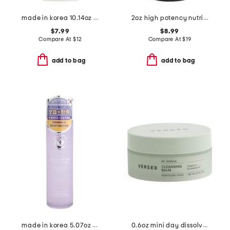
made in korea 10.14oz rice niacinamide toner
2oz high potency nutritive cleanser
$7.99
$8.99
Compare At
$
12
Compare At
$
19
add to bag
add to bag
made in korea 5.07oz peptide ginseng toner
0.6oz mini day dissolve cleansing balm