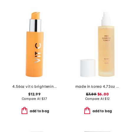
4.56oz vit c brightening cleanser
made in korea 4.73oz red ginseng toner
$12.99
$7.99
$6.00
Compare At
$
37
Compare At
$
12
add to bag
add to bag