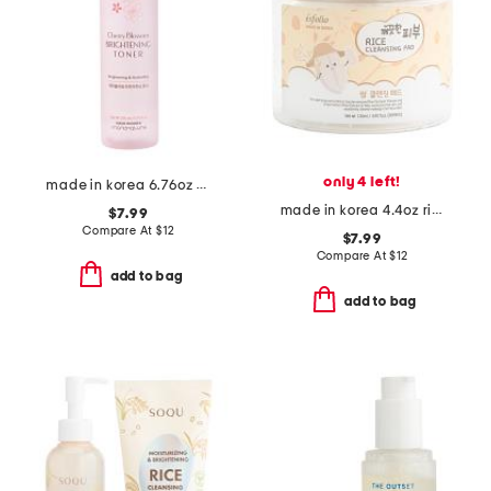
only 4 left!
made in korea 6.76oz cherry blossom brightening toner
made in korea 4.4oz rice cleansing pads
$7.99
Compare At
$
12
$7.99
Compare At
$
12
add to bag
add to bag