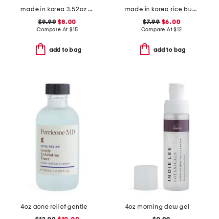
made in korea 3.52oz ceramide gel cream cleanser
made in korea rice bubble toner
$9.99
$8.00
$7.99
$6.00
Compare At
$
15
Compare At
$
12
add to bag
add to bag
4oz acne relief gentle exfoliating toner
4oz morning dew gel cleanser