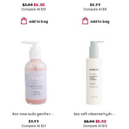
$7.99
$6.00
$4.99
Compare At
$
12
Compare At
$
8
add to bag
add to bag
4oz rose suds gentle rosewater cleanser
6oz soft cleanse hydrating cream cleanser
$9.99
$5.99
$5.00
Compare At
$
21
Compare At
$
13