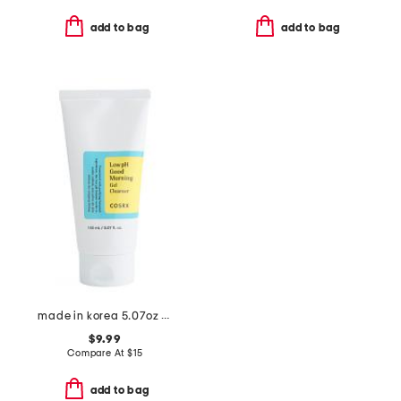
add to bag
add to bag
made in korea 5.07oz low ph good morning gel cleanser
$9.99
Compare At
$
15
add to bag