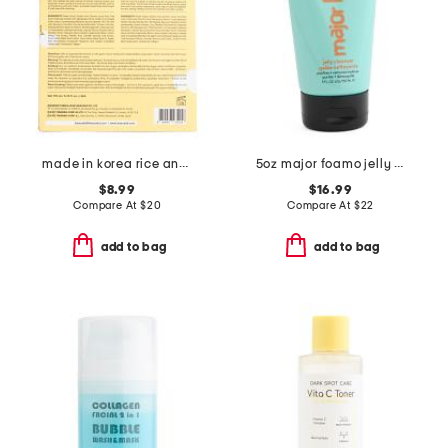
made in korea rice and snail foam duo cleanser set
5oz major foamo jelly cleanser
$8.99
$16.99
Compare At
$
20
Compare At
$
22
add to bag
add to bag