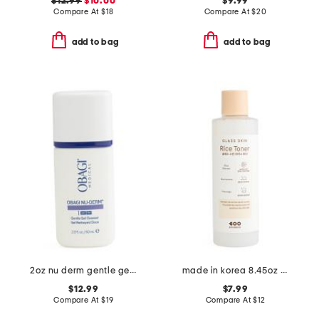
$12.99
$10.00
$9.99
Compare At
$
18
Compare At
$
20
add to bag
add to bag
2oz nu derm gentle gel cleanser
made in korea 8.45oz glass skin rice toner
$12.99
$7.99
Compare At
$
19
Compare At
$
12