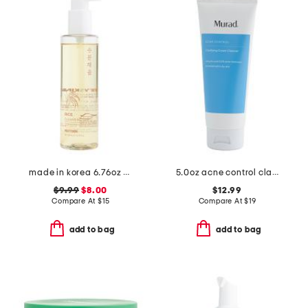
made in korea 6.76oz rice cleansing oil
5.0oz acne control clarifying cream cleanser
$9.99
$8.00
$12.99
Compare At
$
15
Compare At
$
19
add to bag
add to bag