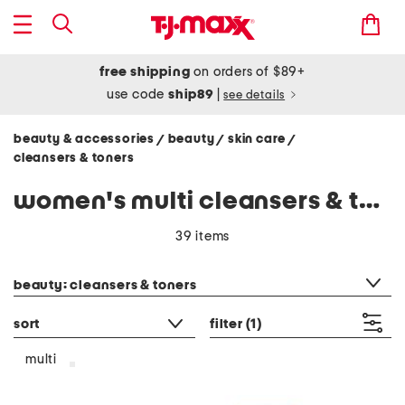
free shipping
on orders of $89+
use code
ship89
|
see details
beauty & accessories
beauty
skin care
/
/
/
cleansers & toners
women's multi cleansers & toners
39 items
category filter
beauty: cleansers & toners
sort
filter
(1)
multi