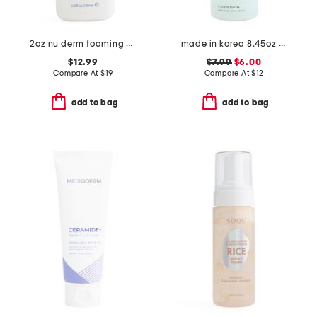
2oz nu derm foaming gel cleanser
made in korea 8.45oz snail toner
$12.99
$7.99
$6.00
Compare At
$
19
Compare At
$
12
add to bag
add to bag