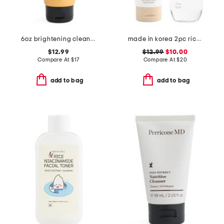
6oz brightening cleansing gel
made in korea 2pc rice cleansing foam and green tea cleansing oil set
$12.99
$12.99
$10.00
Compare At
$
17
Compare At
$
20
add to bag
add to bag