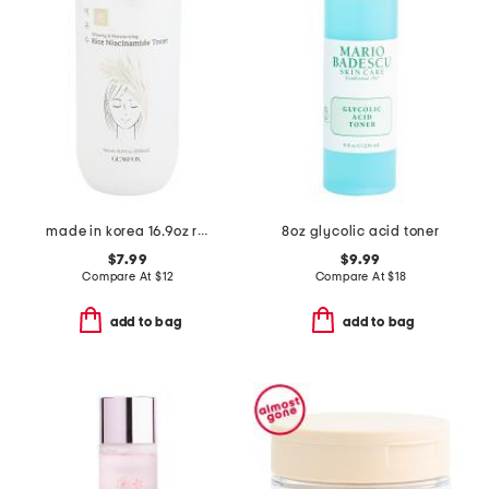
made in korea 16.9oz rice niacinamide toner
8oz glycolic acid toner
$7.99
$9.99
Compare At
$
12
Compare At
$
18
add to bag
add to bag