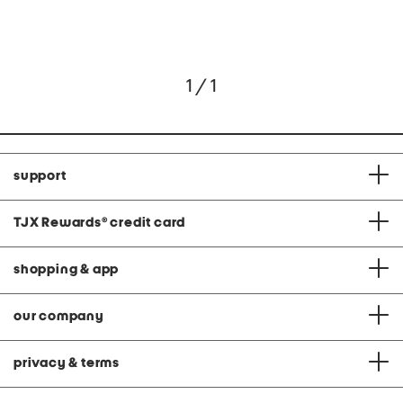
1 / 1
support
TJX Rewards
®
credit card
shopping & app
our company
privacy & terms