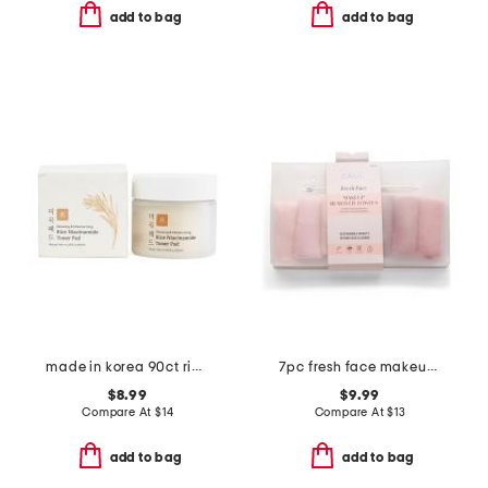
add to bag
add to bag
made in korea 90ct rice niacin toner pads
7pc fresh face makeup remover towels set
$8.99
$9.99
Compare At
$
14
Compare At
$
13
add to bag
add to bag