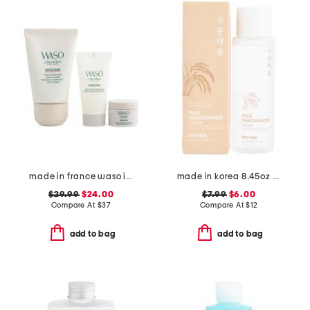
made in france waso invisible pore care kit
made in korea 8.45oz rice niacinamide toner
$29.99
$24.00
$7.99
$6.00
Compare At
$
37
Compare At
$
12
add to bag
add to bag