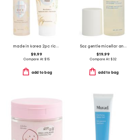
made in korea 2pc rice cleansing duo set
5oz gentle micellar antioxidant cleanser
$9.99
$19.99
Compare At
$
15
Compare At
$
32
add to bag
add to bag