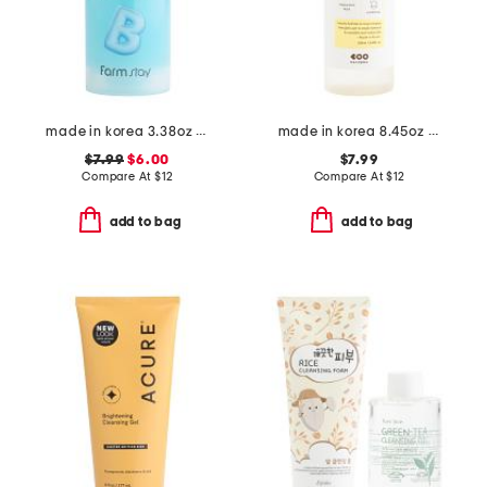
made in korea 3.38oz bubble toner
made in korea 8.45oz dark spot care skin vitamin c toner
$7.99
$6.00
$7.99
Compare At
$
12
Compare At
$
12
add to bag
add to bag