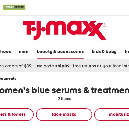
shoes
men
beauty & accessories
kids & baby
h
on orders of $89+ use code
ship89
|
free returns at your local s
reatments
omen's blue serums & treatmen
2 items
ers & toners
face masks
moisturi