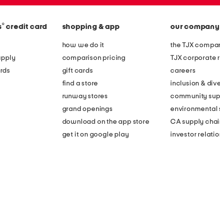
®
s
credit card
shopping & app
our company
how we do it
the TJX compan
apply
comparison pricing
TJX corporate r
rds
gift cards
careers
find a store
inclusion & dive
runway stores
community sup
grand openings
environmental s
download on the app store
CA supply chai
get it on google play
investor relati