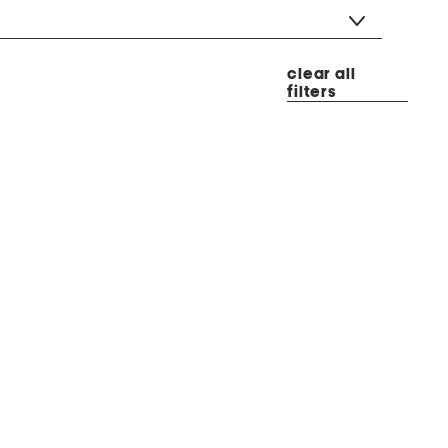
clear all
filters