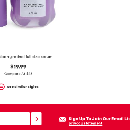
kberry retinol full size serum
$19.99
Compare At $28
see similar styles
Sign Up To Join Our Email Li
privacy statement