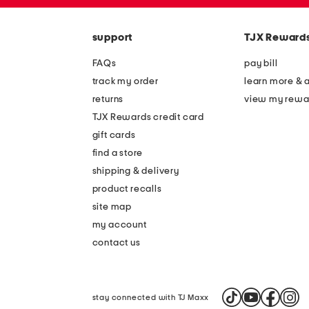
zip
the
code
question
mark
support
TJX Reward
key.
FAQs
pay bill
track my order
learn more & 
returns
view my rewa
TJX Rewards credit card
gift cards
find a store
shipping & delivery
product recalls
site map
my account
contact us
stay connected with TJ Maxx