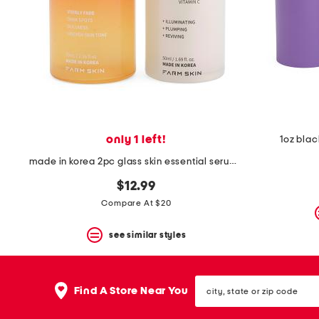
space
bar.
View
product
details
by
pressing
the
enter
key.
Favorite
only 1 left!
1oz blac
or
Unfavorite
made in korea 2pc glass skin essential serum duo
the
item
$12.99
using
Compare At $20
the
F
key.
see similar styles
Enable
and
disable
city,
these
Find A Store Near You
state
instructions
or
using