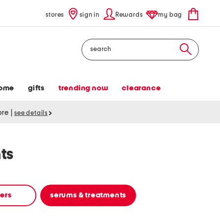
stores
sign in
Rewards
my bag
Search
ome
gifts
trending now
clearance
tore
|
see details
ts
zers
serums & treatments