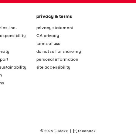
privacy & terms
ies, Inc.
privacy statement
esponsibility
CA privacy
terms of use
rsity
do not sell or share my
port
personal information
ustainability
site accessibility
n
ons
© 2026 TJ Maxx
|
feedback