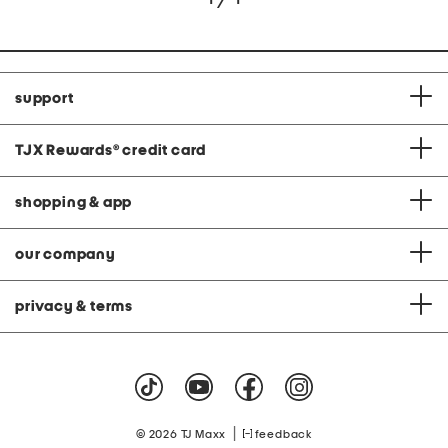
support
TJX Rewards
®
credit card
shopping & app
our company
privacy & terms
|
© 2026 TJ Maxx
feedback