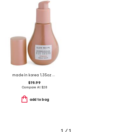
made in korea 1.35oz hue drops full size sun glow
$19.99
Compare At
$
28
add to bag
1 / 1