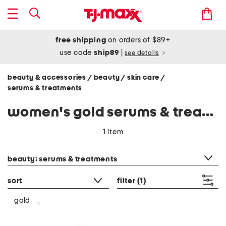
free shipping
on orders of $89+
use code
ship89
|
see details
beauty & accessories
beauty
skin care
/
/
/
serums & treatments
women's gold serums & treatments
1 item
category filter
beauty: serums & treatments
sort
filter
(1)
gold