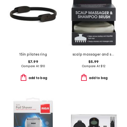
15in pilates ring
scalp massager and shampoo brush
$7.99
$5.99
Compare At
$
10
Compare At
$
12
add to bag
add to bag