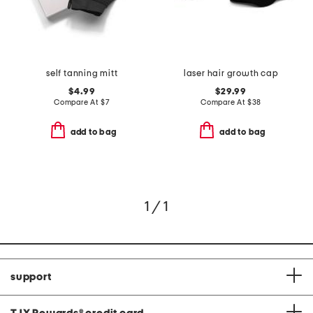
self tanning mitt
laser hair growth cap
$4.99
$29.99
Compare At
$
7
Compare At
$
38
add to bag
add to bag
1 / 1
support