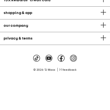
TJX Rewards
®
credit card
shopping & app
our company
privacy & terms
|
© 2026 TJ Maxx
feedback