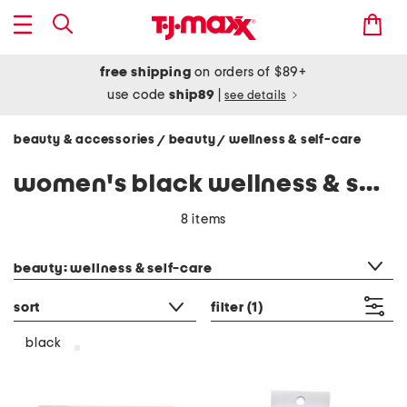
free shipping
on orders of $89+
use code
ship89
|
see details
beauty & accessories
beauty
wellness & self-care
/
/
women's black wellness & self-care
8 items
category filter
beauty: wellness & self-care
sort
filter
(1)
black