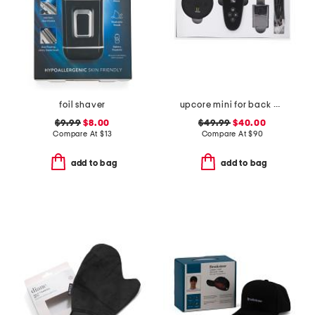
foil shaver
upcore mini for back pain and sciatica
$9.99
$8.00
$49.99
$40.00
Compare At
$
13
Compare At
$
90
add to bag
add to bag