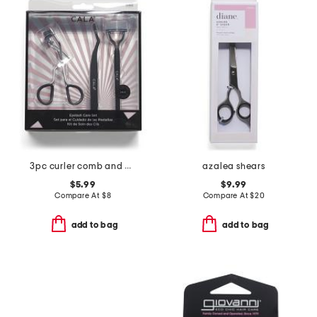
3pc curler comb and applicator eyelash care set
azalea shears
$5.99
$9.99
Compare At
$
8
Compare At
$
20
add to bag
add to bag