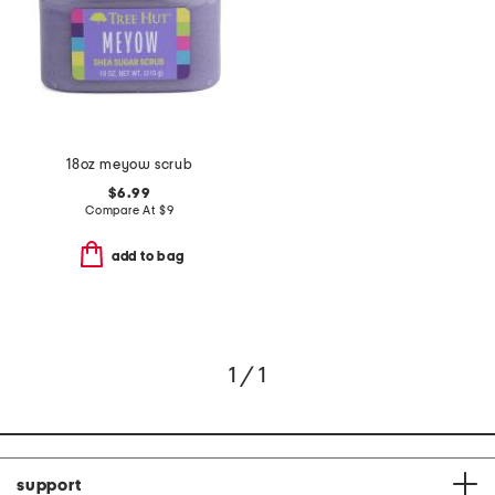
18oz meyow scrub
$6.99
Compare At
$
9
add to bag
1 / 1
support