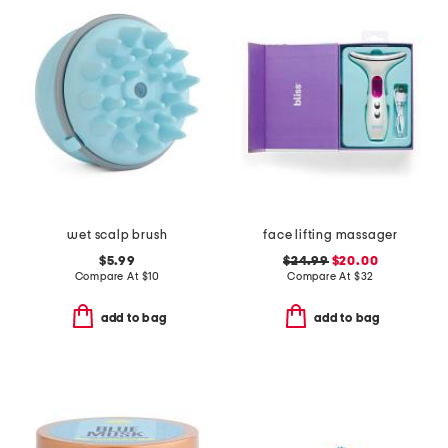
wet scalp brush
face lifting massager
$5.99
$24.99
$20.00
Compare At
$
10
Compare At
$
32
add to bag
add to bag