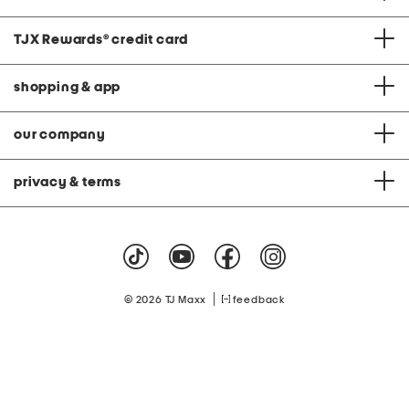
TJX Rewards
®
credit card
shopping & app
our company
privacy & terms
|
© 2026 TJ Maxx
feedback