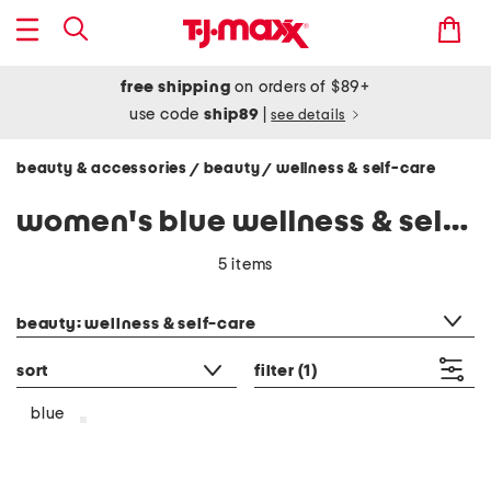
free shipping
on orders of $89+
use code
ship89
|
see details
beauty & accessories
beauty
wellness & self-care
/
/
women's blue wellness & self-care
5 items
category filter
beauty: wellness & self-care
sort
filter
(1)
blue