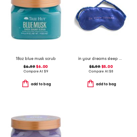
18oz blue musk scrub
in your dreams sleep mask
$6.99
$6.00
$5.99
$5.00
Compare At
$
9
Compare At
$
8
add to bag
add to bag