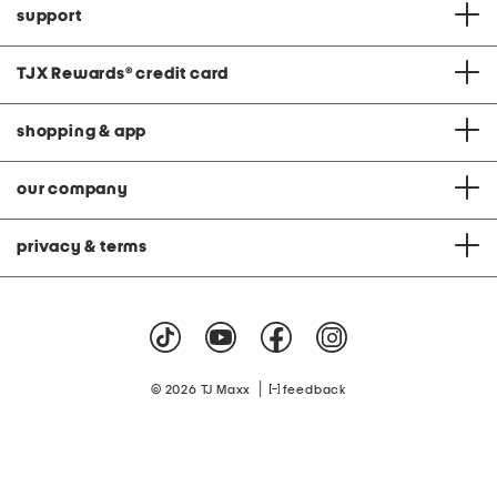
support
TJX Rewards
®
credit card
shopping & app
our company
privacy & terms
|
© 2026 TJ Maxx
feedback