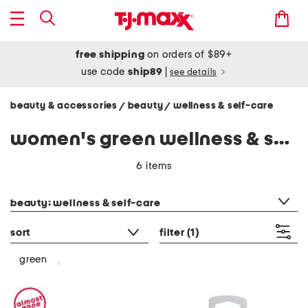
free shipping
on orders of $89+
use code
ship89
|
see details
beauty & accessories
beauty
wellness & self-care
/
/
women's green wellness & self-care
6 items
category filter
beauty: wellness & self-care
sort
filter
(1)
green