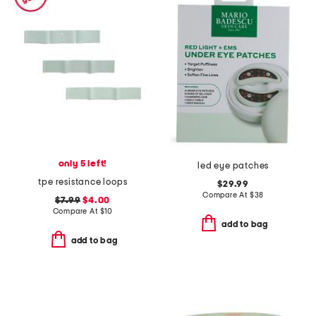
only 5 left!
led eye patches
tpe resistance loops
$29.99
Compare At
$
38
$7.99
$4.00
Compare At
$
10
add to bag
add to bag