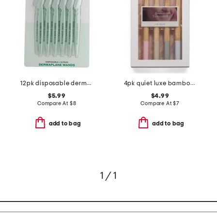
12pk disposable dermaplane wands
4pk quiet luxe bamboo toothbrushes set
$5.99
$4.99
Compare At
$
8
Compare At
$
7
add to bag
add to bag
1 / 1