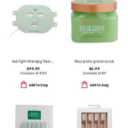
led light therapy flexible face mask
18oz palm grove scrub
$99.99
$6.99
Compare At
$
130
Compare At
$
9
add to bag
add to bag