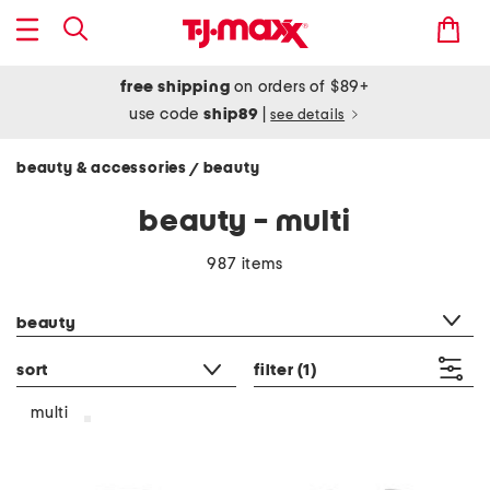
free shipping
on orders of $89+
use code
ship89
|
see details
beauty & accessories
beauty
/
beauty - multi
987 items
category filter
beauty
sort
filter
(1)
multi