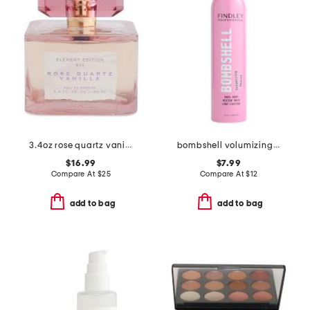
3.4oz rose quartz vanilla eau de parfum
bombshell volumizing mousse
$16.99
$7.99
Compare At
$
25
Compare At
$
12
add to bag
add to bag