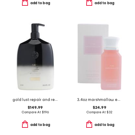
add to bag
add to bag
gold lust repair and restore conditioner
3.4oz marshmallow eau de parfum
$149.99
$24.99
Compare At
$
196
Compare At
$
32
add to bag
add to bag