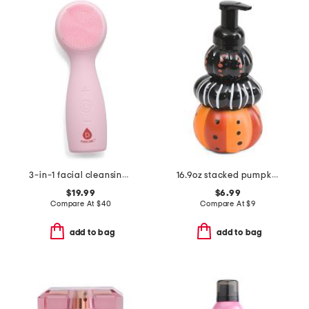
3-in-1 facial cleansing device with 7-color led light
16.9oz stacked pumpkin foaming hand soap
$19.99
$6.99
Compare At
$
40
Compare At
$
9
add to bag
add to bag