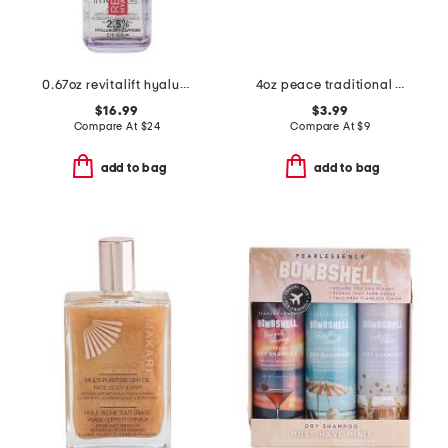
0.67oz revitalift hyaluronic acid eye serum
4oz peace traditional african soap bar
$16.99
$3.99
Compare At
$
24
Compare At
$
9
add to bag
add to bag