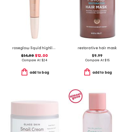
roseglow liquid highlighter
restorative hair mask
$14.99
$12.00
$9.99
Compare At
$
24
Compare At
$
15
add to bag
add to bag