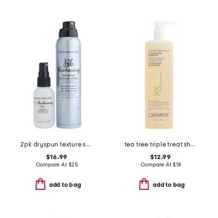
2pk dryspun texture spray and thickening spray
tea tree triple treat shampoo
$16.99
$12.99
Compare At
$
25
Compare At
$
18
add to bag
add to bag