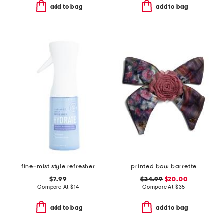
add to bag
add to bag
fine-mist style refresher
printed bow barrette
$7.99
$24.99
$20.00
Compare At
$
14
Compare At
$
35
add to bag
add to bag