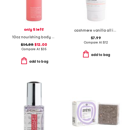
only 5 left!
cashmere vanilla all in one hair cream
10oz nourishing body oil
$7.99
Compare At
$
12
$14.99
$12.00
Compare At
$
35
add to bag
add to bag