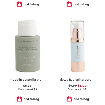
add to bag
add to bag
made in australia plump conditioner
dewy hydrating pore refining primer
$5.99
$9.99
$8.00
Compare At
$
9
Compare At
$
21
add to bag
add to bag