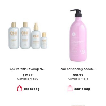
4pk keratin revamp shampoo and conditioner kit
curl enhancing coconut oil conditioner
$19.99
$10.99
Compare At
$
30
Compare At
$
16
add to bag
add to bag