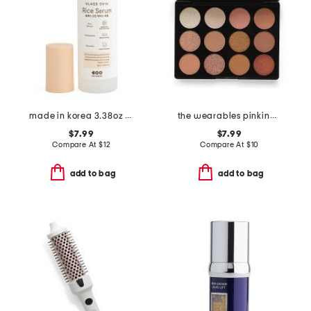
made in korea 3.38oz glass skin rice serum
the wearables pinking of you eyeshadow palette
$7.99
$7.99
Compare At
$
12
Compare At
$
10
add to bag
add to bag