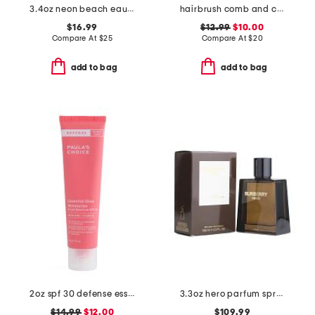
3.4oz neon beach eau de parfum
hairbrush comb and clip set
$16.99
$12.99
$10.00
Compare At
$
25
Compare At
$
20
add to bag
add to bag
2oz spf 30 defense essential glow moisturizer
3.3oz hero parfum spray
$14.99
$12.00
$109.99