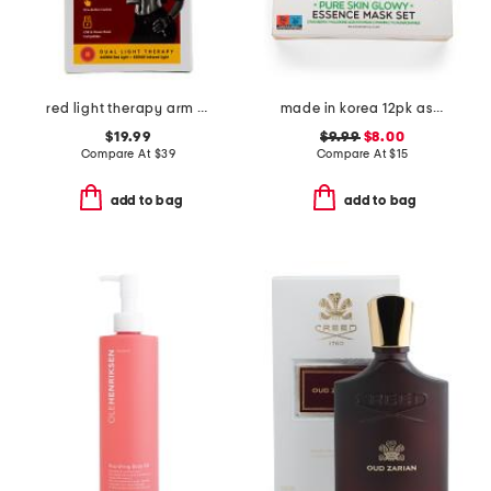
red light therapy arm and elbow wrap
made in korea 12pk assorted glowy masks
$19.99
$9.99
$8.00
Compare At
$
39
Compare At
$
15
add to bag
add to bag