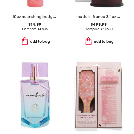
10oz nourishing body oil
made in france 3.4oz oud zarian eau de parfum
$14.99
$499.99
Compare At
$
35
Compare At
$
630
add to bag
add to bag