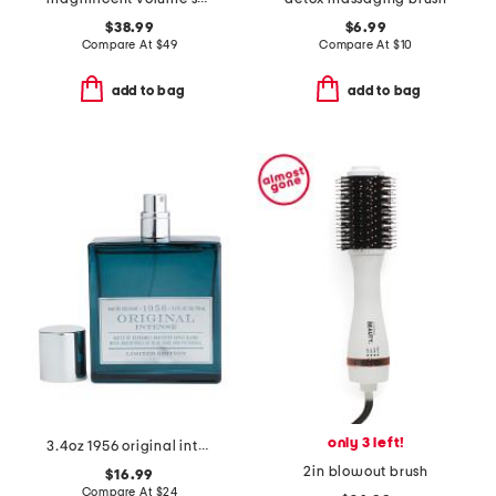
$38.99
$6.99
Compare At
$
49
Compare At
$
10
add to bag
add to bag
only 3 left!
3.4oz 1956 original intense eau de cologne
2in blowout brush
$16.99
Compare At
$
24