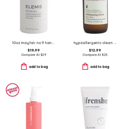
10oz mayfair no 9 hand and body lotion
hypoallergenic clean correction rebalancing elixir
$19.99
$12.99
Compare At
$
29
Compare At
$
25
add to bag
add to bag