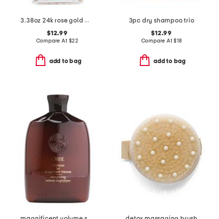
3.38oz 24k rose gold multi-purpose shimmer oil
3pc dry shampoo trio
$12.99
$12.99
Compare At
$
22
Compare At
$
18
add to bag
add to bag
magnificent volume shampoo
detox massaging brush