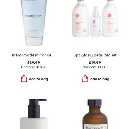
men's made in france 3.3oz touch eau de toilette
3pc glossy pearl trio set
$39.99
$19.99
Compare At
$
50
Compare At
$
40
add to bag
add to bag