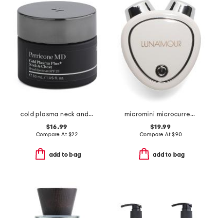
cold plasma neck and chest broad spectrum spf 25 cream
micromini microcurrent face sculpting device
$16.99
$19.99
Compare At
$
22
Compare At
$
90
add to bag
add to bag