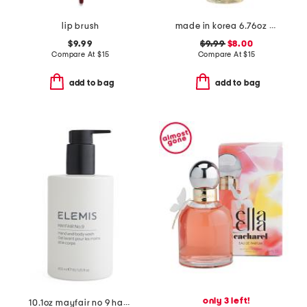
lip brush
made in korea 6.76oz rice cleansing oil
$9.99
$9.99
$8.00
Compare At
$
15
Compare At
$
15
add to bag
add to bag
only 3 left!
10.1oz mayfair no 9 hand and body wash