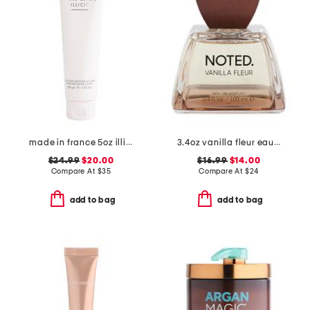
made in france 5oz illicit perfumed body lotion
3.4oz vanilla fleur eau de parfum
$24.99
$20.00
$16.99
$14.00
Compare At
$
35
Compare At
$
24
add to bag
add to bag