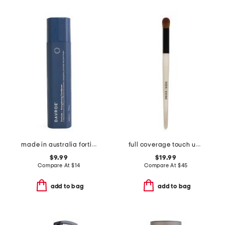
made in australia fortitude bond building conditioner
full coverage touch up brush
$9.99
$19.99
Compare At
$
14
Compare At
$
45
add to bag
add to bag