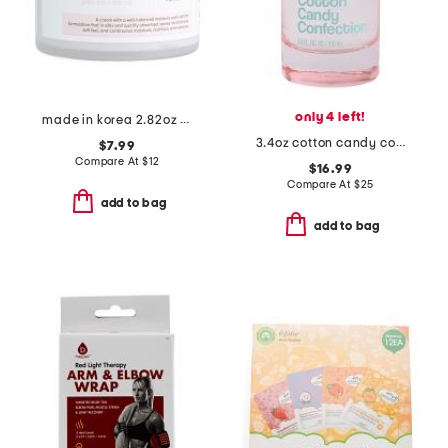
only 4 left!
made in korea 2.82oz glass skin snail cream
3.4oz cotton candy confection eau de parfum
$7.99
Compare At
$
12
$16.99
Compare At
$
25
add to bag
add to bag