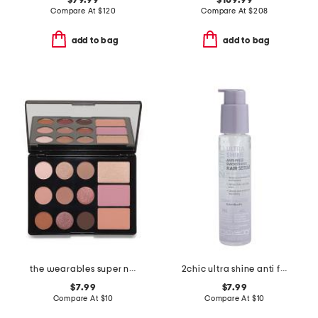
$79.99
$109.99
Compare At
$
120
Compare At
$
208
add to bag
add to bag
the wearables super neutral palette
2chic ultra shine anti frizz smoothing hair serum
$7.99
$7.99
Compare At
$
10
Compare At
$
10