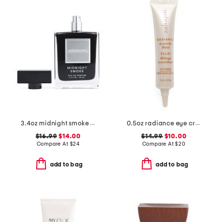
3.4oz midnight smoke eau de parfum
0.5oz radiance eye cream
$16.99
$14.00
$14.99
$10.00
Compare At
$
24
Compare At
$
20
add to bag
add to bag