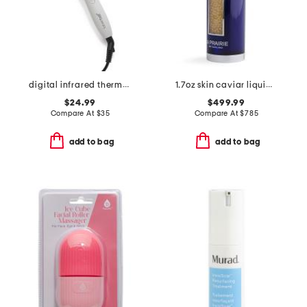
digital infrared thermal brush
1.7oz skin caviar liquid lift
$24.99
$499.99
Compare At
$
35
Compare At
$
785
add to bag
add to bag