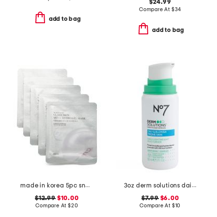
$24.99
Compare At
$
34
add to bag
add to bag
made in korea 5pc snail hydrogel masks
3oz derm solutions daily lightweight moisturizer
$12.99
$10.00
$7.99
$6.00
Compare At
$
20
Compare At
$
10