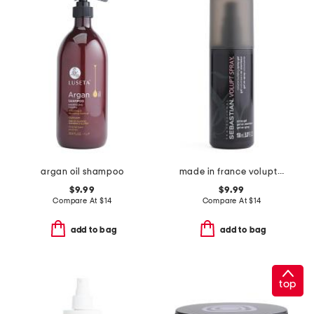
argan oil shampoo
made in france volupt spray
$9.99
$9.99
Compare At
$
14
Compare At
$
14
add to bag
add to bag
top