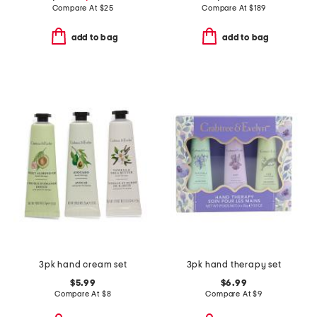
Compare At
$
25
Compare At
$
189
add to bag
add to bag
3pk hand cream set
3pk hand therapy set
$5.99
$6.99
Compare At
$
8
Compare At
$
9