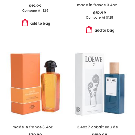
made in france 3.4oz ella ella eau de parfum
$19.99
Compare At
$
29
$59.99
Compare At
$
125
add to bag
add to bag
made in france 3.4oz mandarine ambree eau de cologne
3.4oz 7 cobalt eau de parfum