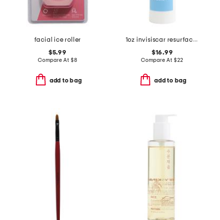
facial ice roller
1oz invisiscar resurfacing treatment
$5.99
$16.99
Compare At
$
8
Compare At
$
22
add to bag
add to bag