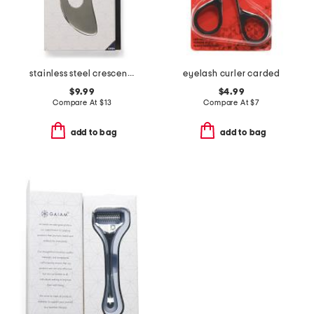
stainless steel crescent gua sha with pouch
eyelash curler carded
$9.99
$4.99
Compare At
$
13
Compare At
$
7
add to bag
add to bag