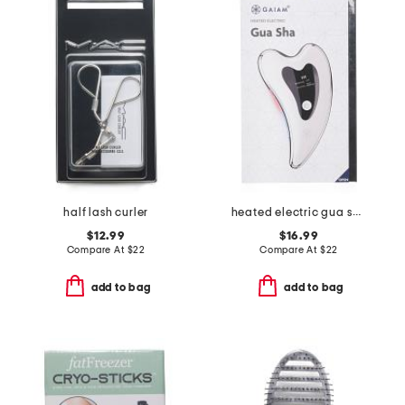
half lash curler
heated electric gua sha
$12.99
$16.99
Compare At
$
22
Compare At
$
22
add to bag
add to bag