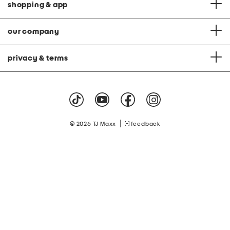
shopping & app
our company
privacy & terms
|
© 2026 TJ Maxx
feedback