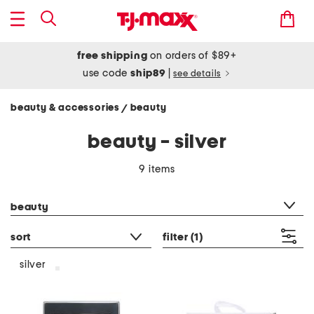
free shipping
on orders of $89+
use code
ship89
|
see details
beauty & accessories
beauty
/
beauty - silver
9 items
category filter
beauty
sort
filter
(1)
silver