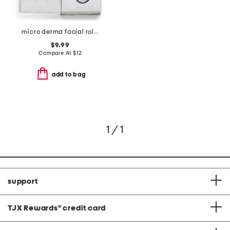
micro derma facial roller
$9.99
Compare At
$
12
add to bag
1 / 1
support
TJX Rewards
®
credit card