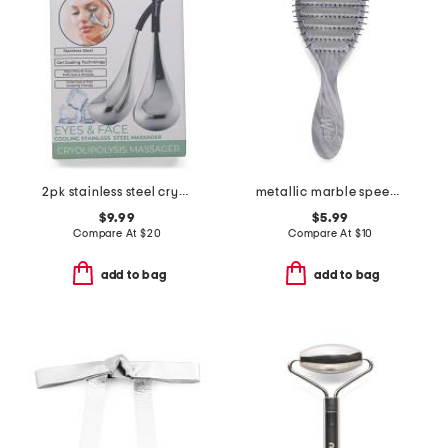
2pk stainless steel cryo-sticks
metallic marble speed dry brush
$9.99
$5.99
Compare At
$
20
Compare At
$
10
add to bag
add to bag