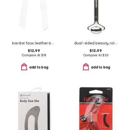
bardot faux leather bow barrette
dual-sided beauty roller
$12.99
$12.99
Compare At
$
18
Compare At
$
30
add to bag
add to bag